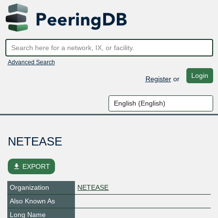
Advanced Search
Login
Register
or
NETEASE
file_download
EXPORT
Organization
NETEASE
Also Known As
Long Name