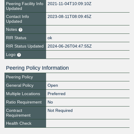
Peering Facility Info
2021-11-04T10:09:10Z
Updated
Contact Info
2023-08-11T08:09:45Z
Updated
Notes
RIR Status
ok
RIR Status Updated
2024-06-26T04:47:55Z
Logo
Peering Policy Information
Peering Policy
General Policy
Open
Multiple Locations
Preferred
Ratio Requirement
No
Contract
Not Required
Requirement
Health Check