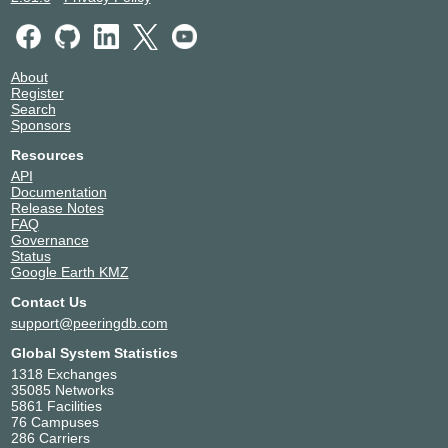
About
Register
Search
Sponsors
Resources
API
Documentation
Release Notes
FAQ
Governance
Status
Google Earth KMZ
Contact Us
support@peeringdb.com
Global System Statistics
1318 Exchanges
35085 Networks
5861 Facilities
76 Campuses
286 Carriers