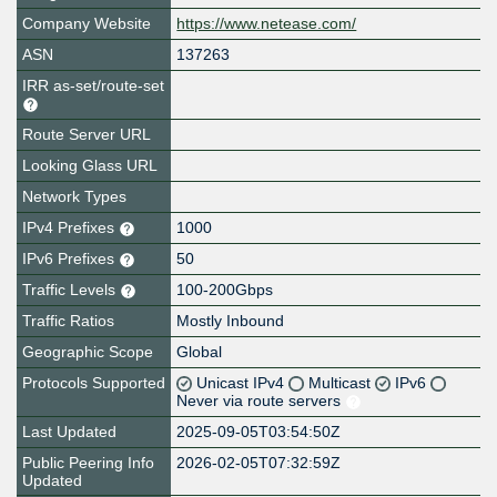
Company Website
https://www.netease.com/
ASN
137263
IRR as-set/route-set
Route Server URL
Looking Glass URL
Network Types
IPv4 Prefixes
1000
IPv6 Prefixes
50
Traffic Levels
100-200Gbps
Traffic Ratios
Mostly Inbound
Geographic Scope
Global
Protocols Supported
Unicast IPv4
Multicast
IPv6
Never via route servers
Last Updated
2025-09-05T03:54:50Z
Public Peering Info
2026-02-05T07:32:59Z
Updated