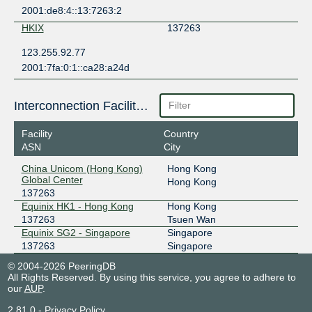
2001:de8:4::13:7263:2
HKIX
137263
123.255.92.77
2001:7fa:0:1::ca28:a24d
Interconnection Facilities
Facility
Country
ASN
City
China Unicom (Hong Kong)
Hong Kong
Global Center
Hong Kong
137263
Equinix HK1 - Hong Kong
Hong Kong
137263
Tsuen Wan
Equinix SG2 - Singapore
Singapore
137263
Singapore
© 2004-2026 PeeringDB
All Rights Reserved. By using this service, you agree to adhere to
our
AUP
.
2.81.0
-
Privacy Policy