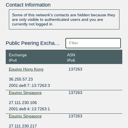
Contact Information
Some of this network's contacts are hidden because they
are only visible to authenticated users and you are
currently not logged in.
Public Peering Exchange Points
Exchange
ASN
IPv4
IPv6
Equinix Hong Kong
137263
36.255.57.23
2001:de8:7::13:7263:3
Equinix Singapore
137263
27.111.230.106
2001:de8:4::13:7263:1
Equinix Singapore
137263
27.111.230.217