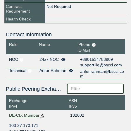
Contract
Not Required
Requirement
Health Check
Contact Information
Role
Name
Phone
E-Mail
NOC
24x7 NOC
+8801534788909
support.iig@bsccl.com
Technical
Arifur Rahman
arifur.rahman@bsccl.co
m
Public Peering Exchange Points
Exchange
ASN
IPv4
IPv6
DE-CIX Mumbai
132602
103.27.170.171