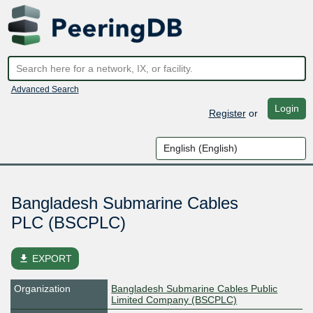
Advanced Search
Login
Register
or
Bangladesh Submarine Cables
PLC (BSCPLC)
file_download
EXPORT
Organization
Bangladesh Submarine Cables Public
Limited Company (BSCPLC)