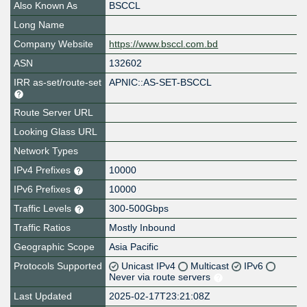
Also Known As
BSCCL
Long Name
Company Website
https://www.bsccl.com.bd
ASN
132602
IRR as-set/route-set
APNIC::AS-SET-BSCCL
Route Server URL
Looking Glass URL
Network Types
IPv4 Prefixes
10000
IPv6 Prefixes
10000
Traffic Levels
300-500Gbps
Traffic Ratios
Mostly Inbound
Geographic Scope
Asia Pacific
Protocols Supported
Unicast IPv4
Multicast
IPv6
Never via route servers
Last Updated
2025-02-17T23:21:08Z