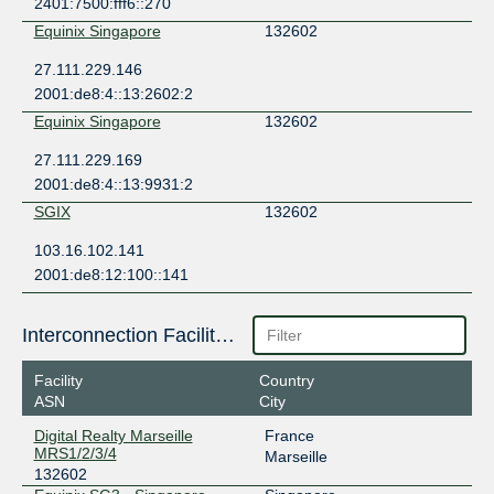
2401:7500:fff6::270
Equinix Singapore
132602
27.111.229.146
2001:de8:4::13:2602:2
Equinix Singapore
132602
27.111.229.169
2001:de8:4::13:9931:2
SGIX
132602
103.16.102.141
2001:de8:12:100::141
Interconnection Facilities
Facility
Country
ASN
City
Digital Realty Marseille
France
MRS1/2/3/4
Marseille
132602