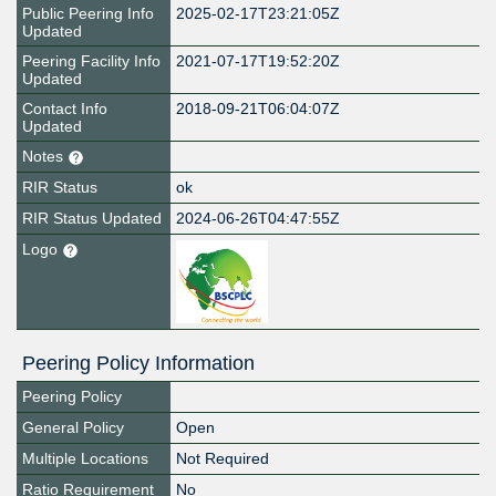
Public Peering Info
2025-02-17T23:21:05Z
Updated
Peering Facility Info
2021-07-17T19:52:20Z
Updated
Contact Info
2018-09-21T06:04:07Z
Updated
Notes
RIR Status
ok
RIR Status Updated
2024-06-26T04:47:55Z
Logo
Peering Policy Information
Peering Policy
General Policy
Open
Multiple Locations
Not Required
Ratio Requirement
No