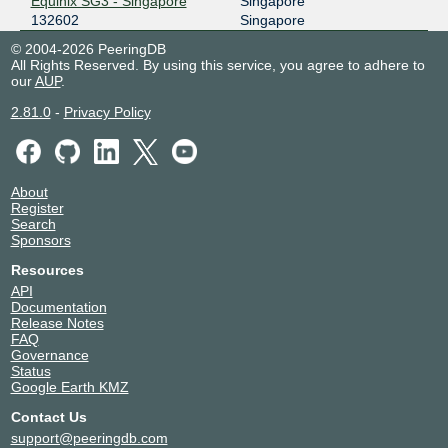
Equinix SG3 - Singapore
Singapore
132602
Singapore
© 2004-2026 PeeringDB
All Rights Reserved. By using this service, you agree to adhere to
our
AUP
.
2.81.0
-
Privacy Policy
About
Register
Search
Sponsors
Resources
API
Documentation
Release Notes
FAQ
Governance
Status
Google Earth KMZ
Contact Us
support@peeringdb.com