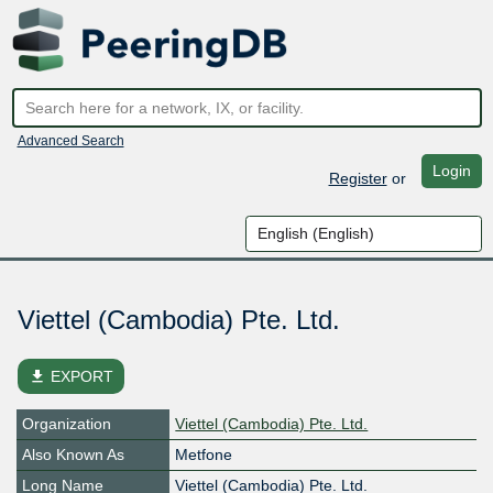
Advanced Search
Login
Register
or
Viettel (Cambodia) Pte. Ltd.
file_download
EXPORT
Organization
Viettel (Cambodia) Pte. Ltd.
Also Known As
Metfone
Long Name
Viettel (Cambodia) Pte. Ltd.