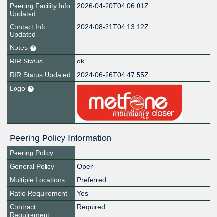
Peering Facility Info
2026-04-20T04:06:01Z
Updated
Contact Info
2024-08-31T04:13:12Z
Updated
Notes
RIR Status
ok
RIR Status Updated
2024-06-26T04:47:55Z
Logo
Peering Policy Information
Peering Policy
General Policy
Open
Multiple Locations
Preferred
Ratio Requirement
Yes
Contract
Required
Requirement