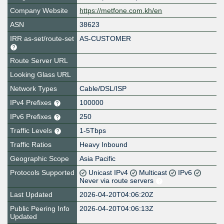
Company Website
https://metfone.com.kh/en
ASN
38623
IRR as-set/route-set
AS-CUSTOMER
Route Server URL
Looking Glass URL
Network Types
Cable/DSL/ISP
IPv4 Prefixes
100000
IPv6 Prefixes
250
Traffic Levels
1-5Tbps
Traffic Ratios
Heavy Inbound
Geographic Scope
Asia Pacific
Protocols Supported
Unicast IPv4
Multicast
IPv6
Never via route servers
Last Updated
2026-04-20T04:06:20Z
Public Peering Info
2026-04-20T04:06:13Z
Updated