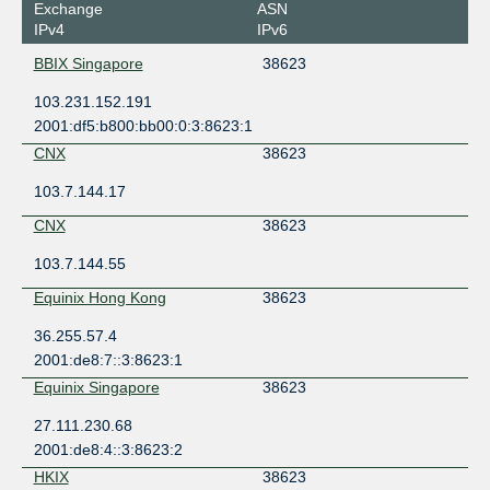
Exchange
ASN
IPv4
IPv6
BBIX Singapore
38623
103.231.152.191
2001:df5:b800:bb00:0:3:8623:1
CNX
38623
103.7.144.17
CNX
38623
103.7.144.55
Equinix Hong Kong
38623
36.255.57.4
2001:de8:7::3:8623:1
Equinix Singapore
38623
27.111.230.68
2001:de8:4::3:8623:2
HKIX
38623