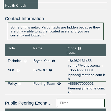
Health Check
Contact Information
Some of this network's contacts are hidden because they
are only visible to authenticated users and you are
currently not logged in.
Role
Name
Phone
E-Mail
Technical
Bryan Yen
+84982131453
yennp@viettel.com.vn
NOC
ISPNOC
+855977700001
ispnoc@metfone.com.k
h
Policy
Peering Team
+855977000001
Peering@metfone.com.
kh
Public Peering Exchange Points