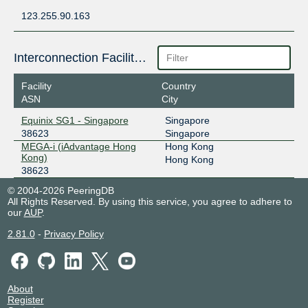
123.255.90.163
Interconnection Facilities
Facility
Country
ASN
City
Equinix SG1 - Singapore
Singapore
38623
Singapore
MEGA-i (iAdvantage Hong
Hong Kong
Kong)
Hong Kong
38623
© 2004-2026 PeeringDB
All Rights Reserved. By using this service, you agree to adhere to
our
AUP
.
2.81.0
-
Privacy Policy
About
Register