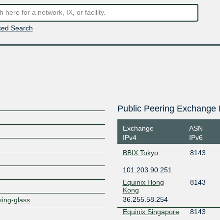
ed Search
Public Peering Exchange 
Exchange
ASN
IPv4
IPv6
BBIX Tokyo
8143
101.203.90.251
Equinix Hong
8143
Kong
36.255.58.254
king-glass
Equinix Singapore
8143