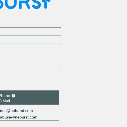
Phone
E-Mail
noc@neburst.com
abuse@neburst.com