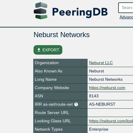
Advanc
Neburst Networks
file_download
EXPORT
Organization
Neburst LLC
Also Known As
Neburst
Long Name
Neburst Networks
Company Website
https://neburst.com
ASN
8143
IRR as-set/route-set
AS-NEBURST
Route Server URL
Looking Glass URL
https://neburst.com/loo
Network Types
Enterprise