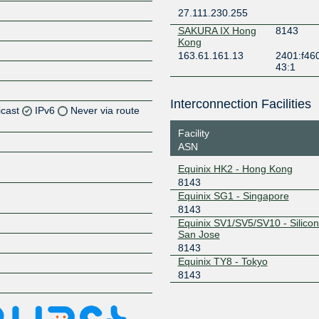
27.111.230.255
SAKURA IX Hong
8143
Kong
163.61.161.13
2401:f46
43:1
Interconnection Facilities
icast
IPv6
Never via route
Facility
ASN
Z
Equinix HK2 - Hong Kong
8143
Z
Equinix SG1 - Singapore
8143
Equinix SV1/SV5/SV10 - Silicon 
Z
San Jose
8143
Equinix TY8 - Tokyo
8143
Z