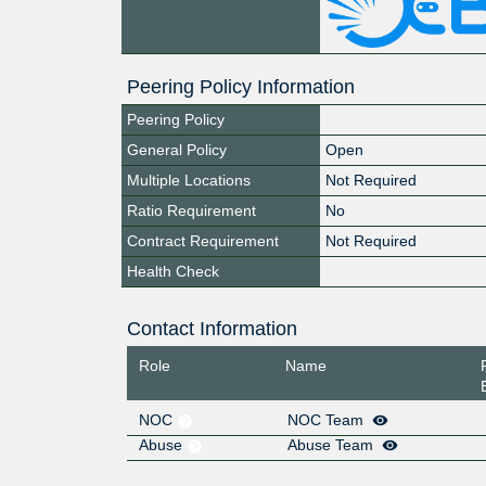
Peering Policy Information
Peering Policy
General Policy
Open
Multiple Locations
Not Required
Ratio Requirement
No
Contract Requirement
Not Required
Health Check
Contact Information
Role
Name
NOC
NOC Team
Abuse
Abuse Team