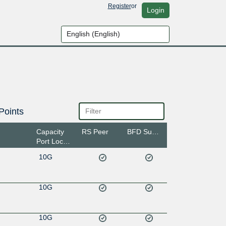
Register
or
Login
Points
Capacity
RS Peer
BFD Support
Port Location
10G
10G
10G