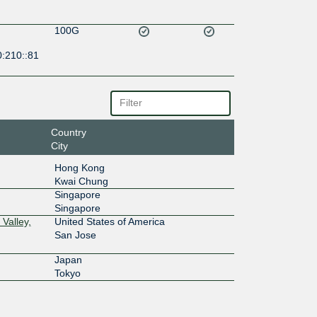
100G
0:210::81
Country
City
Hong Kong
Kwai Chung
Singapore
Singapore
Valley,
United States of America
San Jose
Japan
Tokyo