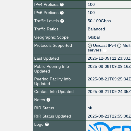
IPv4 Prefixes
100
IPv6 Prefixes
100
Traffic Levels
50-100Gbps
Traffic Ratios
Balanced
Geographic Scope
Global
Protocols Supported
Unicast IPv4
Mult
servers
Last Updated
2025-12-05T11:23:33Z
Public Peering Info
2025-09-08T09:09:16
Updated
Peering Facility Info
2025-08-21T09:25:34
Updated
Contact Info Updated
2025-08-21T09:24:35
Notes
RIR Status
ok
RIR Status Updated
2025-08-21T22:55:08
Logo