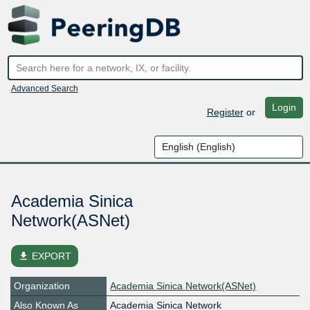
Advanced Search
Login
Register
or
Academia Sinica
Network(ASNet)
file_download
EXPORT
Organization
Academia Sinica Network(ASNet)
Also Known As
Academia Sinica Network