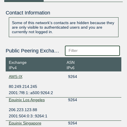
Contact Information
Some of this network's contacts are hidden because they
are only visible to authenticated users and you are
currently not logged in.
Public Peering Exchange Points
Exchange
ASN
IPv4
IPv6
AMS-IX
9264
80.249.214.245
2001:7f8:1::a500:9264:2
Equinix Los Angeles
9264
206.223.123.88
2001:504:0:3::9264:1
Equinix Singapore
9264