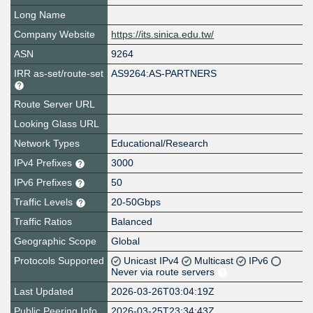
Long Name
Company Website
https://its.sinica.edu.tw/
ASN
9264
IRR as-set/route-set
AS9264:AS-PARTNERS
Route Server URL
Looking Glass URL
Network Types
Educational/Research
IPv4 Prefixes
3000
IPv6 Prefixes
50
Traffic Levels
20-50Gbps
Traffic Ratios
Balanced
Geographic Scope
Global
Protocols Supported
Unicast IPv4
Multicast
IPv6
Never via route servers
Last Updated
2026-03-26T03:04:19Z
Public Peering Info
2026-03-25T23:34:43Z