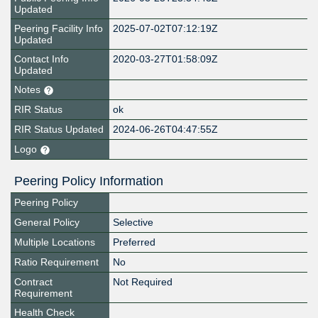
Updated
Peering Facility Info
2025-07-02T07:12:19Z
Updated
Contact Info
2020-03-27T01:58:09Z
Updated
Notes
RIR Status
ok
RIR Status Updated
2024-06-26T04:47:55Z
Logo
Peering Policy Information
Peering Policy
General Policy
Selective
Multiple Locations
Preferred
Ratio Requirement
No
Contract
Not Required
Requirement
Health Check