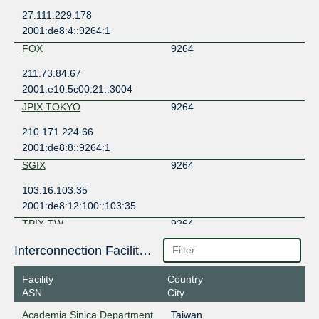
27.111.229.178
2001:de8:4::9264:1
FOX
9264
211.73.84.67
2001:e10:5c00:21::3004
JPIX TOKYO
9264
210.171.224.66
2001:de8:8::9264:1
SGIX
9264
103.16.103.35
2001:de8:12:100::103:35
TPIX-TW
9264
203.163.222.47
Interconnection Facilities
2406:d400:1:133:203:163:222:47
Facility
Country
TPIX-TW
9264
ASN
City
203.163.222.235
Academia Sinica Department
Taiwan