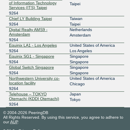
2406:d400:1:133:203:163:222:235
of Information Technology
Taipei
Services (ITS) Taipei
9264
Chief LY Building Taipei
Taiwan
9264
Taipei
Digital Realty AMS9 -
Netherlands
Amsterdam
Amsterdam
9264
Equinix LA1 - Los Angeles
United States of America
9264
Los Angeles
Equinix SG1 - Singapore
Singapore
9264
Singapore
Global Switch Singapore
Singapore
9264
Singapore
Northwestern University co-
United States of America
location facility
Chicago
9264
Telehouse – TOKYO
Japan
Otemachi (KDDI Otemachi)
Tokyo
9264
© 2004-2026 PeeringDB
All Rights Reserved. By using this service, you agree to adhere to
our
AUP
.