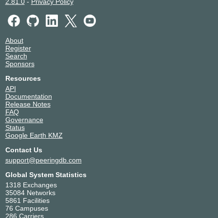
2.81.0
-
Privacy Policy
About
Register
Search
Sponsors
Resources
API
Documentation
Release Notes
FAQ
Governance
Status
Google Earth KMZ
Contact Us
support@peeringdb.com
Global System Statistics
1318 Exchanges
35084 Networks
5861 Facilities
76 Campuses
286 Carriers