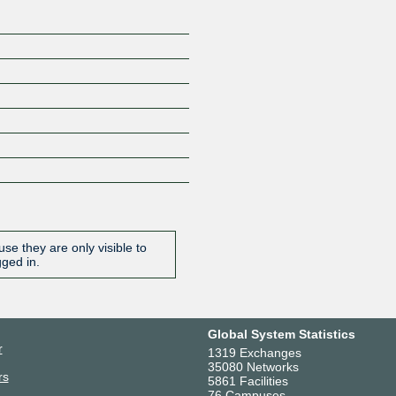
se they are only visible to
gged in.
Global System Statistics
r
1319 Exchanges
35080 Networks
rs
5861 Facilities
76 Campuses