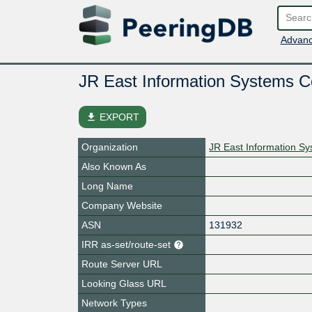
Advanc
JR East Information Systems 
file_download
EXPORT
Organization
JR East Information 
Also Known As
Long Name
Company Website
ASN
131932
IRR as-set/route-set
Route Server URL
Looking Glass URL
Network Types