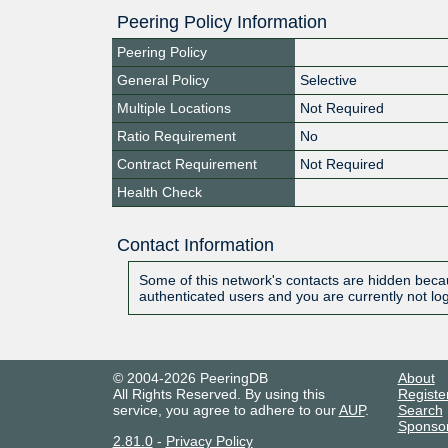
Peering Policy Information
Peering Policy
General Policy
Selective
Multiple Locations
Not Required
Ratio Requirement
No
Contract Requirement
Not Required
Health Check
Contact Information
Some of this network's contacts are hidden becau
authenticated users and you are currently not lo
© 2004-2026 PeeringDB
About
All Rights Reserved. By using this
Registe
service, you agree to adhere to our
AUP
.
Search
Sponso
2.81.0
-
Privacy Policy