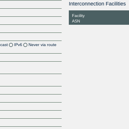
Interconnection Facilities
Facility
ASN
icast
IPv6
Never via route
Z
Z
Z
Z