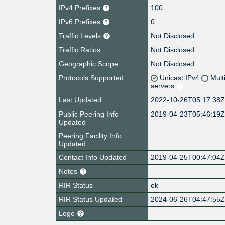
IPv4 Prefixes
100
IPv6 Prefixes
0
Traffic Levels
Not Disclosed
Traffic Ratios
Not Disclosed
Geographic Scope
Not Disclosed
Protocols Supported
Unicast IPv4
Mult
servers
Last Updated
2022-10-26T05:17:38
Public Peering Info
2019-04-23T05:46:19
Updated
Peering Facility Info
Updated
Contact Info Updated
2019-04-25T00:47:04
Notes
RIR Status
ok
RIR Status Updated
2024-06-26T04:47:55
Logo