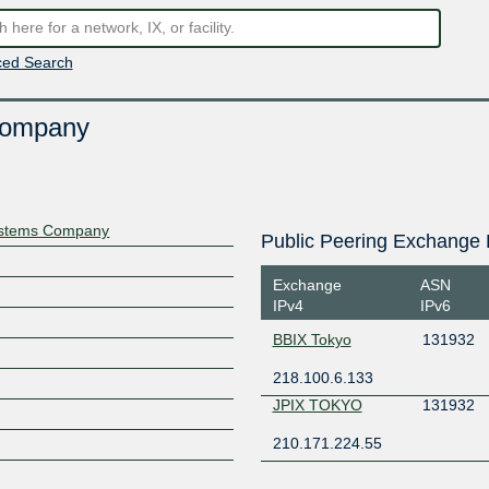
ed Search
Company
Systems Company
Public Peering Exchange 
Exchange
ASN
IPv4
IPv6
BBIX Tokyo
131932
218.100.6.133
JPIX TOKYO
131932
210.171.224.55