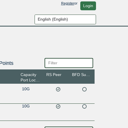
Register
or
Login
Points
Capacity
RS Peer
BFD Support
Port Location
10G
10G