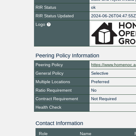
RIR Status
ok
RIR Status Updated
2024-06-26T04:47:55
Logo
Peering Policy Information
Peering Policy
https://www.homenoc.ad
General Policy
Selective
Multiple Locations
Preferred
Ratio Requirement
No
Contract Requirement
Not Required
Health Check
Contact Information
Role
Name