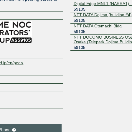
Digital Edge MNL1 (NARRA1) -
59105
NTT DATA Dojima (building #4)
Z
59105
NTT DATA Otemachi Bldg
59105
NTT DOCOMO BUSINESS OS2
Osaka (Telepark Dojima Buildin
59105
.jp/en/peer/
Phone