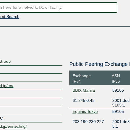
ed Search
Group
Public Peering Exchange 
Exchange
ASN
IPv4
IPv6
.jp/en/
BBIX Manila
59105
61.245.0.45
2001:ded
9105:1
Equinix Tokyo
59105
OC
203.190.230.227
2001:de8
.jp/en/tech/lg/
5:1