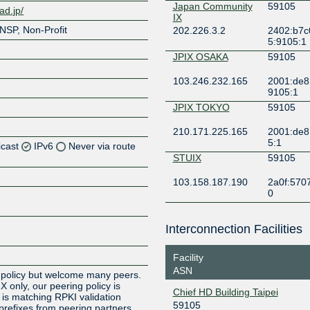
Japan Community
59105
ad.jp/
IX
NSP, Non-Profit
202.226.3.2
2402:b7c
5:9105:1
JPIX OSAKA
59105
103.246.232.165
2001:de8:
9105:1
JPIX TOKYO
59105
210.171.225.165
2001:de8
5:1
icast
IPv6
Never via route
STUIX
59105
Z
103.158.187.190
2a0f:5707
0
Z
Z
Interconnection Facilities
Z
Facility
ASN
 policy but welcome many peers.
 only, our peering policy is
Chief HD Building Taipei
 is matching RPKI validation
59105
 prefixes from peering partners.