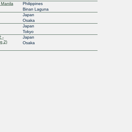
 Manila
Philippines
Binan Laguna
Japan
Osaka
Japan
Tokyo
 -
Japan
g 2)
Osaka