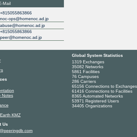
E-Mail
+815055863866
noc-ops@homenoc.ad.jp
abuse@homenoc.ad.jp
+815055863866
peer@homenoc.ad.jp
Global System Statistics
r
1319 Exchanges
35082 Networks
rs
5861 Facilities
76 Campuses
ces
286 Carriers
65156 Connections to Exchanges
ntation
61416 Connections to Facilities
 Notes
8365 Automated Networks
53971 Registered Users
ance
34405 Organizations
 Earth KMZ
t Us
t@peeringdb.com