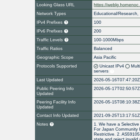
Looking Glass URL
https://weblg.homenoc.
Network Types
Educational/Research, 
IPv4 Prefixes
100
IPv6 Prefixes
200
Traffic Levels
100-1000Mbps
Traffic Ratios
Balanced
Geographic Scope
Asia Pacific
Protocols Supported
Unicast IPv4
Mult
servers
Last Updated
2026-05-16T07:47:20
Public Peering Info
2026-05-17T02:50:57
Updated
Peering Facility Info
2026-05-15T08:10:38
Updated
Contact Info Updated
2021-09-25T13:17:51
Notes
1. We have a Selective
For Japan Community IX
Restrictive. 2. AS59105
state and reject invalid