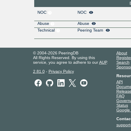
NOC
NOC
Abuse
Abuse
Technical
Peering Team
© 2004-2026 PeeringDB
About
All Rights Reserved. By using this
Registe
service, you agree to adhere to our
AUP
.
Search
Sponso
2.81.0
-
Privacy Policy
Resour
API
Docume
Release
FAQ
Govern
Status
Google
Contac
suppor