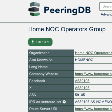
Advanc
Home NOC Operators Group
file_download
EXPORT
Organization
Home NOC Operators 
Also Known As
HOMENOC
Long Name
Company Website
https://www.homenoc.ad
Facebook
AS59105
X
AS59105
ASN
59105
IRR as-set/route-set
AS59105:AS-HOMEN
Route Server URL
https://www.homenoc.ad