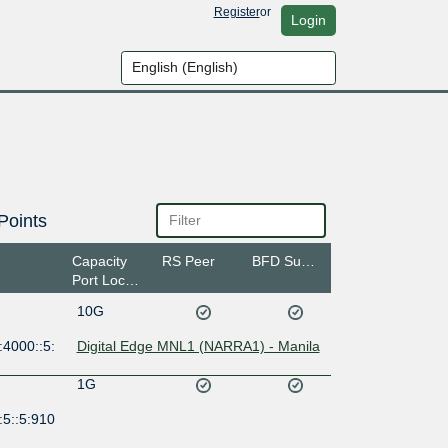
Register
or
Login
Points
Capacity
RS Peer
BFD Support
Port Location
10G
:4000::5:
Digital Edge MNL1 (NARRA1) - Manila
1G
:5::5:910