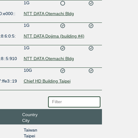
1G
0:e000::
NTT DATA Otemachi Bldg
1G
8:6:0:5:
NTT DATA Dojima (building #4)
1G
:8::5:910
NTT DATA Otemachi Bldg
10G
:ffe3::19
Chief HD Building Taipei
Country
City
Taiwan
Taipei