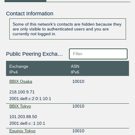
Contact Information
Some of this network's contacts are hidden because they
are only visible to authenticated users and you are
currently not logged in.
Public Peering Exchange Points
Exchange
ASN
IPv4
IPv6
BBIX Osaka
10010
218.100.9.71
2001:de8:c:2:0:1:10:1
BBIX Tokyo
10010
101.203.88.50
2001:de8:c::1:10:1
Equinix Tokyo
10010