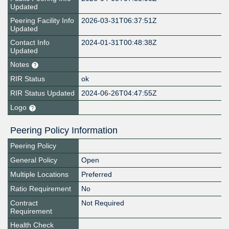
Updated
Peering Facility Info
2026-03-31T06:37:51Z
Updated
Contact Info
2024-01-31T00:48:38Z
Updated
Notes
RIR Status
ok
RIR Status Updated
2024-06-26T04:47:55Z
Logo
Peering Policy Information
Peering Policy
General Policy
Open
Multiple Locations
Preferred
Ratio Requirement
No
Contract
Not Required
Requirement
Health Check