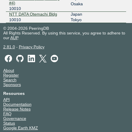
2001:7fa:7:1:0:1:10:2
#4)
Osaka
10010
NTT DATA Otemachi Bldg
Japan
10010
Tokyo
© 2004-2026 PeeringDB
All Rights Reserved. By using this service, you agree to adhere to
our
AUP
.
2.81.0
-
Privacy Policy
About
Register
Search
Sponsors
Resources
API
Documentation
Release Notes
FAQ
Governance
Status
Google Earth KMZ