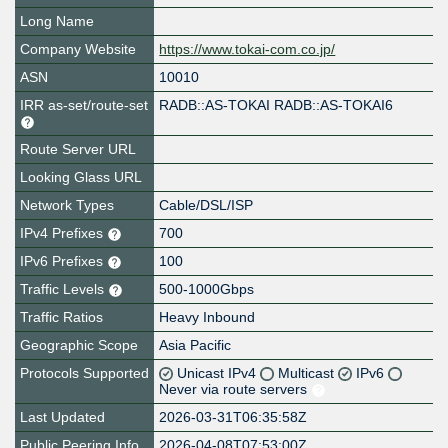
Long Name
Company Website
https://www.tokai-com.co.jp/
ASN
10010
IRR as-set/route-set
RADB::AS-TOKAI RADB::AS-TOKAI6
Route Server URL
Looking Glass URL
Network Types
Cable/DSL/ISP
IPv4 Prefixes
700
IPv6 Prefixes
100
Traffic Levels
500-1000Gbps
Traffic Ratios
Heavy Inbound
Geographic Scope
Asia Pacific
Protocols Supported
Unicast IPv4
Multicast
IPv6
Never via route servers
Last Updated
2026-03-31T06:35:58Z
Public Peering Info
2026-04-08T07:53:00Z