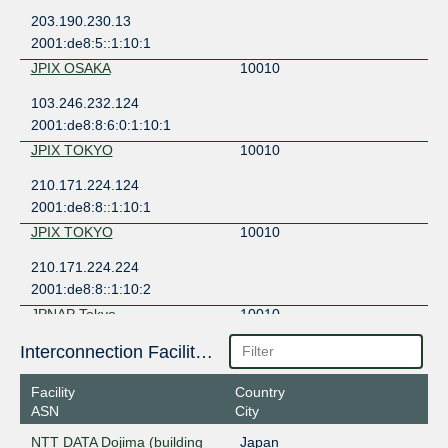
203.190.230.13
2001:de8:5::1:10:1
JPIX OSAKA
10010
103.246.232.124
2001:de8:8:6:0:1:10:1
JPIX TOKYO
10010
210.171.224.124
2001:de8:8::1:10:1
JPIX TOKYO
10010
210.171.224.224
2001:de8:8::1:10:2
JPNAP Tokyo
10010
210.173.176.229
Interconnection Facilities
2001:7fa:7:1:0:1:10:1
Facility
Country
JPNAP Tokyo
10010
ASN
City
210.173.177.147
NTT DATA Dojima (building
Japan