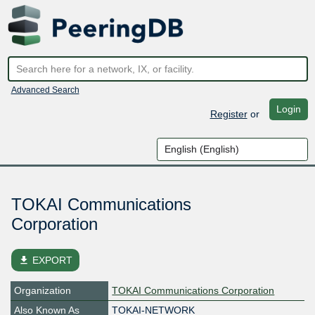
Advanced Search
Login
Register
or
TOKAI Communications
Corporation
file_download
EXPORT
Organization
TOKAI Communications Corporation
Also Known As
TOKAI-NETWORK