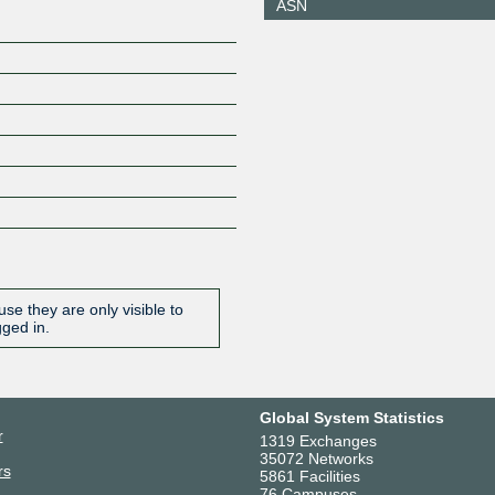
ASN
210.173.176.18
2001:7fa:
4:1
JPNAP Tokyo
2514
210.173.176.37
2001:7fa:
4:2
se they are only visible to
gged in.
Global System Statistics
r
1319 Exchanges
35072 Networks
rs
5861 Facilities
76 Campuses