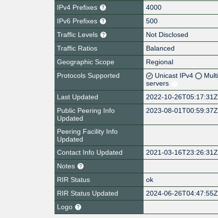
IPv4 Prefixes
4000
IPv6 Prefixes
500
Traffic Levels
Not Disclosed
Traffic Ratios
Balanced
Geographic Scope
Regional
Protocols Supported
Unicast IPv4
Mult
servers
Last Updated
2022-10-26T05:17:31
Public Peering Info
2023-08-01T00:59:37
Updated
Peering Facility Info
Updated
Contact Info Updated
2021-03-16T23:26:31
Notes
RIR Status
ok
RIR Status Updated
2024-06-26T04:47:55
Logo