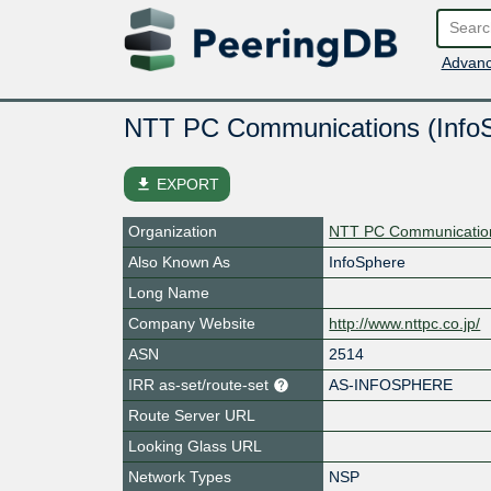
Advanc
NTT PC Communications (Info
file_download
EXPORT
Organization
NTT PC Communication
Also Known As
InfoSphere
Long Name
Company Website
http://www.nttpc.co.jp/
ASN
2514
IRR as-set/route-set
AS-INFOSPHERE
Route Server URL
Looking Glass URL
Network Types
NSP