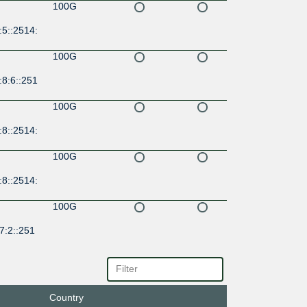
100G
:5::2514:
100G
:8:6::251
100G
:8::2514:
100G
:8::2514:
100G
7:2::251
100G
7:2::251
Country
100G