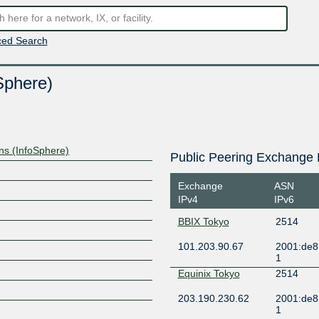
ed Search
Sphere)
s (InfoSphere)
Public Peering Exchange 
Exchange
ASN
IPv4
IPv6
BBIX Tokyo
2514
101.203.90.67
2001:de8:
1
Equinix Tokyo
2514
203.190.230.62
2001:de8
1