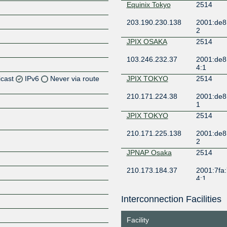
Equinix Tokyo
2514
203.190.230.138
2001:de8
2
JPIX OSAKA
2514
103.246.232.37
2001:de8
4:1
icast
IPv6
Never via route
JPIX TOKYO
2514
210.171.224.38
2001:de8
Z
1
Z
JPIX TOKYO
2514
210.171.225.138
2001:de8
2
JPNAP Osaka
2514
Z
210.173.184.37
2001:7fa:
4:1
JPNAP Osaka
2514
Interconnection Facilities
Z
210.173.184.52
2001:7fa:
4:2
Facility
JPNAP Tokyo
2514