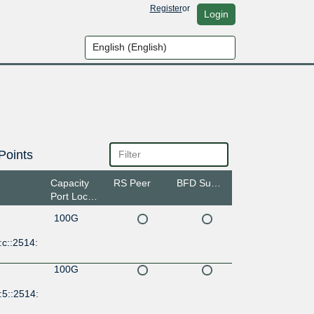
Register
or
Login
Points
Capacity
RS Peer
BFD Support
Port Location
100G
c::2514:
100G
:5::2514: