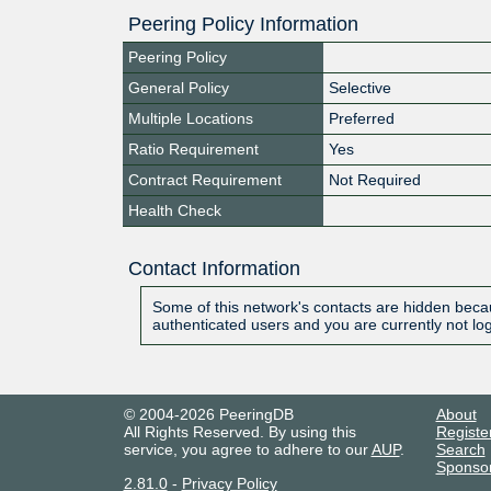
Peering Policy Information
Peering Policy
General Policy
Selective
Multiple Locations
Preferred
Ratio Requirement
Yes
Contract Requirement
Not Required
Health Check
Contact Information
Some of this network's contacts are hidden becau
authenticated users and you are currently not lo
© 2004-2026 PeeringDB
About
All Rights Reserved. By using this
Registe
service, you agree to adhere to our
AUP
.
Search
Sponso
2.81.0
-
Privacy Policy