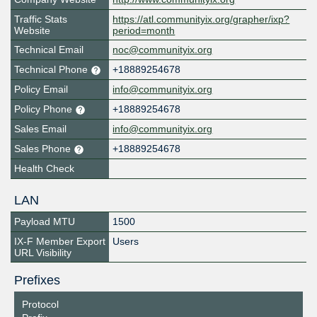
Traffic Stats
https://atl.communityix.org/grapher/ixp?
Website
period=month
Technical Email
noc@communityix.org
Technical Phone
+18889254678
Policy Email
info@communityix.org
Policy Phone
+18889254678
Sales Email
info@communityix.org
Sales Phone
+18889254678
Health Check
LAN
Payload MTU
1500
IX-F Member Export
Users
URL Visibility
Prefixes
Protocol