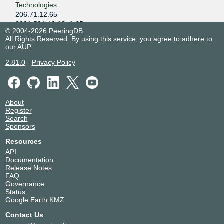
Technologies
206.71.12.65
2001:504:40:12::1:65
© 2004-2026 PeeringDB
Akamai
20940
All Rights Reserved. By using this service, you agree to adhere to
Technologies
our
AUP
.
206.71.12.45
2.81.0
-
Privacy Policy
2001:504:40:12::1:45
Alabama Fiber
40463
Network
206.71.12.102
About
2001:504:40:12::1:102
Register
Alibaba
45102
Search
206.71.12.124
Sponsors
2001:504:40:12::1:124
Resources
Alibaba
45102
API
206.71.12.138
Documentation
2001:504:40:12::1:138
Release Notes
FAQ
AlphaCore
393446
Governance
206.71.12.135
Status
2001:504:40:12::1:135
Google Earth KMZ
Amazon.com
16509
Contact Us
206.71.12.68