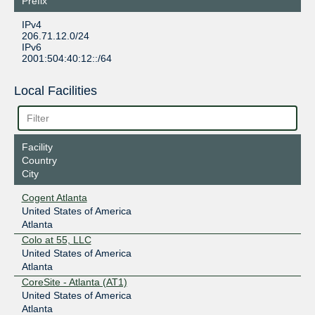
Prefix
IPv4
206.71.12.0/24
IPv6
2001:504:40:12::/64
Local Facilities
Facility
Country
City
Cogent Atlanta
United States of America
Atlanta
Colo at 55, LLC
United States of America
Atlanta
CoreSite - Atlanta (AT1)
United States of America
Atlanta