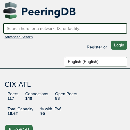
Advanced Search
Login
Register
or
CIX-ATL
Peers
Connections
Open Peers
117
140
88
Total Capacity
% with IPv6
19.6T
95
file_download
EXPORT