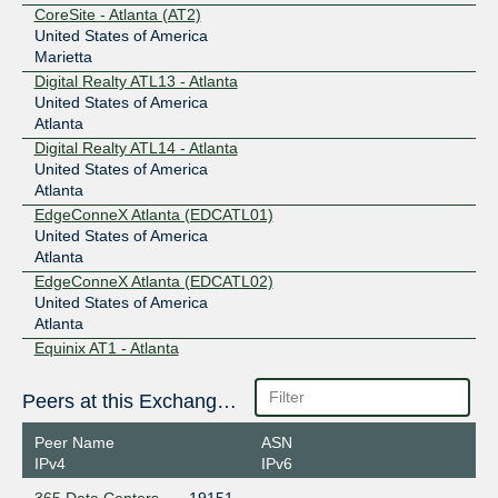
CoreSite - Atlanta (AT2)
United States of America
Marietta
Digital Realty ATL13 - Atlanta
United States of America
Atlanta
Digital Realty ATL14 - Atlanta
United States of America
Atlanta
EdgeConneX Atlanta (EDCATL01)
United States of America
Atlanta
EdgeConneX Atlanta (EDCATL02)
United States of America
Atlanta
Equinix AT1 - Atlanta
United States of America
Atlanta
Peers at this Exchange Point
QTS Atlanta-Metro (ATL1)
United States of America
Peer Name
ASN
Atlanta
IPv4
IPv6
QTS Atlanta-Suwanee (SUW1)