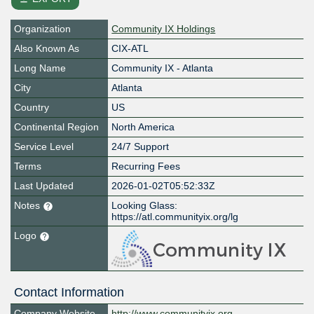
Organization
Community IX Holdings
Also Known As
CIX-ATL
Long Name
Community IX - Atlanta
City
Atlanta
Country
US
Continental Region
North America
Service Level
24/7 Support
Terms
Recurring Fees
Last Updated
2026-01-02T05:52:33Z
Notes
Looking Glass:
https://atl.communityix.org/lg
Logo
Contact Information
Company Website
http://www.communityix.org