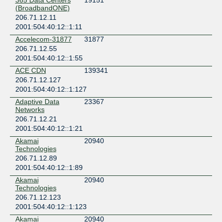
365 Data Centers
19151
United States of America
(BroadbandONE)
Suwanee
206.71.12.11
2001:504:40:12::1:11
Accelecom-31877
31877
206.71.12.55
2001:504:40:12::1:55
ACE CDN
139341
206.71.12.127
2001:504:40:12::1:127
Adaptive Data
23367
Networks
206.71.12.21
2001:504:40:12::1:21
Akamai
20940
Technologies
206.71.12.89
2001:504:40:12::1:89
Akamai
20940
Technologies
206.71.12.123
2001:504:40:12::1:123
Akamai
20940