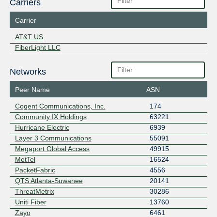
Carriers
Carrier
AT&T US
FiberLight LLC
Networks
Peer Name
ASN
Cogent Communications, Inc.
174
Community IX Holdings
63221
Hurricane Electric
6939
Layer 3 Communications
55091
Megaport Global Access
49915
MetTel
16524
PacketFabric
4556
QTS Atlanta-Suwanee
20141
ThreatMetrix
30286
Uniti Fiber
13760
Zayo
6461