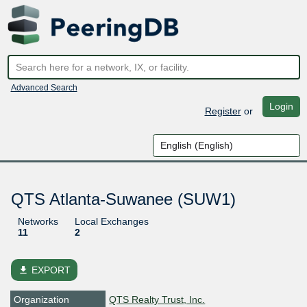
Advanced Search
Login
Register
or
QTS Atlanta-Suwanee (SUW1)
Networks
Local Exchanges
11
2
file_download
EXPORT
Organization
QTS Realty Trust, Inc.