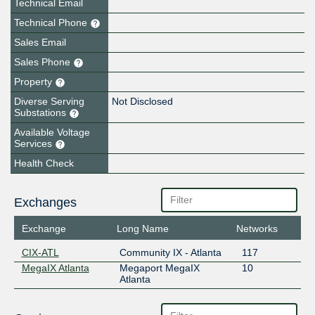
Technical Email
Technical Phone
Sales Email
Sales Phone
Property
Diverse Serving
Not Disclosed
Substations
Available Voltage
Services
Health Check
Exchanges
Exchange
Long Name
Networks
CIX-ATL
Community IX - Atlanta
117
MegaIX Atlanta
Megaport MegaIX
10
Atlanta