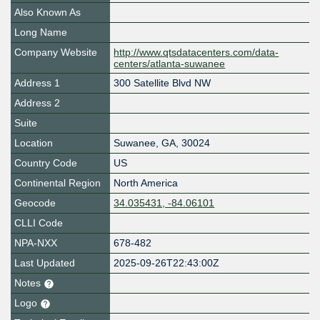
Also Known As
Long Name
Company Website
http://www.qtsdatacenters.com/data-
centers/atlanta-suwanee
Address 1
300 Satellite Blvd NW
Address 2
Suite
Location
Suwanee
,
GA
,
30024
Country Code
US
Continental Region
North America
Geocode
34.035431, -84.06101
CLLI Code
NPA-NXX
678-482
Last Updated
2025-09-26T22:43:00Z
Notes
Logo