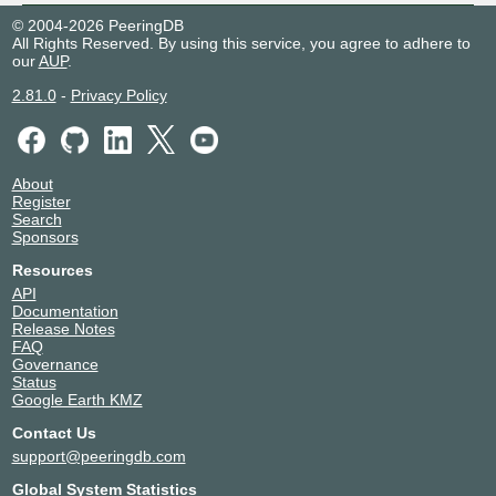
© 2004-2026 PeeringDB
All Rights Reserved. By using this service, you agree to adhere to
our
AUP
.
2.81.0
-
Privacy Policy
About
Register
Search
Sponsors
Resources
API
Documentation
Release Notes
FAQ
Governance
Status
Google Earth KMZ
Contact Us
support@peeringdb.com
Global System Statistics