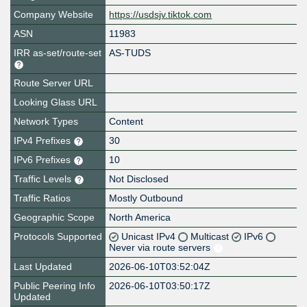
Company Website
https://usdsjv.tiktok.com
ASN
11983
IRR as-set/route-set
AS-TUDS
Route Server URL
Looking Glass URL
Network Types
Content
IPv4 Prefixes
30
IPv6 Prefixes
10
Traffic Levels
Not Disclosed
Traffic Ratios
Mostly Outbound
Geographic Scope
North America
Protocols Supported
Unicast IPv4
Multicast
IPv6
Never via route servers
Last Updated
2026-06-10T03:52:04Z
Public Peering Info
2026-06-10T03:50:17Z
Updated