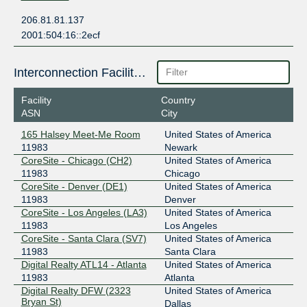
206.81.81.137
2001:504:16::2ecf
Interconnection Facilities
Facility
Country
ASN
City
165 Halsey Meet-Me Room
United States of America
11983
Newark
CoreSite - Chicago (CH2)
United States of America
11983
Chicago
CoreSite - Denver (DE1)
United States of America
11983
Denver
CoreSite - Los Angeles (LA3)
United States of America
11983
Los Angeles
CoreSite - Santa Clara (SV7)
United States of America
11983
Santa Clara
Digital Realty ATL14 - Atlanta
United States of America
11983
Atlanta
Digital Realty DFW (2323
United States of America
Bryan St)
Dallas