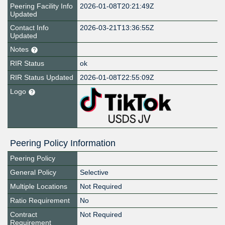
Peering Facility Info
2026-01-08T20:21:49Z
Updated
Contact Info
2026-03-21T13:36:55Z
Updated
Notes
RIR Status
ok
RIR Status Updated
2026-01-08T22:55:09Z
Logo
Peering Policy Information
Peering Policy
General Policy
Selective
Multiple Locations
Not Required
Ratio Requirement
No
Contract
Not Required
Requirement