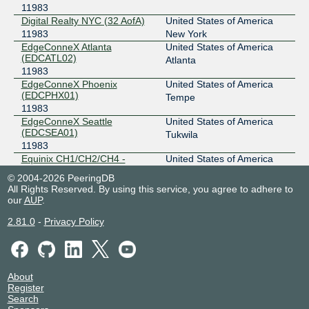
11983
Digital Realty NYC (32 AofA)
United States of America
11983
New York
EdgeConneX Atlanta
United States of America
(EDCATL02)
Atlanta
11983
EdgeConneX Phoenix
United States of America
(EDCPHX01)
Tempe
11983
EdgeConneX Seattle
United States of America
(EDCSEA01)
Tukwila
11983
Equinix CH1/CH2/CH4 -
United States of America
Chicago
Chicago
© 2004-2026 PeeringDB
11983
All Rights Reserved. By using this service, you agree to adhere to
Equinix DA11 - Dallas
United States of America
our
AUP
.
11983
Dallas
2.81.0
-
Privacy Policy
Equinix DC1-DC15,DC21-
United States of America
DC22 - Ashburn
Ashburn
11983
Equinix LA1 - Los Angeles
United States of America
11983
Los Angeles
About
Equinix MI1 - Miami, NOTA
United States of America
Register
Search
11983
Miami