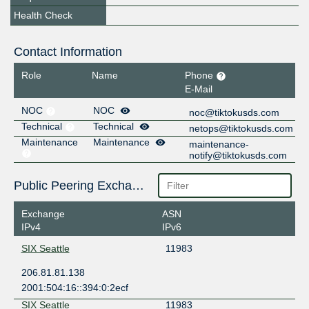
Health Check
Contact Information
Role
Name
Phone
E-Mail
NOC
NOC
noc@tiktokusds.com
Technical
Technical
netops@tiktokusds.com
Maintenance
Maintenance
maintenance-
notify@tiktokusds.com
Public Peering Exchange Points
Exchange
ASN
IPv4
IPv6
SIX Seattle
11983
206.81.81.138
2001:504:16::394:0:2ecf
SIX Seattle
11983