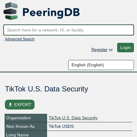
Advanced Search
Login
Register
or
TikTok U.S. Data Security
file_download
EXPORT
Organization
TikTok U.S. Data Security
Also Known As
TikTok USDS
Long Name