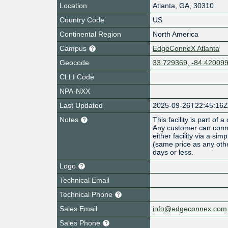
Location
Atlanta
,
GA
,
30310
Country Code
US
Continental Region
North America
Campus
EdgeConneX Atlanta
Geocode
33.729369, -84.42009
CLLI Code
NPA-NXX
Last Updated
2025-09-26T22:45:16
Notes
This facility is part o
Any customer can conne
either facility via a s
(same price as any othe
days or less.
Logo
Technical Email
Technical Phone
Sales Email
info@edgeconnex.com
Sales Phone