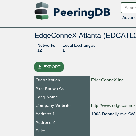
Advanc
EdgeConneX Atlanta (EDCATL
Networks
Local Exchanges
12
1
file_download
EXPORT
Organization
EdgeConneX Inc.
Also Known As
Long Name
Company Website
http://www.edgeconne
Address 1
1003 Donnelly Ave SW
Address 2
Suite