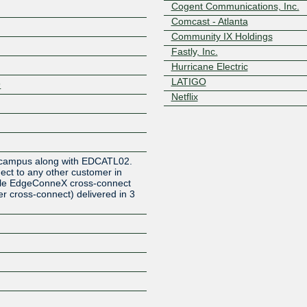
Cogent Communications, Inc.
Comcast - Atlanta
Community IX Holdings
Fastly, Inc.
Hurricane Electric
LATIGO
9
Netflix
Z
f a campus along with EDCATL02.
ct to any other customer in
imple EdgeConneX cross-connect
r cross-connect) delivered in 3