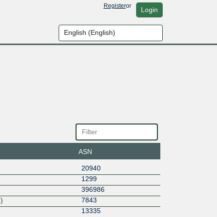
Register
or
Login
ASN
20940
1299
396986
)
7843
13335