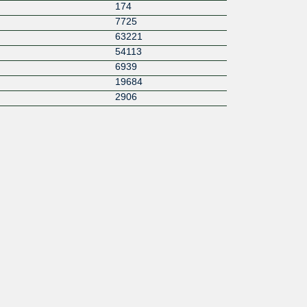
174
7725
63221
54113
6939
19684
2906