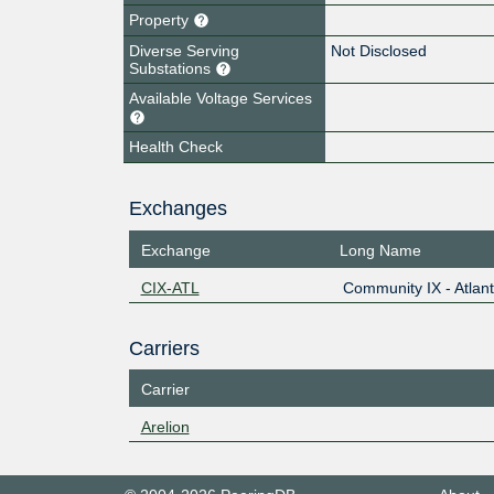
Property
Diverse Serving
Not Disclosed
Substations
Available Voltage Services
Health Check
Exchanges
Exchange
Long Name
CIX-ATL
Community IX - Atlan
Carriers
Carrier
Arelion