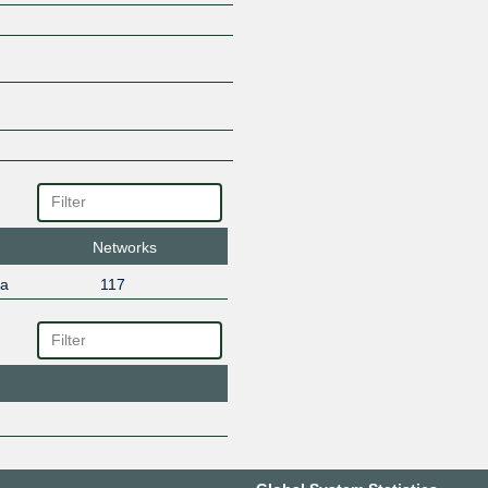
Networks
ta
117