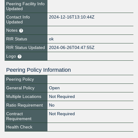
Peering Facility Info
Updated
Contact Info
2024-12-16T13:10:44Z
Updated
Notes
RIR Status
ok
RIR Status Updated
2024-06-26T04:47:55Z
Logo
Peering Policy Information
Peering Policy
General Policy
Open
Multiple Locations
Not Required
Ratio Requirement
No
Contract
Not Required
Requirement
Health Check