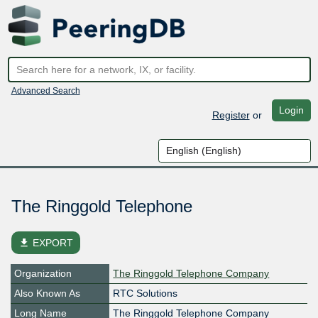
Advanced Search
Login
Register
or
The Ringgold Telephone
file_download
EXPORT
Organization
The Ringgold Telephone Company
Also Known As
RTC Solutions
Long Name
The Ringgold Telephone Company