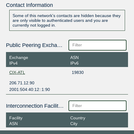
Contact Information
Some of this network's contacts are hidden because they
are only visible to authenticated users and you are
currently not logged in.
Public Peering Exchange Points
Exchange
ASN
IPv4
IPv6
CIX-ATL
19830
206.71.12.90
2001:504:40:12::1:90
Interconnection Facilities
Facility
Country
ASN
City