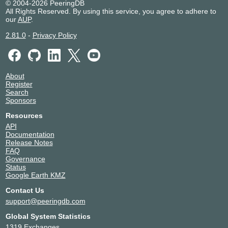
© 2004-2026 PeeringDB
All Rights Reserved. By using this service, you agree to adhere to
our
AUP
.
2.81.0
-
Privacy Policy
About
Register
Search
Sponsors
Resources
API
Documentation
Release Notes
FAQ
Governance
Status
Google Earth KMZ
Contact Us
support@peeringdb.com
Global System Statistics
1319 Exchanges