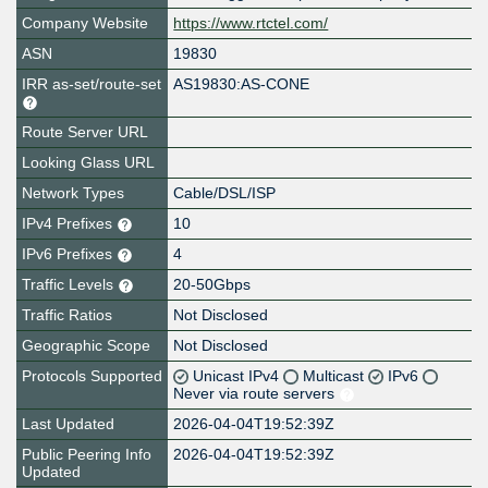
Company Website
https://www.rtctel.com/
ASN
19830
IRR as-set/route-set
AS19830:AS-CONE
Route Server URL
Looking Glass URL
Network Types
Cable/DSL/ISP
IPv4 Prefixes
10
IPv6 Prefixes
4
Traffic Levels
20-50Gbps
Traffic Ratios
Not Disclosed
Geographic Scope
Not Disclosed
Protocols Supported
Unicast IPv4
Multicast
IPv6
Never via route servers
Last Updated
2026-04-04T19:52:39Z
Public Peering Info
2026-04-04T19:52:39Z
Updated