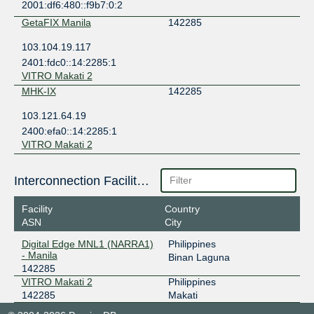
2001:df6:480::f9b7:0:2
GetaFIX Manila
142285
103.104.19.117
2401:fdc0::14:2285:1
VITRO Makati 2
MHK-IX
142285
103.121.64.19
2400:efa0::14:2285:1
VITRO Makati 2
Interconnection Facilities
Facility
Country
ASN
City
Digital Edge MNL1 (NARRA1)
Philippines
- Manila
Binan Laguna
142285
VITRO Makati 2
Philippines
142285
Makati