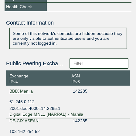
Health Check
Contact Information
Some of this network's contacts are hidden because they
are only visible to authenticated users and you are
currently not logged in.
Public Peering Exchange Points
Exchange
ASN
IPv4
IPv6
BBIX Manila
142285
61.245.0.112
2001:ded:4000::14:2285:1
Digital Edge MNL1 (NARRA1) - Manila
DE-CIX ASEAN
142285
103.162.254.52