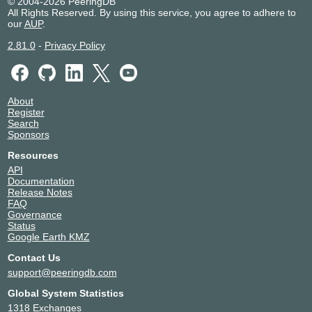
© 2004-2026 PeeringDB
All Rights Reserved. By using this service, you agree to adhere to
our
AUP
.
2.81.0
-
Privacy Policy
About
Register
Search
Sponsors
Resources
API
Documentation
Release Notes
FAQ
Governance
Status
Google Earth KMZ
Contact Us
support@peeringdb.com
Global System Statistics
1318 Exchanges