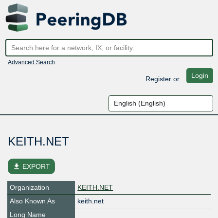
Advanced Search
Login
Register
or
KEITH.NET
file_download
EXPORT
Organization
KEITH.NET
Also Known As
keith.net
Long Name