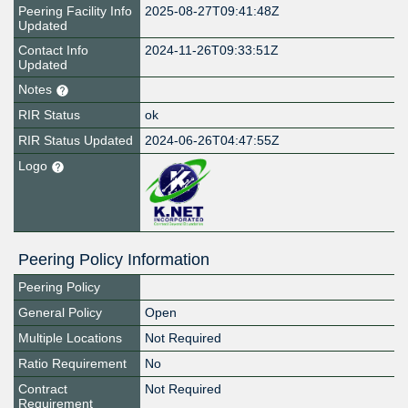
Peering Facility Info
2025-08-27T09:41:48Z
Updated
Contact Info
2024-11-26T09:33:51Z
Updated
Notes
RIR Status
ok
RIR Status Updated
2024-06-26T04:47:55Z
Logo
Peering Policy Information
Peering Policy
General Policy
Open
Multiple Locations
Not Required
Ratio Requirement
No
Contract
Not Required
Requirement