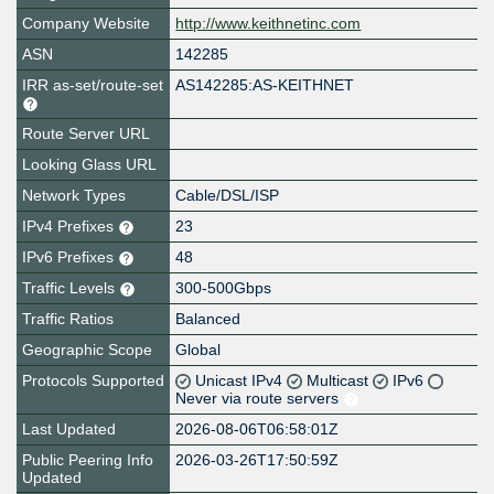
Company Website
http://www.keithnetinc.com
ASN
142285
IRR as-set/route-set
AS142285:AS-KEITHNET
Route Server URL
Looking Glass URL
Network Types
Cable/DSL/ISP
IPv4 Prefixes
23
IPv6 Prefixes
48
Traffic Levels
300-500Gbps
Traffic Ratios
Balanced
Geographic Scope
Global
Protocols Supported
Unicast IPv4
Multicast
IPv6
Never via route servers
Last Updated
2026-08-06T06:58:01Z
Public Peering Info
2026-03-26T17:50:59Z
Updated