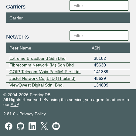
Carriers
Carrier
Networks
Peer Name
ASN
Extreme Broadband Sdn Bhd
38182
Fibrecomm Network (M) Sdn Bhd
45630
GOIP Telecom (Asia Pacific) Pte. Ltd.
141389
Jastel Network Co.,LTD (Thailand)
45629
ViewQwest Digital Sdn. Bhd.
134809
© 2004-2026 PeeringDB
All Rights Reserved. By using this service, you agree to adhere to
our
AUP
.
2.81.0
-
Privacy Policy