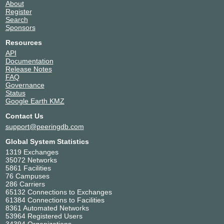
About
Register
Search
Sponsors
Resources
API
Documentation
Release Notes
FAQ
Governance
Status
Google Earth KMZ
Contact Us
support@peeringdb.com
Global System Statistics
1319 Exchanges
35072 Networks
5861 Facilities
76 Campuses
286 Carriers
65132 Connections to Exchanges
61384 Connections to Facilities
8361 Automated Networks
53964 Registered Users
34394 Organizations