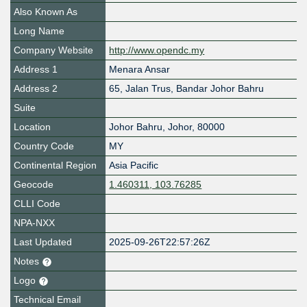
Also Known As
Long Name
Company Website
http://www.opendc.my
Address 1
Menara Ansar
Address 2
65, Jalan Trus, Bandar Johor Bahru
Suite
Location
Johor Bahru
,
Johor
,
80000
Country Code
MY
Continental Region
Asia Pacific
Geocode
1.460311, 103.76285
CLLI Code
NPA-NXX
Last Updated
2025-09-26T22:57:26Z
Notes
Logo
Technical Email