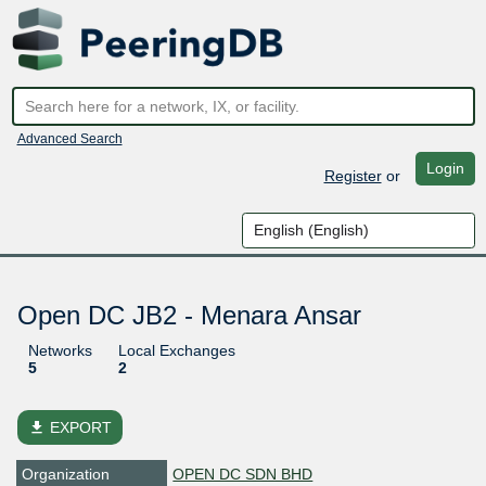
Advanced Search
Login
Register
or
Open DC JB2 - Menara Ansar
Networks
Local Exchanges
5
2
file_download
EXPORT
Organization
OPEN DC SDN BHD