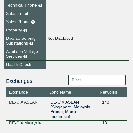
Technical Phone
Sales Email
Sales Phone
Property
Diverse Serving
Not Disclosed
Substations
Available Voltage
Services
Health Check
Exchanges
Exchange
Long Name
Networks
DE-CIX ASEAN
DE-CIX ASEAN
148
(Singapore, Malaysia,
Brunei, Manila,
Indonesia)
DE-CIX Malaysia
13