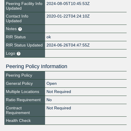
Peering Facility Info
2024-08-05T10:45:53Z
Updated
Contact Info
2020-01-22T04:24:10Z
Updated
Notes
RIR Status
ok
RIR Status Updated
2024-06-26T04:47:55Z
Logo
Peering Policy Information
Peering Policy
General Policy
Open
Multiple Locations
Not Required
Ratio Requirement
No
Contract
Not Required
Requirement
Health Check