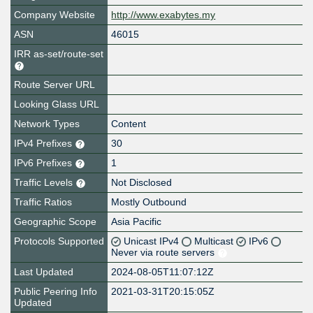
Company Website
http://www.exabytes.my
ASN
46015
IRR as-set/route-set
Route Server URL
Looking Glass URL
Network Types
Content
IPv4 Prefixes
30
IPv6 Prefixes
1
Traffic Levels
Not Disclosed
Traffic Ratios
Mostly Outbound
Geographic Scope
Asia Pacific
Protocols Supported
Unicast IPv4
Multicast
IPv6
Never via route servers
Last Updated
2024-08-05T11:07:12Z
Public Peering Info
2021-03-31T20:15:05Z
Updated