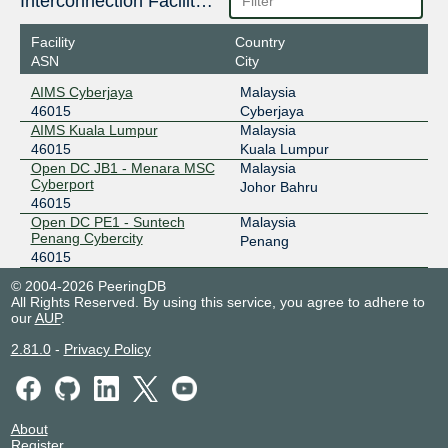
Interconnection Facilities
Facility
Country
ASN
City
AIMS Cyberjaya
Malaysia
46015
Cyberjaya
AIMS Kuala Lumpur
Malaysia
46015
Kuala Lumpur
Open DC JB1 - Menara MSC
Malaysia
Cyberport
Johor Bahru
46015
Open DC PE1 - Suntech
Malaysia
Penang Cybercity
Penang
46015
© 2004-2026 PeeringDB
All Rights Reserved. By using this service, you agree to adhere to
our
AUP
.
2.81.0
-
Privacy Policy
About
Register