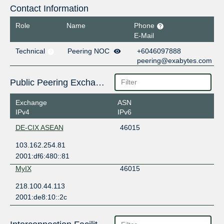
Contact Information
Role
Name
Phone
E-Mail
Technical
Peering NOC
+6046097888
peering@exabytes.com
Public Peering Exchange Points
Exchange
ASN
IPv4
IPv6
DE-CIX ASEAN
46015
103.162.254.81
2001:df6:480::81
MyIX
46015
218.100.44.113
2001:de8:10::2c