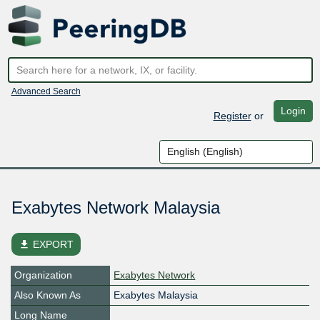
Advanced Search
Login
Register
or
Exabytes Network Malaysia
file_download
EXPORT
Organization
Exabytes Network
Also Known As
Exabytes Malaysia
Long Name