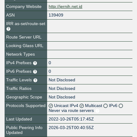
Company Website
http://jernih.net.id
ASN
139409
IRR as-set/route-set
Route Server URL
Looking Glass URL
Network Types
IPv4 Prefixes
0
IPv6 Prefixes
0
Traffic Levels
Not Disclosed
Traffic Ratios
Not Disclosed
Geographic Scope
Not Disclosed
Protocols Supported
Unicast IPv4
Multicast
IPv6
Never via route servers
Last Updated
2022-10-26T05:17:45Z
Public Peering Info
2026-03-25T00:40:55Z
Updated