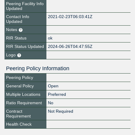
Peering Facility Info
Updated
Contact Info
2021-02-23T06:03:41Z
Updated
Notes
RIR Status
ok
RIR Status Updated
2024-06-26T04:47:55Z
Logo
Peering Policy Information
Peering Policy
General Policy
Open
Multiple Locations
Preferred
Ratio Requirement
No
Contract
Not Required
Requirement
Health Check