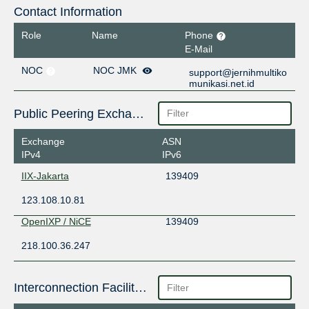
Contact Information
Role
Name
Phone
E-Mail
NOC
NOC JMK
support@jernihmultiko
munikasi.net.id
Public Peering Exchange Points
Exchange
ASN
IPv4
IPv6
IIX-Jakarta
139409
123.108.10.81
OpenIXP / NiCE
139409
218.100.36.247
Interconnection Facilities