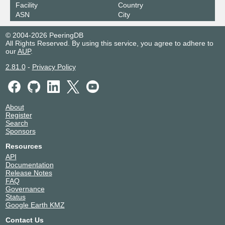
Facility
Country
ASN
City
© 2004-2026 PeeringDB
All Rights Reserved. By using this service, you agree to adhere to
our
AUP
.
2.81.0
-
Privacy Policy
About
Register
Search
Sponsors
Resources
API
Documentation
Release Notes
FAQ
Governance
Status
Google Earth KMZ
Contact Us