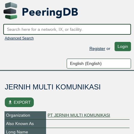
Advanced Search
Login
Register
or
JERNIH MULTI KOMUNIKASI
file_download
EXPORT
Organization
PT JERNIH MULTI KOMUNIKASI
Also Known As
Long Name