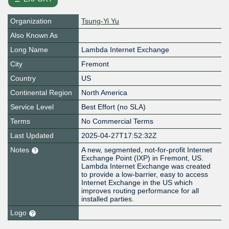
Organization
Tsung-Yi Yu
Also Known As
Long Name
Lambda Internet Exchange
City
Fremont
Country
US
Continental Region
North America
Service Level
Best Effort (no SLA)
Terms
No Commercial Terms
Last Updated
2025-04-27T17:52:32Z
Notes
A new, segmented, not-for-profit Internet
Exchange Point (IXP) in Fremont, US.
Lambda Internet Exchange was created
to provide a low-barrier, easy to access
Internet Exchange in the US which
improves routing performance for all
installed parties.
Logo