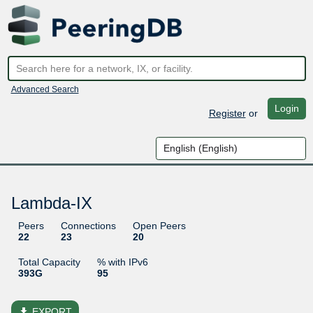
Advanced Search
Login
Register
or
Lambda-IX
Peers
Connections
Open Peers
22
23
20
Total Capacity
% with IPv6
393G
95
file_download
EXPORT