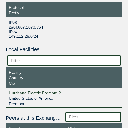
Protocol
Prefix
IPv6
2a0f:607:1070::/64
IPv4
149.112.26.0/24
Local Facilities
Facility
Country
City
Hurricane Electric Fremont 2
United States of America
Fremont
Peers at this Exchange Point