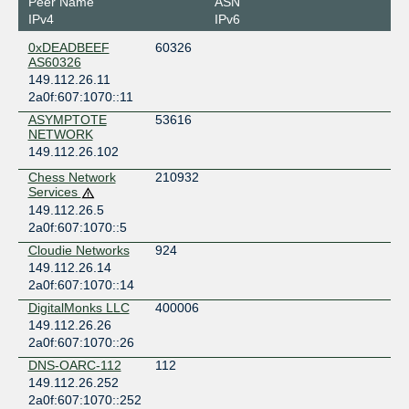
Peer Name
ASN
IPv4
IPv6
0xDEADBEEF
60326
AS60326
149.112.26.11
2a0f:607:1070::11
ASYMPTOTE
53616
NETWORK
149.112.26.102
Chess Network
210932
Services
149.112.26.5
2a0f:607:1070::5
Cloudie Networks
924
149.112.26.14
2a0f:607:1070::14
DigitalMonks LLC
400006
149.112.26.26
2a0f:607:1070::26
DNS-OARC-112
112
149.112.26.252
2a0f:607:1070::252