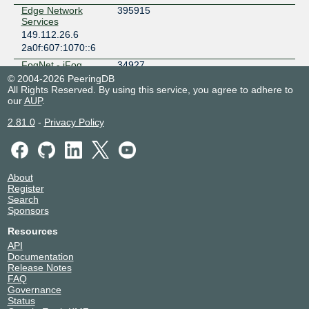
Edge Network
395915
Services
149.112.26.6
2a0f:607:1070::6
FogNet - iFog
34927
GmbH
© 2004-2026 PeeringDB
149.112.26.29
All Rights Reserved. By using this service, you agree to adhere to
our
AUP
.
2a0f:607:1070::29
Fubuki Network
212425
2.81.0
-
Privacy Policy
149.112.26.16
2a0f:607:1070::16
Haraguroicha
57429
Internet Service
About
149.112.26.7
Register
Search
2a0f:607:1070::7
Sponsors
Hurricane Electric
6939
149.112.26.13
Resources
2a0f:607:1070::13
API
Documentation
Internet
38254
Release Notes
Technology
FAQ
Laboratory
Governance
149.112.26.2
Status