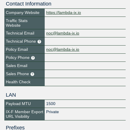
Contact Information
Company Website
https://lambda-ix.io
Traffic Stats
Website
Technical Email
noc@lambda-ix.io
Technical Phone
Policy Email
noc@lambda-ix.io
Policy Phone
Sales Email
Sales Phone
Health Check
LAN
Payload MTU
1500
IX-F Member Export
Private
URL Visibility
Prefixes