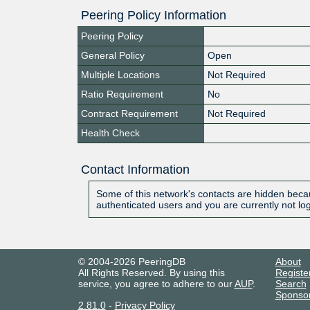
Peering Policy Information
Peering Policy
General Policy
Open
Multiple Locations
Not Required
Ratio Requirement
No
Contract Requirement
Not Required
Health Check
Contact Information
Some of this network's contacts are hidden becau
authenticated users and you are currently not lo
© 2004-2026 PeeringDB
About
All Rights Reserved. By using this
Registe
service, you agree to adhere to our
AUP
.
Search
Sponso
2.81.0
-
Privacy Policy