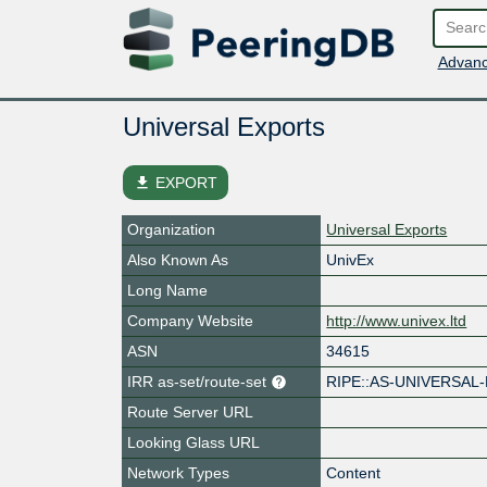
Advanc
Universal Exports
file_download
EXPORT
Organization
Universal Exports
Also Known As
UnivEx
Long Name
Company Website
http://www.univex.ltd
ASN
34615
IRR as-set/route-set
RIPE::AS-UNIVERSAL
Route Server URL
Looking Glass URL
Network Types
Content