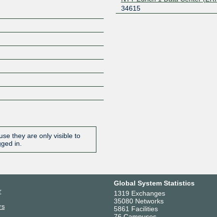
34615
se they are only visible to
gged in.
Global System Statistics
r
1319 Exchanges
35080 Networks
rs
5861 Facilities
76 Campuses