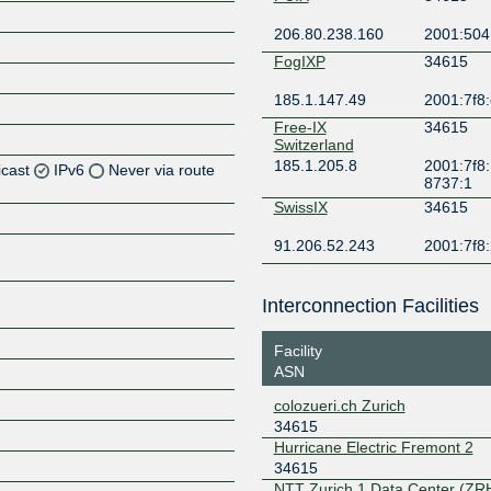
206.80.238.160
2001:504
FogIXP
34615
185.1.147.49
2001:7f8:
Free-IX
34615
Switzerland
185.1.205.8
2001:7f8:
icast
IPv6
Never via route
8737:1
SwissIX
34615
Z
91.206.52.243
2001:7f8:
Z
Interconnection Facilities
Z
Facility
ASN
colozueri.ch Zurich
34615
Z
Hurricane Electric Fremont 2
34615
NTT Zurich 1 Data Center (ZR