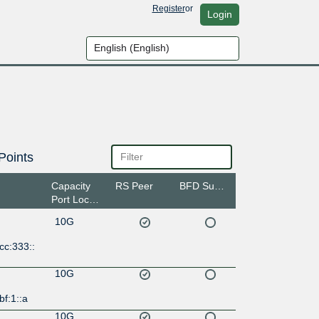
Register
or
Login
Points
Capacity
RS Peer
BFD Support
Port Location
10G
cc:333::
10G
bf:1::a
10G