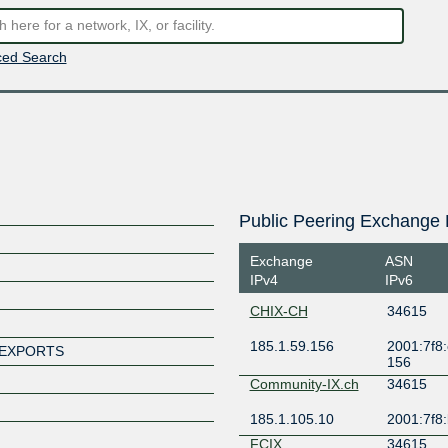
ed Search
Public Peering Exchange 
Exchange
ASN
IPv4
IPv6
CHIX-CH
34615
185.1.59.156
2001:7f8:
-EXPORTS
156
Community-IX.ch
34615
185.1.105.10
2001:7f8:
FCIX
34615