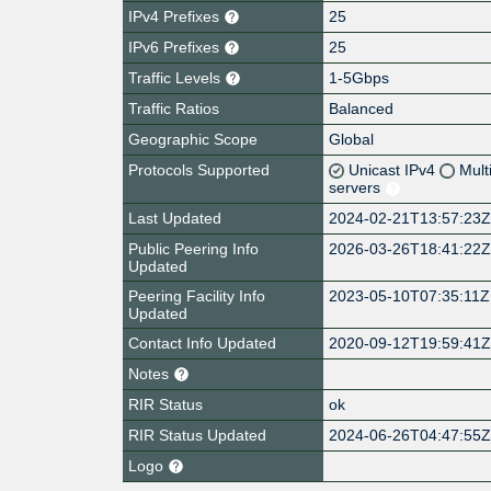
IPv4 Prefixes
25
IPv6 Prefixes
25
Traffic Levels
1-5Gbps
Traffic Ratios
Balanced
Geographic Scope
Global
Protocols Supported
Unicast IPv4
Mult
servers
Last Updated
2024-02-21T13:57:23
Public Peering Info
2026-03-26T18:41:22
Updated
Peering Facility Info
2023-05-10T07:35:11Z
Updated
Contact Info Updated
2020-09-12T19:59:41
Notes
RIR Status
ok
RIR Status Updated
2024-06-26T04:47:55
Logo