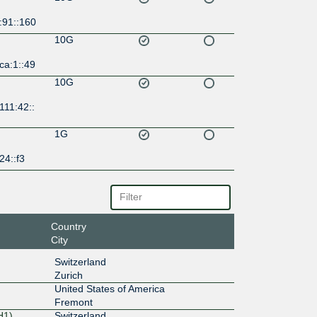
:91::160
10G
ca:1::49
10G
111:42::
1G
24::f3
Country
City
Switzerland
Zurich
United States of America
Fremont
H1)
Switzerland