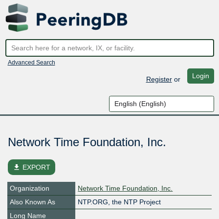
Advanced Search
Login
Register
or
Network Time Foundation, Inc.
file_download
EXPORT
Organization
Network Time Foundation, Inc.
Also Known As
NTP.ORG, the NTP Project
Long Name