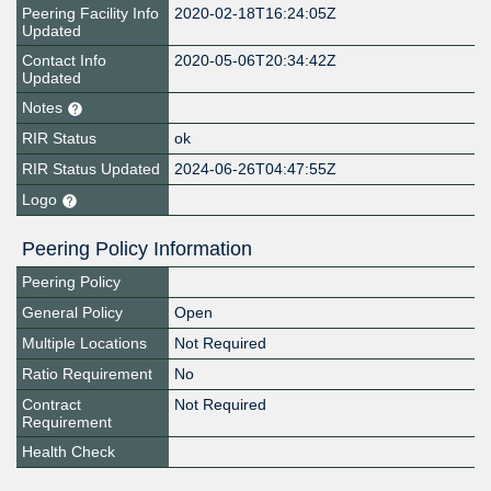
Peering Facility Info
2020-02-18T16:24:05Z
Updated
Contact Info
2020-05-06T20:34:42Z
Updated
Notes
RIR Status
ok
RIR Status Updated
2024-06-26T04:47:55Z
Logo
Peering Policy Information
Peering Policy
General Policy
Open
Multiple Locations
Not Required
Ratio Requirement
No
Contract
Not Required
Requirement
Health Check