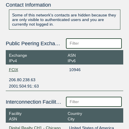
Contact Information
Some of this network's contacts are hidden because they
are only visible to authenticated users and you are
currently not logged in.
Public Peering Exchange Points
Exchange
ASN
IPv4
IPv6
FCIX
10946
206.80.238.63
2001:504:91::63
Interconnection Facilities
Facility
Country
ASN
City
Digital Realty CH1 - Chicago
United States of America