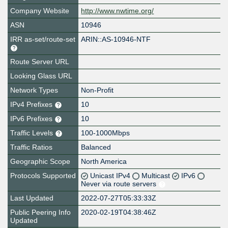
Company Website
http://www.nwtime.org/
ASN
10946
IRR as-set/route-set
ARIN::AS-10946-NTF
Route Server URL
Looking Glass URL
Network Types
Non-Profit
IPv4 Prefixes
10
IPv6 Prefixes
10
Traffic Levels
100-1000Mbps
Traffic Ratios
Balanced
Geographic Scope
North America
Protocols Supported
Unicast IPv4
Multicast
IPv6
Never via route servers
Last Updated
2022-07-27T05:33:33Z
Public Peering Info
2020-02-19T04:38:46Z
Updated