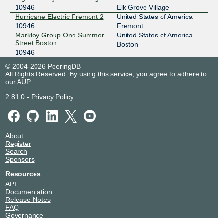
10946
Elk Grove Village
Hurricane Electric Fremont 2
United States of America
10946
Fremont
Markley Group One Summer
United States of America
Street Boston
Boston
10946
© 2004-2026 PeeringDB
All Rights Reserved. By using this service, you agree to adhere to
our
AUP
.
2.81.0
-
Privacy Policy
About
Register
Search
Sponsors
Resources
API
Documentation
Release Notes
FAQ
Governance