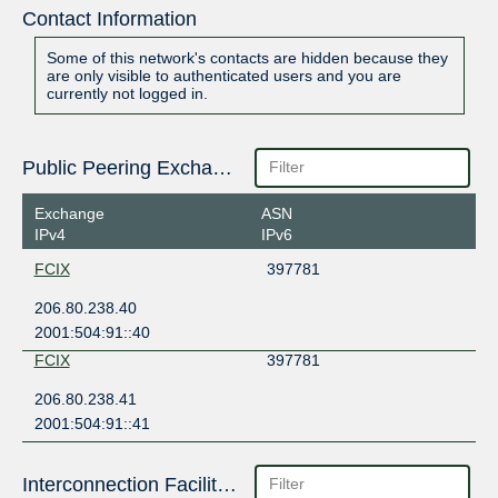
Contact Information
Some of this network's contacts are hidden because they
are only visible to authenticated users and you are
currently not logged in.
Public Peering Exchange Points
Exchange
ASN
IPv4
IPv6
FCIX
397781
206.80.238.40
2001:504:91::40
FCIX
397781
206.80.238.41
2001:504:91::41
Interconnection Facilities