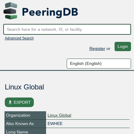
Advanced Search
Login
Register
or
Linux Global
file_download
EXPORT
Organization
Linux Global
Also Known As
EWHEE
Long Name