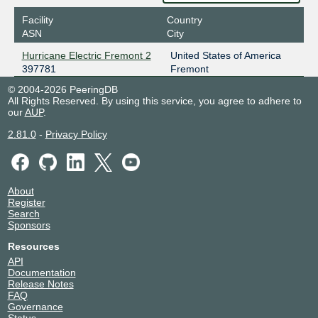
Facility
Country
ASN
City
Hurricane Electric Fremont 2
United States of America
397781
Fremont
© 2004-2026 PeeringDB
All Rights Reserved. By using this service, you agree to adhere to
our
AUP
.
2.81.0
-
Privacy Policy
About
Register
Search
Sponsors
Resources
API
Documentation
Release Notes
FAQ
Governance
Status