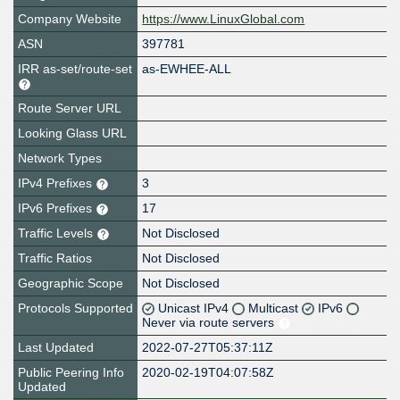
Company Website
https://www.LinuxGlobal.com
ASN
397781
IRR as-set/route-set
as-EWHEE-ALL
Route Server URL
Looking Glass URL
Network Types
IPv4 Prefixes
3
IPv6 Prefixes
17
Traffic Levels
Not Disclosed
Traffic Ratios
Not Disclosed
Geographic Scope
Not Disclosed
Protocols Supported
Unicast IPv4
Multicast
IPv6
Never via route servers
Last Updated
2022-07-27T05:37:11Z
Public Peering Info
2020-02-19T04:07:58Z
Updated