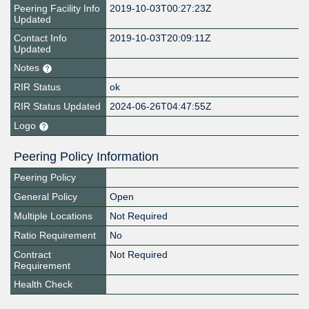
Peering Facility Info
2019-10-03T00:27:23Z
Updated
Contact Info
2019-10-03T20:09:11Z
Updated
Notes
RIR Status
ok
RIR Status Updated
2024-06-26T04:47:55Z
Logo
Peering Policy Information
Peering Policy
General Policy
Open
Multiple Locations
Not Required
Ratio Requirement
No
Contract
Not Required
Requirement
Health Check