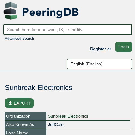
Advanced Search
Login
Register
or
Sunbreak Electronics
file_download
EXPORT
Organization
Sunbreak Electronics
Also Known As
JeffColo
Long Name