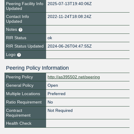
Peering Facility Info
2025-07-13T19:40:06Z
Updated
Contact Info
2022-11-24T18:08:24Z
Updated
Notes
RIR Status
ok
RIR Status Updated
2024-06-26T04:47:55Z
Logo
Peering Policy Information
Peering Policy
http://as395502.net/peering
General Policy
Open
Multiple Locations
Preferred
Ratio Requirement
No
Contract
Not Required
Requirement
Health Check