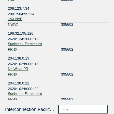
206.123.7.34
2001:504:95::34
JAX NAP
NWAX
395502
198.32.195.126
2620:124:2000::126
Sunbreak Electronics
PR-IX
395502
204.138.0.13
2620:102:b000::13
NetWave PR
PR-IX
395502
204.138.0.22
2620:102:b000::22
Sunbreak Electronics
PR-IX
395502
204.138.0.23
Interconnection Facilities
2620:102:b000::23