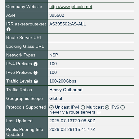
Company Website
http://www.jeffcolo.net
ASN
395502
IRR as-set/route-set
AS395502:AS-ALL
Route Server URL
Looking Glass URL
Network Types
NSP
IPv4 Prefixes
100
IPv6 Prefixes
100
Traffic Levels
100-200Gbps
Traffic Ratios
Heavy Outbound
Geographic Scope
Global
Protocols Supported
Unicast IPv4
Multicast
IPv6
Never via route servers
Last Updated
2025-07-13T20:08:50Z
Public Peering Info
2026-03-26T15:41:47Z
Updated