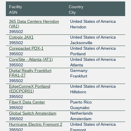
Sunbreak Electronics
Facility
Country
ASN
City
365 Data Centers Herndon
United States of America
(VA1)
Herndon
395502
Cologix JAX1
United States of America
395502
Jacksonville
Corepacket PDX-1
United States of America
395502
Portland
CoreSite - Atlanta (AT1)
United States of America
395502
Atlanta
Digital Realty Frankfurt
Germany
FRA1-27
Frankfurt
395502
EdgeConneX Portland
United States of America
(EDCPOR01)
Hillsboro
395502
FiberX Data Center
Puerto Rico
395502
Guaynabo
Global Switch Amsterdam
Netherlands
395502
Amsterdam
Hurricane Electric Fremont 2
United States of America
395502
Fremont