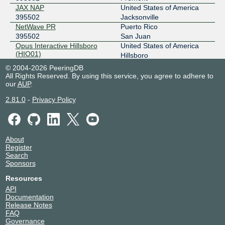
JAX NAP
United States of America
395502
Jacksonville
NetWave PR
Puerto Rico
395502
San Juan
Opus Interactive Hillsboro
United States of America
(HIO01)
Hillsboro
395502
© 2004-2026 PeeringDB
PTOR1
United States of America
All Rights Reserved. By using this service, you agree to adhere to
395502
Portland
our
AUP
.
Stack Infrastructure Portland
United States of America
2.81.0
-
Privacy Policy
PORO2
Hillsboro
395502
Sunbreak Electronics
United States of America
395502
Portland
Telxius San Juan DC
United States of America
About
Register
395502
San Juan Puerto Rico
Search
Sponsors
Resources
API
Documentation
Release Notes
FAQ
Governance