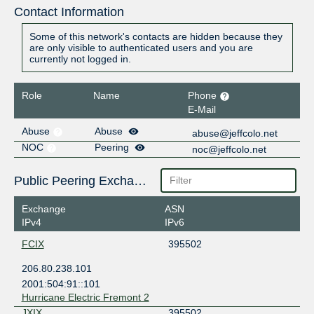
Contact Information
Some of this network's contacts are hidden because they
are only visible to authenticated users and you are
currently not logged in.
Role
Name
Phone
E-Mail
Abuse
Abuse
abuse@jeffcolo.net
NOC
Peering
noc@jeffcolo.net
Public Peering Exchange Points
Exchange
ASN
IPv4
IPv6
FCIX
395502
206.80.238.101
2001:504:91::101
Hurricane Electric Fremont 2
JXIX
395502