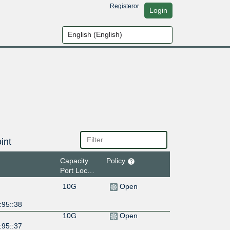
Register
or
Login
int
Capacity
Policy
Port Location
10G
Open
:95::38
10G
Open
:95::37