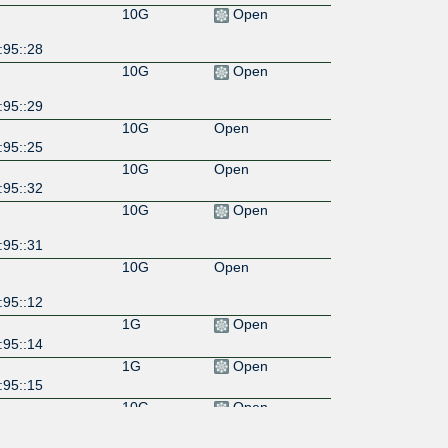
10G
Open
:95::28
10G
Open
:95::29
10G
Open
:95::25
10G
Open
:95::32
10G
Open
:95::31
10G
Open
:95::12
1G
Open
:95::14
1G
Open
:95::15
10G
Open
:95::10