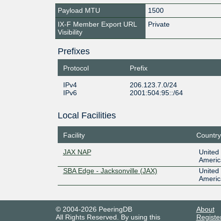
Payload MTU
1500
IX-F Member Export URL
Private
Visibility
Prefixes
Protocol
Prefix
IPv4
206.123.7.0/24
IPv6
2001:504:95::/64
Local Facilities
Facility
Country
JAX NAP
United 
Americ
SBA Edge - Jacksonville (JAX)
United 
Americ
© 2004-2026 PeeringDB
About
All Rights Reserved. By using this
Registe