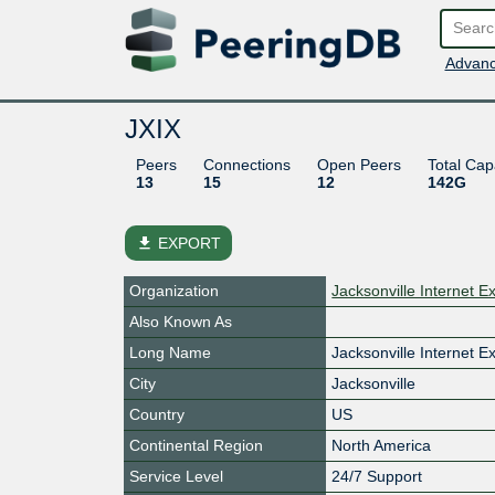
Advanc
JXIX
Peers
Connections
Open Peers
Total Cap
13
15
12
142G
file_download
EXPORT
Organization
Jacksonville Internet E
Also Known As
Long Name
Jacksonville Internet 
City
Jacksonville
Country
US
Continental Region
North America
Service Level
24/7 Support