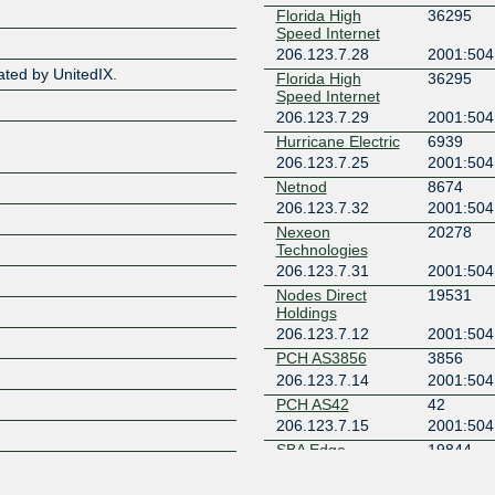
Florida High
36295
Speed Internet
Z
206.123.7.28
2001:504
ated by UnitedIX.
Florida High
36295
Speed Internet
206.123.7.29
2001:504
Hurricane Electric
6939
206.123.7.25
2001:504
Netnod
8674
206.123.7.32
2001:504
Nexeon
20278
Technologies
206.123.7.31
2001:504
Nodes Direct
19531
Holdings
206.123.7.12
2001:504
PCH AS3856
3856
206.123.7.14
2001:504
PCH AS42
42
206.123.7.15
2001:504
SBA Edge -
19844
Jacksonville (JAX)
206.123.7.10
2001:504