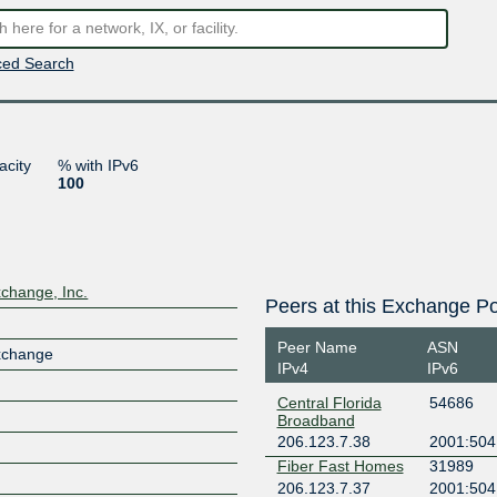
ed Search
acity
% with IPv6
100
xchange, Inc.
Peers at this Exchange Po
Peer Name
ASN
Exchange
IPv4
IPv6
Central Florida
54686
Broadband
206.123.7.38
2001:504
Fiber Fast Homes
31989
206.123.7.37
2001:504