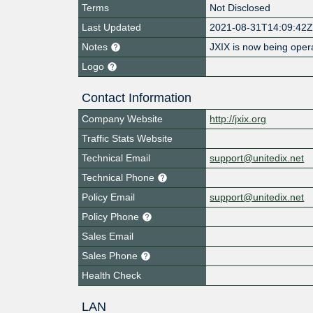
Terms
Not Disclosed
Last Updated
2021-08-31T14:09:42
Notes
JXIX is now being oper
Logo
Contact Information
Company Website
http://jxix.org
Traffic Stats Website
Technical Email
support@unitedix.net
Technical Phone
Policy Email
support@unitedix.net
Policy Phone
Sales Email
Sales Phone
Health Check
LAN