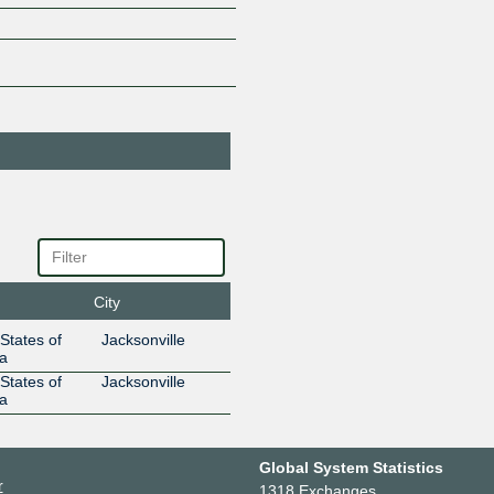
SBA Edge -
19844
Jacksonville (JAX)
206.123.7.33
2001:504
Sunbreak
395502
Electronics
206.123.7.34
2001:504
Uniti Fiber
13760
206.123.7.21
2001:504
Wire 3
400194
206.123.7.36
2001:504
City
States of
Jacksonville
a
States of
Jacksonville
a
Global System Statistics
r
1318 Exchanges