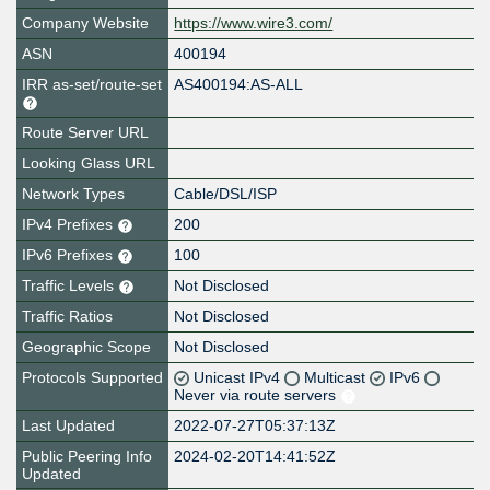
Company Website
https://www.wire3.com/
ASN
400194
IRR as-set/route-set
AS400194:AS-ALL
Route Server URL
Looking Glass URL
Network Types
Cable/DSL/ISP
IPv4 Prefixes
200
IPv6 Prefixes
100
Traffic Levels
Not Disclosed
Traffic Ratios
Not Disclosed
Geographic Scope
Not Disclosed
Protocols Supported
Unicast IPv4
Multicast
IPv6
Never via route servers
Last Updated
2022-07-27T05:37:13Z
Public Peering Info
2024-02-20T14:41:52Z
Updated