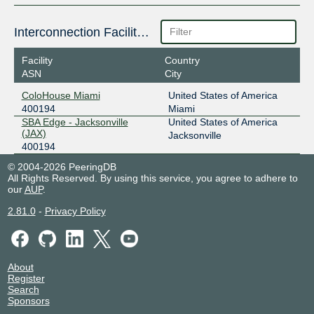
Interconnection Facilities
Facility
Country
ASN
City
ColoHouse Miami
United States of America
400194
Miami
SBA Edge - Jacksonville
United States of America
(JAX)
Jacksonville
400194
© 2004-2026 PeeringDB
All Rights Reserved. By using this service, you agree to adhere to
our
AUP
.
2.81.0
-
Privacy Policy
About
Register
Search
Sponsors