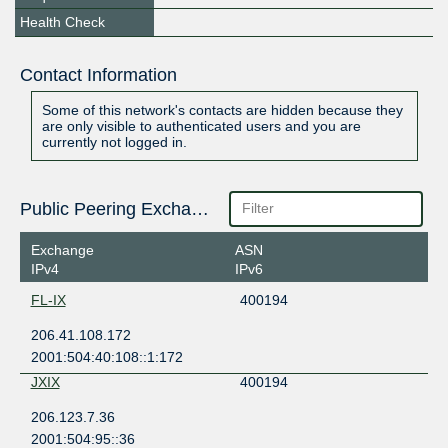
Health Check
Contact Information
Some of this network's contacts are hidden because they
are only visible to authenticated users and you are
currently not logged in.
Public Peering Exchange Points
Exchange
ASN
IPv4
IPv6
FL-IX
400194
206.41.108.172
2001:504:40:108::1:172
JXIX
400194
206.123.7.36
2001:504:95::36