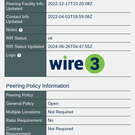
Peering Facility Info
2022-12-17T23:20:08Z
Updated
Contact Info
2022-04-01T18:59:08Z
Updated
Notes
RIR Status
ok
RIR Status Updated
2024-06-26T04:47:55Z
Logo
Peering Policy Information
Peering Policy
General Policy
Open
Multiple Locations
Not Required
Ratio Requirement
No
Contract
Not Required
Requirement