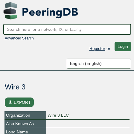
Advanced Search
Login
Register
or
Wire 3
file_download
EXPORT
Organization
Wire 3 LLC
Also Known As
Long Name