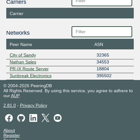
Carriers
Carrier
Networks
Peer Name
ASN
City of Sandy
32365
Nathan Sales
34553
PR-IX Route Server
18804
Sunbreak Electronics
395502
© 2004-2026 PeeringDB
All Rights Reserved. By using this service, you agree to adhere to
our
AUP
.
2.81.0
-
Privacy Policy
About
Register