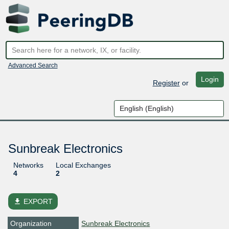
Advanced Search
Login
Register
or
Sunbreak Electronics
Networks
Local Exchanges
4
2
file_download
EXPORT
Organization
Sunbreak Electronics