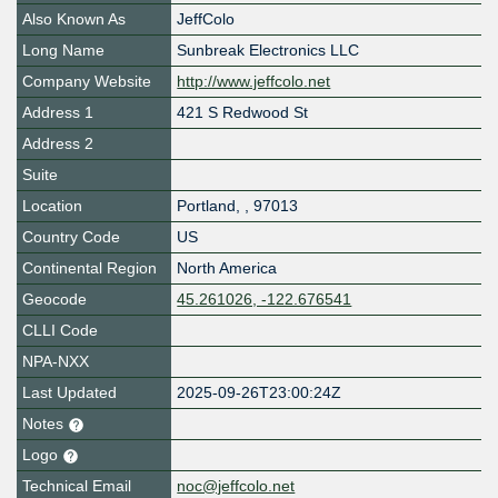
Also Known As
JeffColo
Long Name
Sunbreak Electronics LLC
Company Website
http://www.jeffcolo.net
Address 1
421 S Redwood St
Address 2
Suite
Location
Portland
,
,
97013
Country Code
US
Continental Region
North America
Geocode
45.261026, -122.676541
CLLI Code
NPA-NXX
Last Updated
2025-09-26T23:00:24Z
Notes
Logo
Technical Email
noc@jeffcolo.net