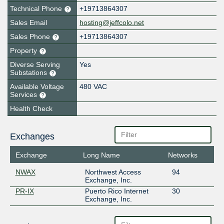
Technical Phone
+19713864307
Sales Email
hosting@jeffcolo.net
Sales Phone
+19713864307
Property
Diverse Serving
Yes
Substations
Available Voltage
480 VAC
Services
Health Check
Exchanges
Exchange
Long Name
Networks
NWAX
Northwest Access
94
Exchange, Inc.
PR-IX
Puerto Rico Internet
30
Exchange, Inc.