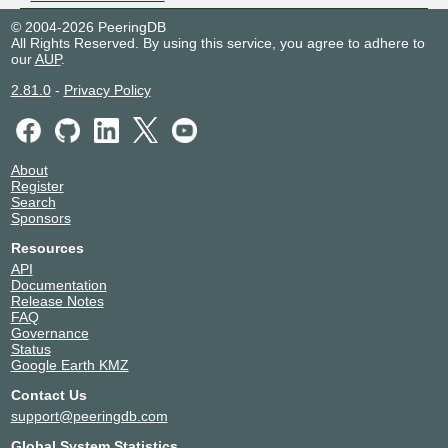
© 2004-2026 PeeringDB
All Rights Reserved. By using this service, you agree to adhere to
our
AUP
.
2.81.0
-
Privacy Policy
About
Register
Search
Sponsors
Resources
API
Documentation
Release Notes
FAQ
Governance
Status
Google Earth KMZ
Contact Us
support@peeringdb.com
Global System Statistics