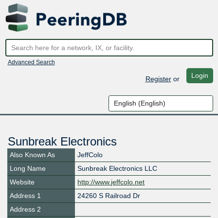
Advanced Search
Login
Register
or
Sunbreak Electronics
Also Known As
JeffColo
Long Name
Sunbreak Electronics LLC
Website
http://www.jeffcolo.net
Address 1
24260 S Railroad Dr
Address 2