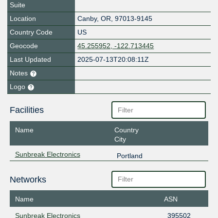
Suite
Location
Canby
,
OR
,
97013-9145
Country Code
US
Geocode
45.255952, -122.713445
Last Updated
2025-07-13T20:08:11Z
Notes
Logo
Facilities
Name
Country
City
Sunbreak Electronics
Portland
Networks
Name
ASN
Sunbreak Electronics
395502