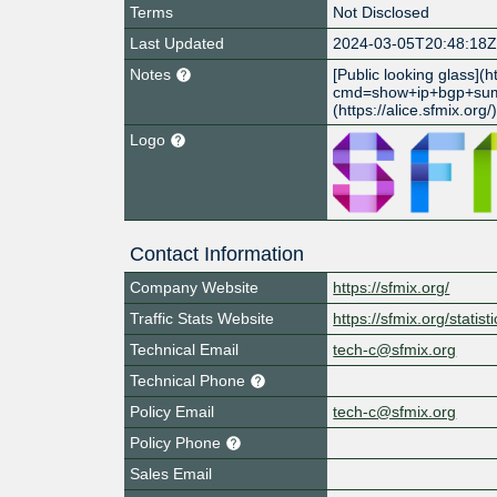
Terms
Not Disclosed
Last Updated
2024-03-05T20:48:18
Notes
[Public looking glass](h
cmd=show+ip+bgp+sum
(https://alice.sfmix.org/
Logo
Contact Information
Company Website
https://sfmix.org/
Traffic Stats Website
https://sfmix.org/statisti
Technical Email
tech-c@sfmix.org
Technical Phone
Policy Email
tech-c@sfmix.org
Policy Phone
Sales Email