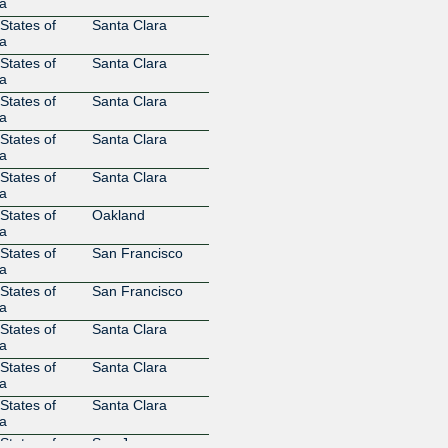
Digital Realty
36086
a
United States
States of
Santa Clara
206.197.187.8
2001:504
a
1
States of
Santa Clara
DigitalMonks LLC
400006
a
206.197.187.76
2001:504
States of
Santa Clara
DigitalOcean
14061
a
206.197.187.69
2001:504
States of
Santa Clara
1
a
DigitalOcean
14061
States of
Santa Clara
a
206.197.187.74
2001:504
2
States of
Oakland
a
DNS-OARC
64238
206.197.187.26
2001:504
States of
San Francisco
1
a
EDGOO
6424
States of
San Francisco
NETWORKS
a
206.197.187.81
2001:504
States of
Santa Clara
1
a
Energy Group
18779
States of
Santa Clara
Networks
a
206.197.187.33
2001:504
States of
Santa Clara
2
a
Energy Group
18779
States of
San Jose