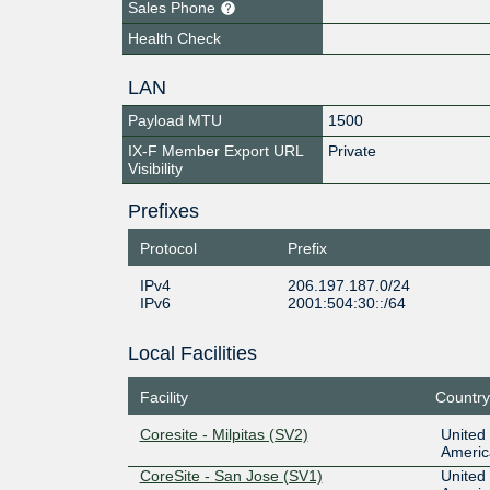
Sales Phone
Health Check
LAN
Payload MTU
1500
IX-F Member Export URL
Private
Visibility
Prefixes
Protocol
Prefix
IPv4
206.197.187.0/24
IPv6
2001:504:30::/64
Local Facilities
Facility
Country
Coresite - Milpitas (SV2)
United 
Americ
CoreSite - San Jose (SV1)
United 