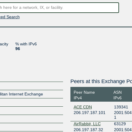
ed Search
acity
% with IPv6
96
Peers at this Exchange Po
Peer Name
ASN
itan Internet Exchange
IPv4
IPv6
ACE CDN
139341
206.197.187.101
2001:504
1
AirRabbit, LLC
63129
206.197.187.32
2001:504