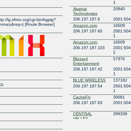
1
Akamai
20940
Z
Technologies
206.197.187.6
2001:504
ttp://lg.sfmix.org/cgi-bin/bgplg?
mary&req=) [Route Browser]
Amazon.com
16509
)
206.197.187.65
2001:504
1
Amazon.com
16509
206.197.187.103
2001:504
2
Blizzard
57976
Entertainment
206.197.187.42
2001:504
1
BLUE WIRELESS
137182
cs
206.197.187.54
2001:504
1
CacheFly
30081
206.197.187.83
2001:504
CENTRAL
399338
VALLEY
INTERNET
206.197.187.111
2001:504