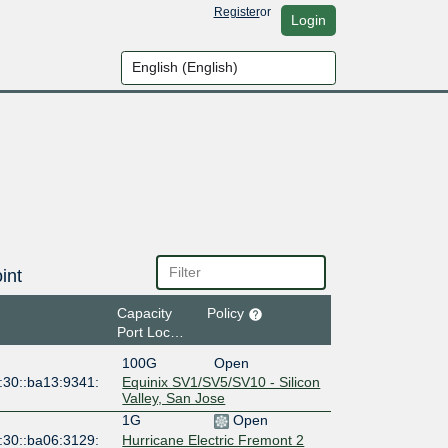
Register
or
Login
int
Capacity
Policy
Port Location
100G
Open
:30::ba13:9341:
Equinix SV1/SV5/SV10 - Silicon
Valley, San Jose
1G
Open
:30::ba06:3129:
Hurricane Electric Fremont 2