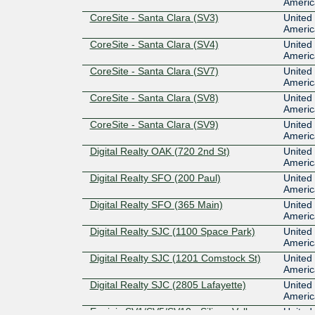
Americ
CoreSite - Santa Clara (SV3)
United 
Americ
CoreSite - Santa Clara (SV4)
United 
Americ
CoreSite - Santa Clara (SV7)
United 
Americ
CoreSite - Santa Clara (SV8)
United 
Americ
CoreSite - Santa Clara (SV9)
United 
Americ
Digital Realty OAK (720 2nd St)
United 
Americ
Digital Realty SFO (200 Paul)
United 
Americ
Digital Realty SFO (365 Main)
United 
Americ
Digital Realty SJC (1100 Space Park)
United 
Americ
Digital Realty SJC (1201 Comstock St)
United 
Americ
Digital Realty SJC (2805 Lafayette)
United 
Americ
Equinix SV1/SV5/SV10 - Silicon Valley,
United 