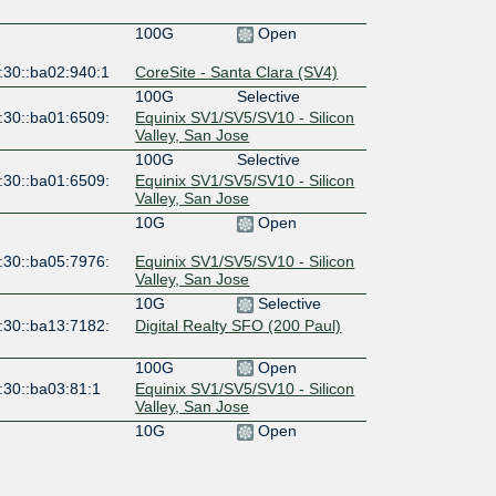
100G
Open
:30::ba02:940:1
CoreSite - Santa Clara (SV4)
100G
Selective
:30::ba01:6509:
Equinix SV1/SV5/SV10 - Silicon
Valley, San Jose
100G
Selective
:30::ba01:6509:
Equinix SV1/SV5/SV10 - Silicon
Valley, San Jose
10G
Open
:30::ba05:7976:
Equinix SV1/SV5/SV10 - Silicon
Valley, San Jose
10G
Selective
:30::ba13:7182:
Digital Realty SFO (200 Paul)
100G
Open
:30::ba03:81:1
Equinix SV1/SV5/SV10 - Silicon
Valley, San Jose
10G
Open
:30::ba39:9338:
Hurricane Electric Fremont 2