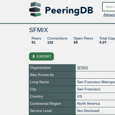
Advanc
SFMIX
Peers
Connections
Open Peers
Total Cap
91
102
69
4.0T
file_download
EXPORT
Organization
SFMIX
Also Known As
Long Name
San Francisco Metropol
City
San Francisco
Country
US
Continental Region
North America
Service Level
Not Disclosed