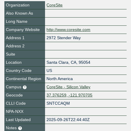
Organization
CoreSite
Also Known As
Long Name
Company Website
http://www.coresite.com
Address 1
2972 Stender Way
Address 2
Suite
Location
Santa Clara
,
CA
,
95054
Country Code
US
Continental Region
North America
Campus
CoreSite - Silicon Valley
Geocode
37.376259, -121.970705
CLLI Code
SNTCCAQM
NPA-NXX
Last Updated
2025-09-26T22:44:40Z
Notes