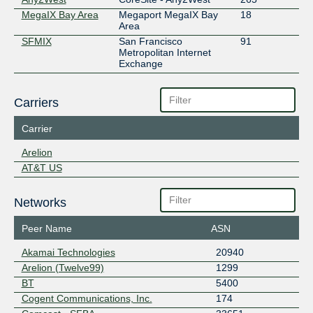
MegaIX Bay Area
Megaport MegaIX Bay
18
Area
SFMIX
San Francisco
91
Metropolitan Internet
Exchange
Carriers
Carrier
Arelion
AT&T US
Networks
Peer Name
ASN
Akamai Technologies
20940
Arelion (Twelve99)
1299
BT
5400
Cogent Communications, Inc.
174