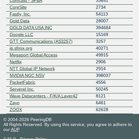
Comcast - SFBA
33651
CoreSite
2734
Fastly, Inc.
54113
Gold Data
28007
GOLD DATA USA INC
394684
Google LLC
15169
GTT Communications (AS3257)
3257
ip.sfmix.org
40271
Megaport Global Access
49915
Netflix
2906
NTT Global IP Network
2914
NVIDIA NGC NSV
398037
PacketFabric
4556
Serverel Inc.
50245
Wave Datacenters - F/K/A Layer42
8121
Zayo
6461
ZOOX
62628
© 2004-2026 PeeringDB
All Rights Reserved. By using this service, you agree to adhere to
our
AUP
.