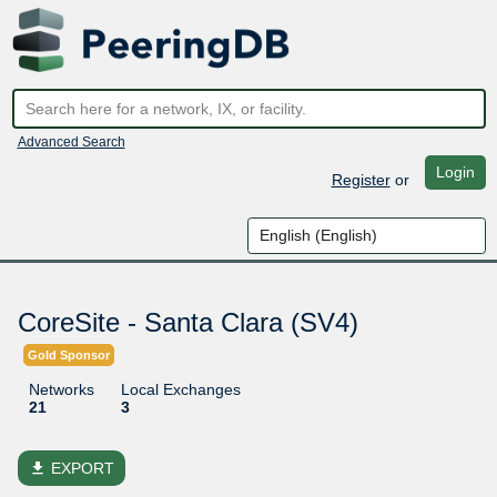
Advanced Search
Login
Register
or
CoreSite - Santa Clara (SV4)
Gold Sponsor
Networks
Local Exchanges
21
3
file_download
EXPORT