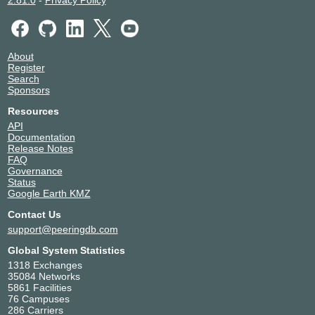
2.81.0
-
Privacy Policy
About
Register
Search
Sponsors
Resources
API
Documentation
Release Notes
FAQ
Governance
Status
Google Earth KMZ
Contact Us
support@peeringdb.com
Global System Statistics
1318 Exchanges
35084 Networks
5861 Facilities
76 Campuses
286 Carriers