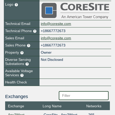
Logo
Technical Email
info@coresite.com
Technical Phone
+18667772673
Sales Email
info@coresite.com
Sales Phone
+18667772673
Property
Owner
Diverse Serving
Not Disclosed
Substations
Available Voltage
Services
Health Check
Exchanges
Exchange
Long Name
Networks
Any2West
CoreSite - Any2West
265