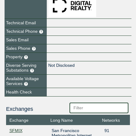
Technical Email
Technical Phone
Sales Email
Sales Phone
Property
Diverse Serving
Not Disclosed
Substations
Available Voltage
Services
Health Check
Exchanges
Exchange
Long Name
Networks
SFMIX
San Francisco
91
Metropolitan Internet