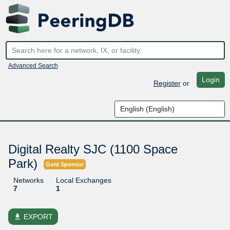
Advanced Search
Login
Register
or
Digital Realty SJC (1100 Space
Park)
Gold Sponsor
Networks
Local Exchanges
7
1
file_download
EXPORT