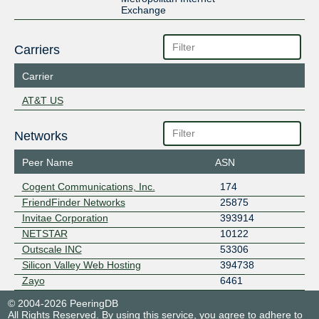
Exchange
Carriers
Carrier
AT&T US
Networks
Peer Name
ASN
Cogent Communications, Inc.
174
FriendFinder Networks
25875
Invitae Corporation
393914
NETSTAR
10122
Outscale INC
53306
Silicon Valley Web Hosting
394738
Zayo
6461
© 2004-2026 PeeringDB
All Rights Reserved. By using this service, you agree to adhere to