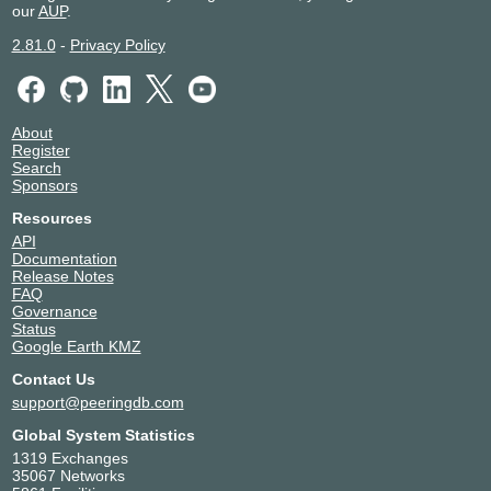
our
AUP
.
2.81.0
-
Privacy Policy
About
Register
Search
Sponsors
Resources
API
Documentation
Release Notes
FAQ
Governance
Status
Google Earth KMZ
Contact Us
support@peeringdb.com
Global System Statistics
1319 Exchanges
35067 Networks