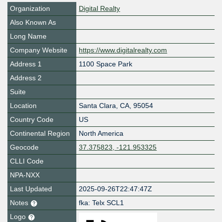
Organization
Digital Realty
Also Known As
Long Name
Company Website
https://www.digitalrealty.com
Address 1
1100 Space Park
Address 2
Suite
Location
Santa Clara
,
CA
,
95054
Country Code
US
Continental Region
North America
Geocode
37.375823, -121.953325
CLLI Code
NPA-NXX
Last Updated
2025-09-26T22:47:47Z
Notes
fka: Telx SCL1
Logo