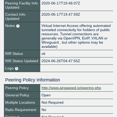
Peering Facility Info
2020-06-17T19:46:07Z
Updated
Contact Info
2020-06-17T19:47:59Z
Updated
Notes
Virtual Internet Access offering automated
tunneled connectivity for holders of public
resources. Tunnel connections are
generally via OpenVPN, EoIP, VXLAN or
Wireguard , but other options may be
available)
RIR Status
ok
RIR Status Updated
2024-06-26T04:47:55Z
Logo
Peering Policy Information
Peering Policy
http://www.airgapped.io/peering.php
General Policy
Open
Multiple Locations
Not Required
Ratio Requirement
No