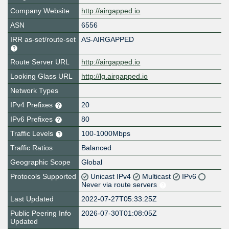
Company Website
http://airgapped.io
ASN
6556
IRR as-set/route-set
AS-AIRGAPPED
Route Server URL
http://airgapped.io
Looking Glass URL
http://lg.airgapped.io
Network Types
IPv4 Prefixes
20
IPv6 Prefixes
80
Traffic Levels
100-1000Mbps
Traffic Ratios
Balanced
Geographic Scope
Global
Protocols Supported
Unicast IPv4
Multicast
IPv6
Never via route servers
Last Updated
2022-07-27T05:33:25Z
Public Peering Info
2026-07-30T01:08:05Z
Updated