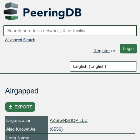
Advanced Search
Login
Register
or
Airgapped
file_download
EXPORT
Organization
AZSIGNSHOP LLC
Also Known As
(6556)
Long Name