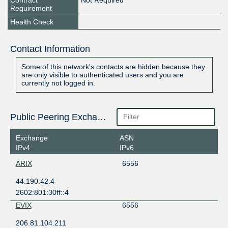
Contract
Not Required
Requirement
Health Check
Contact Information
Some of this network's contacts are hidden because they
are only visible to authenticated users and you are
currently not logged in.
Public Peering Exchange Points
Exchange
ASN
IPv4
IPv6
ARIX
6556
44.190.42.4
2602:801:30ff::4
EVIX
6556
206.81.104.211