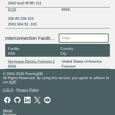
2602:fed2:fff:ffff::211
FCIX
6556
206.80.238.103
2001:504:91::103
Interconnection Facilities
Facility
Country
ASN
City
Hurricane Electric Fremont 2
United States of America
6556
Fremont
© 2004-2026 PeeringDB
All Rights Reserved. By using this service, you agree to adhere to
our
AUP
.
2.81.0
-
Privacy Policy
About
Register