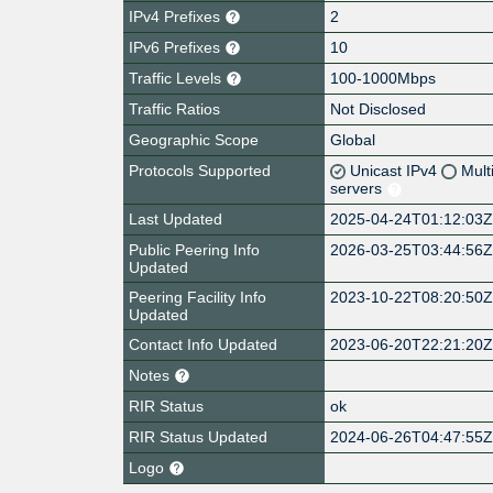
IPv4 Prefixes
2
IPv6 Prefixes
10
Traffic Levels
100-1000Mbps
Traffic Ratios
Not Disclosed
Geographic Scope
Global
Protocols Supported
Unicast IPv4
Mult
servers
Last Updated
2025-04-24T01:12:03
Public Peering Info
2026-03-25T03:44:56
Updated
Peering Facility Info
2023-10-22T08:20:50
Updated
Contact Info Updated
2023-06-20T22:21:20
Notes
RIR Status
ok
RIR Status Updated
2024-06-26T04:47:55
Logo