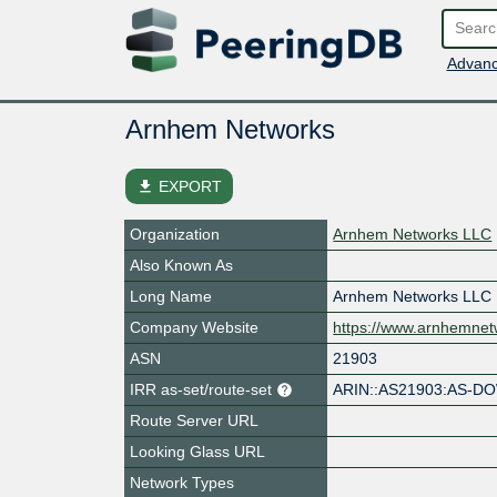
Advanc
Arnhem Networks
file_download
EXPORT
Organization
Arnhem Networks LLC
Also Known As
Long Name
Arnhem Networks LLC
Company Website
https://www.arnhemnet
ASN
21903
IRR as-set/route-set
ARIN::AS21903:AS-
Route Server URL
Looking Glass URL
Network Types