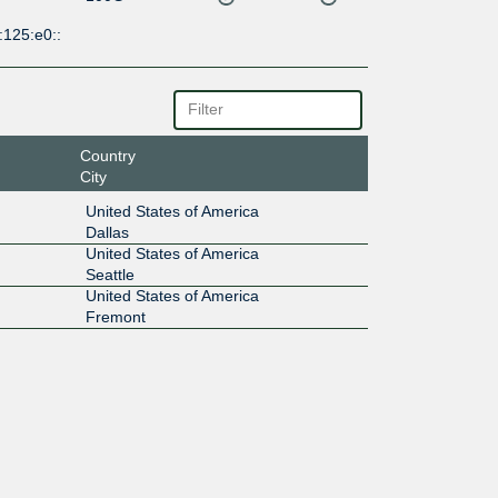
:125:e0::
Country
City
United States of America
Dallas
United States of America
Seattle
United States of America
Fremont