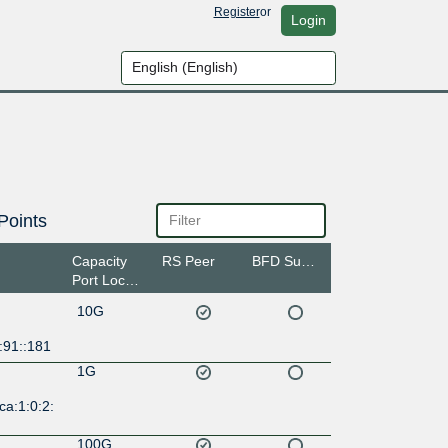
Register
or
Login
Points
Capacity
RS Peer
BFD Support
Port Location
10G
:91::181
1G
ca:1:0:2:
100G