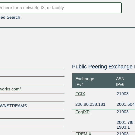
ed Search
Public Peering Exchange 
Exchange
ASN
IPv4
IPv6
works.com/
FCIX
21903
206.80.238.181
2001:504
DOWNSTREAMS
FogIXP
21903
2001:7f8:
1903:1
FREMIX
21903