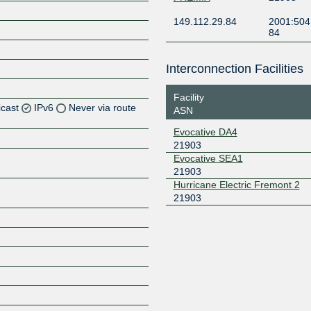
149.112.29.84
2001:504
84
Interconnection Facilities
Facility
icast
IPv6
Never via route
ASN
Evocative DA4
Z
21903
Z
Evocative SEA1
21903
Hurricane Electric Fremont 2
Z
21903
Z
Z