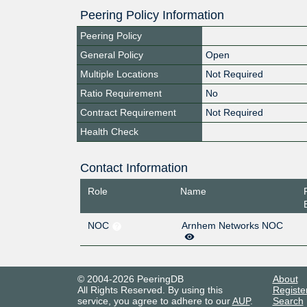
Peering Policy Information
Peering Policy
General Policy
Open
Multiple Locations
Not Required
Ratio Requirement
No
Contract Requirement
Not Required
Health Check
Contact Information
Role
Name
NOC
Arnhem Networks NOC
© 2004-2026 PeeringDB
About
All Rights Reserved. By using this
Registe
service, you agree to adhere to our
AUP
.
Search