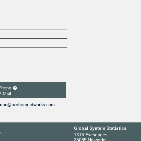
Phone
E-Mail
noc@arnhemnetworks.com
Global System Statistics
r
1318 Exchanges
35085 Networks