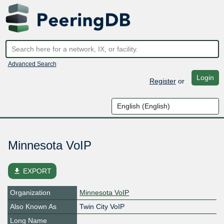
Advanced Search
Login
Register
or
Minnesota VoIP
file_download
EXPORT
Organization
Minnesota VoIP
Also Known As
Twin City VoIP
Long Name