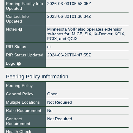
Peering Facility Info
2026-03-03T05:58:05Z
Updated
Contact Info
2023-06-30T01:36:34Z
Updated
Notes
Minnesota VoIP also operates extension
switches for: MICE, SIX, IX-Denver, KCIX,
FCIX, and QCIX
RIR Status
ok
RIR Status Updated
2024-06-26T04:47:55Z
Logo
Peering Policy Information
Peering Policy
General Policy
Open
Multiple Locations
Not Required
Ratio Requirement
No
Contract
Not Required
Requirement
Health Check