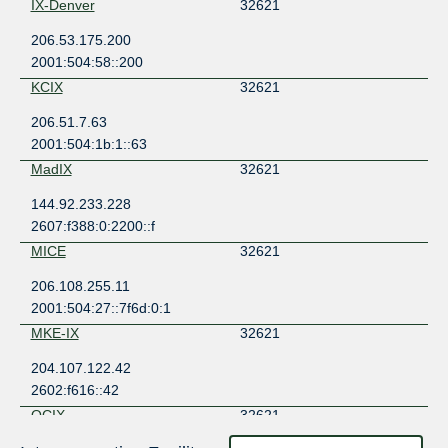
IX-Denver
32621
206.53.175.200
2001:504:58::200
KCIX
32621
206.51.7.63
2001:504:1b:1::63
MadIX
32621
144.92.233.228
2607:f388:0:2200::f
MICE
32621
206.108.255.11
2001:504:27::7f6d:0:1
MKE-IX
32621
204.107.122.42
2602:f616::42
QCIX
32621