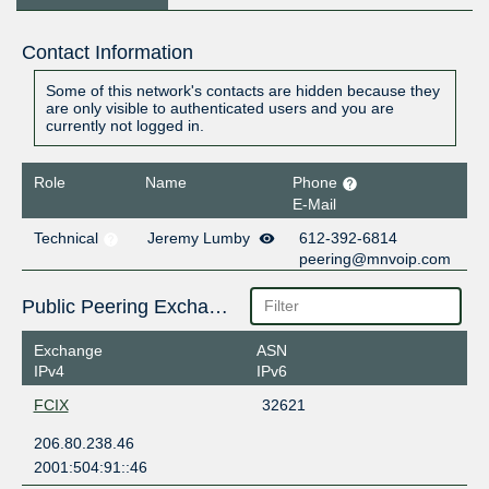
Contact Information
Some of this network's contacts are hidden because they
are only visible to authenticated users and you are
currently not logged in.
Role
Name
Phone
E-Mail
Technical
Jeremy Lumby
612-392-6814
peering@mnvoip.com
Public Peering Exchange Points
Exchange
ASN
IPv4
IPv6
FCIX
32621
206.80.238.46
2001:504:91::46