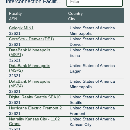
206.83.43.5
Interconnection Facilities
2001:504:9b::5
Facility
Country
SIX Seattle
32621
ASN
City
206.81.81.119
Cologix MIN1
United States of America
2001:504:16::7f6d
32621
Minneapolis
STLIX
32621
CoreSite - Denver (DE1)
United States of America
32621
Denver
206.83.12.52
DataBank Minneapolis
United States of America
(MSP1)
2001:504:98::52
Edina
32621
DataBank Minneapolis
United States of America
(MSP2)
Eagan
32621
DataBank Minneapolis
United States of America
(MSP4)
Minneapolis
32621
Digital Realty Seattle SEA10
United States of America
32621
Seattle
Hurricane Electric Fremont 2
United States of America
32621
Fremont
Netrality Kansas City - 1102
United States of America
Grand
Kansas City
32621