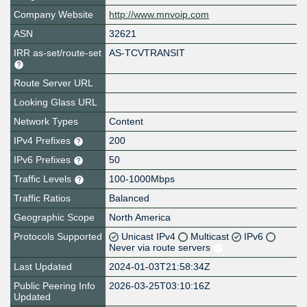
Company Website
http://www.mnvoip.com
ASN
32621
IRR as-set/route-set
AS-TCVTRANSIT
Route Server URL
Looking Glass URL
Network Types
Content
IPv4 Prefixes
200
IPv6 Prefixes
50
Traffic Levels
100-1000Mbps
Traffic Ratios
Balanced
Geographic Scope
North America
Protocols Supported
Unicast IPv4
Multicast
IPv6
Never via route servers
Last Updated
2024-01-03T21:58:34Z
Public Peering Info
2026-03-25T03:10:16Z
Updated