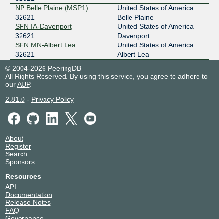
NP Belle Plaine (MSP1)
United States of America
32621
Belle Plaine
SFN IA-Davenport
United States of America
32621
Davenport
SFN MN-Albert Lea
United States of America
32621
Albert Lea
© 2004-2026 PeeringDB
All Rights Reserved. By using this service, you agree to adhere to
our
AUP
.
2.81.0
-
Privacy Policy
About
Register
Search
Sponsors
Resources
API
Documentation
Release Notes
FAQ
Governance