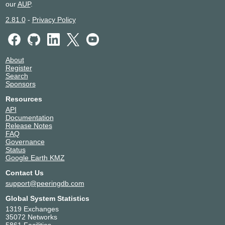
our
AUP
.
2.81.0
-
Privacy Policy
About
Register
Search
Sponsors
Resources
API
Documentation
Release Notes
FAQ
Governance
Status
Google Earth KMZ
Contact Us
support@peeringdb.com
Global System Statistics
1319 Exchanges
35072 Networks
5861 Facilities