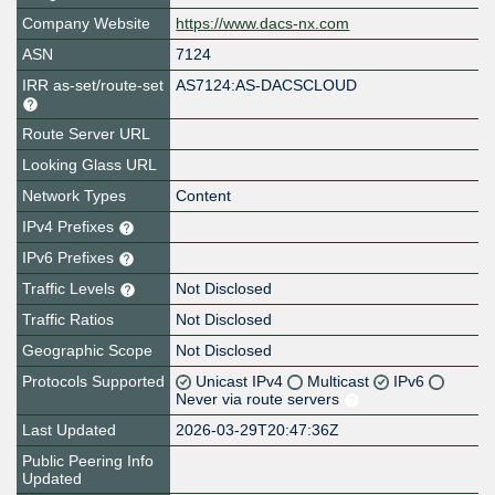
Company Website
https://www.dacs-nx.com
ASN
7124
IRR as-set/route-set
AS7124:AS-DACSCLOUD
Route Server URL
Looking Glass URL
Network Types
Content
IPv4 Prefixes
IPv6 Prefixes
Traffic Levels
Not Disclosed
Traffic Ratios
Not Disclosed
Geographic Scope
Not Disclosed
Protocols Supported
Unicast IPv4
Multicast
IPv6
Never via route servers
Last Updated
2026-03-29T20:47:36Z
Public Peering Info
Updated