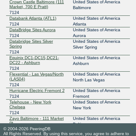
Crown Castle Baltimore (111
United States of America
Market, 700 E Pratt)
Baltimore
7124
Databank Atlanta (ATL1)
United States of America
7124
Atlanta
DataBridge Sites Aurora
United States of America
7124
Aurora
Databridge Sites Silver
United States of America
Spring
Silver Spring
7124
Equinix DC1-DC15,DC21-
United States of America
DC22 - Ashburn
Ashburn
7124
Flexential - Las Vegas/North
United States of America
(LAS04)
North Las Vegas
7124
Hurricane Electric Fremont 2
United States of America
7124
Fremont
Telehouse - New York
United States of America
Chelsea
New York
7124
Zayo Baltimore - 111 Market
United States of America
Pl
Baltimore
© 2004-2026 PeeringDB
7124
All Rights Reserved. By using this service, you agree to adhere to