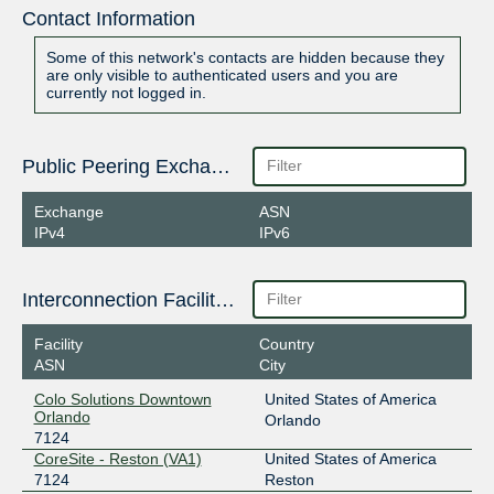
Contact Information
Some of this network's contacts are hidden because they
are only visible to authenticated users and you are
currently not logged in.
Public Peering Exchange Points
Exchange
ASN
IPv4
IPv6
Interconnection Facilities
Facility
Country
ASN
City
Colo Solutions Downtown
United States of America
Orlando
Orlando
7124
CoreSite - Reston (VA1)
United States of America
7124
Reston