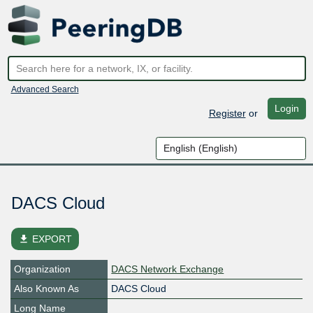
Advanced Search
Login
Register
or
DACS Cloud
file_download
EXPORT
Organization
DACS Network Exchange
Also Known As
DACS Cloud
Long Name