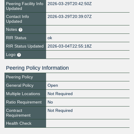
Peering Facility Info
2026-03-29T20:42:50Z
Updated
Contact Info
2026-03-29T20:39:07Z
Updated
Notes
RIR Status
ok
RIR Status Updated
2026-03-04T22:55:18Z
Logo
Peering Policy Information
Peering Policy
General Policy
Open
Multiple Locations
Not Required
Ratio Requirement
No
Contract
Not Required
Requirement
Health Check