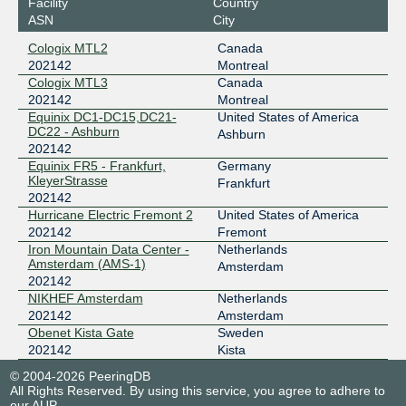
Facility
Country
ASN
City
Cologix MTL2
Canada
202142
Montreal
Cologix MTL3
Canada
202142
Montreal
Equinix DC1-DC15,DC21-
United States of America
DC22 - Ashburn
Ashburn
202142
Equinix FR5 - Frankfurt,
Germany
KleyerStrasse
Frankfurt
202142
Hurricane Electric Fremont 2
United States of America
202142
Fremont
Iron Mountain Data Center -
Netherlands
Amsterdam (AMS-1)
Amsterdam
202142
NIKHEF Amsterdam
Netherlands
202142
Amsterdam
Obenet Kista Gate
Sweden
202142
Kista
© 2004-2026 PeeringDB
All Rights Reserved. By using this service, you agree to adhere to
our
AUP
.