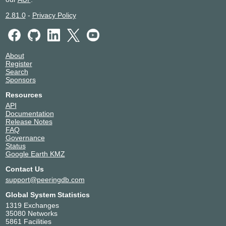
2.81.0
-
Privacy Policy
About
Register
Search
Sponsors
Resources
API
Documentation
Release Notes
FAQ
Governance
Status
Google Earth KMZ
Contact Us
support@peeringdb.com
Global System Statistics
1319 Exchanges
35080 Networks
5861 Facilities