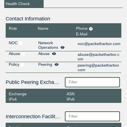
Health Check
Contact Information
Role
Name
Phone
E-Mail
NOC
Network
noc@packetharbor.com
Operations
Abuse
Abuse
abuse@packetharbor.c
om
Policy
Peering
peering@packetharbor.
com
Public Peering Exchange Points
Exchange
ASN
IPv4
IPv6
Interconnection Facilities