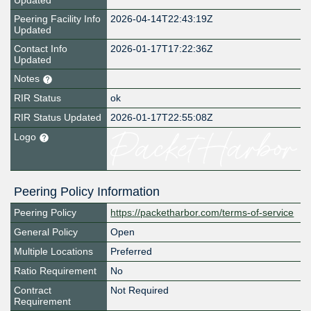
Updated
Peering Facility Info
2026-04-14T22:43:19Z
Updated
Contact Info
2026-01-17T17:22:36Z
Updated
Notes
RIR Status
ok
RIR Status Updated
2026-01-17T22:55:08Z
Logo
Peering Policy Information
Peering Policy
https://packetharbor.com/terms-of-service
General Policy
Open
Multiple Locations
Preferred
Ratio Requirement
No
Contract
Not Required
Requirement