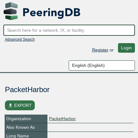
Advanced Search
Login
Register
or
PacketHarbor
file_download
EXPORT
Organization
PacketHarbor
Also Known As
Long Name