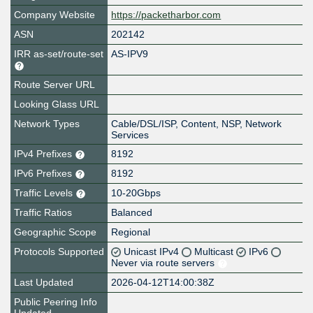
Company Website
https://packetharbor.com
ASN
202142
IRR as-set/route-set
AS-IPV9
Route Server URL
Looking Glass URL
Network Types
Cable/DSL/ISP, Content, NSP, Network
Services
IPv4 Prefixes
8192
IPv6 Prefixes
8192
Traffic Levels
10-20Gbps
Traffic Ratios
Balanced
Geographic Scope
Regional
Protocols Supported
Unicast IPv4
Multicast
IPv6
Never via route servers
Last Updated
2026-04-12T14:00:38Z
Public Peering Info