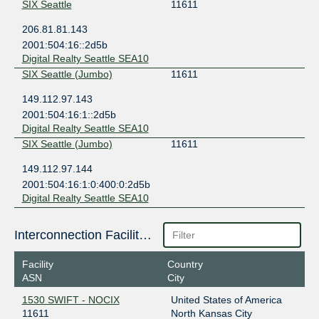
SIX Seattle
11611
206.81.81.143
2001:504:16::2d5b
Digital Realty Seattle SEA10
SIX Seattle (Jumbo)
11611
149.112.97.143
2001:504:16:1::2d5b
Digital Realty Seattle SEA10
SIX Seattle (Jumbo)
11611
149.112.97.144
2001:504:16:1:0:400:0:2d5b
Digital Realty Seattle SEA10
Interconnection Facilities
Facility
Country
ASN
City
1530 SWIFT - NOCIX
United States of America
11611
North Kansas City