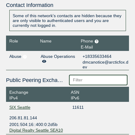
Contact Information
Some of this network's contacts are hidden because they
are only visible to authenticated users and you are
currently not logged in.
Role
Name
Phone
E-Mail
Abuse
Abuse Operations
+18335633464
dmcanotice@arcticfox.d
ev
Public Peering Exchange Points
Exchange
ASN
IPv4
IPv6
SIX Seattle
11611
206.81.81.144
2001:504:16::400:0:2d5b
Digital Realty Seattle SEA10