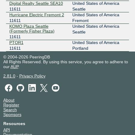
Digital Realty Seattle SEA10
United States of America
11611
Seattle
Hurricane Electric Fremont 2
United States of America
11611
Fremont
KOMO Plaza Seattle
United States of America
(Formerly Fisher Plaza)
Seattle
11611
PTOR1
United States of America
11611
Portland
© 2004-2026 PeeringDB
All Rights Reserved. By using this service, you agree to adhere to
our
AUP
.
2.81.0
-
Privacy Policy
About
Register
Search
Sponsors
Resources
API
Documentation