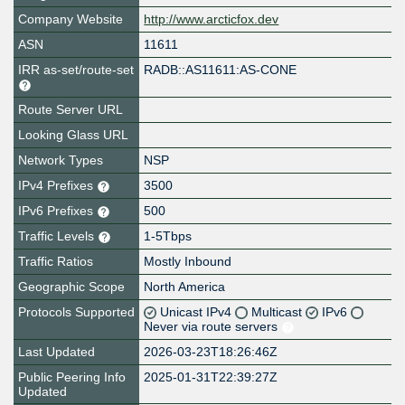
Company Website
http://www.arcticfox.dev
ASN
11611
IRR as-set/route-set
RADB::AS11611:AS-CONE
Route Server URL
Looking Glass URL
Network Types
NSP
IPv4 Prefixes
3500
IPv6 Prefixes
500
Traffic Levels
1-5Tbps
Traffic Ratios
Mostly Inbound
Geographic Scope
North America
Protocols Supported
Unicast IPv4
Multicast
IPv6
Never via route servers
Last Updated
2026-03-23T18:26:46Z
Public Peering Info
2025-01-31T22:39:27Z
Updated