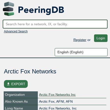
Advanced Search
Login
Register
or
Arctic Fox Networks
file_download
EXPORT
Organization
Arctic Fox Networks Inc
Also Known As
Arctic Fox, AFNI, AFN
Long Name
Arctic Fox Networks, Inc