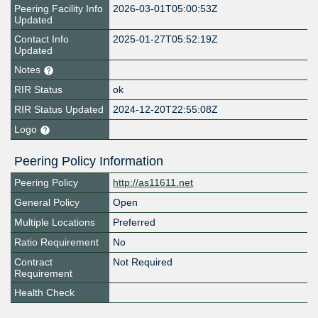
Peering Facility Info
2026-03-01T05:00:53Z
Updated
Contact Info
2025-01-27T05:52:19Z
Updated
Notes
RIR Status
ok
RIR Status Updated
2024-12-20T22:55:08Z
Logo
Peering Policy Information
Peering Policy
http://as11611.net
General Policy
Open
Multiple Locations
Preferred
Ratio Requirement
No
Contract
Not Required
Requirement
Health Check