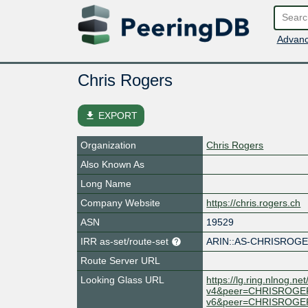
Advanc
Chris Rogers
file_download
EXPORT
Organization
Chris Rogers
Also Known As
Long Name
Company Website
https://chris.rogers.ch
ASN
19529
IRR as-set/route-set
ARIN::AS-CHRISROG
Route Server URL
Looking Glass URL
https://lg.ring.nlnog
v4&peer=CHRISROGE
v6&peer=CHRISROGE