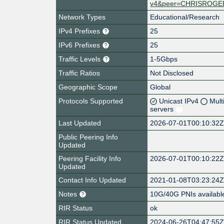
v4&peer=CHRISROGE
Network Types
Educational/Research
IPv4 Prefixes
25
IPv6 Prefixes
25
Traffic Levels
1-5Gbps
Traffic Ratios
Not Disclosed
Geographic Scope
Global
Protocols Supported
Unicast IPv4
Mult
servers
Last Updated
2026-07-01T00:10:32
Public Peering Info
Updated
Peering Facility Info
2026-07-01T00:10:22
Updated
Contact Info Updated
2021-01-08T03:23:24
Notes
10G/40G PNIs availabl
RIR Status
ok
RIR Status Updated
2024-06-26T04:47:55