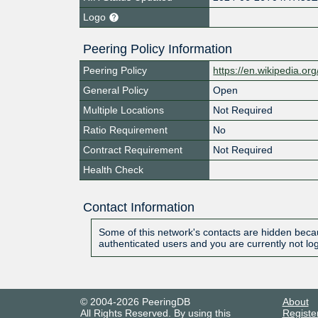
Logo
Peering Policy Information
Peering Policy
https://en.wikipedia.org
General Policy
Open
Multiple Locations
Not Required
Ratio Requirement
No
Contract Requirement
Not Required
Health Check
Contact Information
Some of this network's contacts are hidden becau
authenticated users and you are currently not lo
© 2004-2026 PeeringDB
About
All Rights Reserved. By using this
Registe