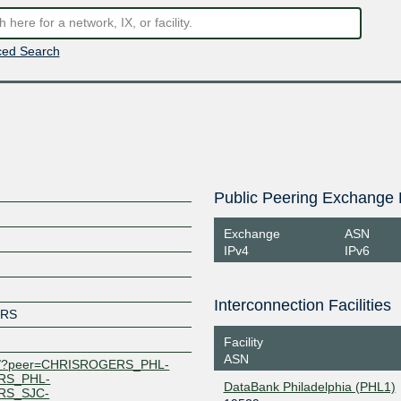
ed Search
Public Peering Exchange 
Exchange
ASN
IPv4
IPv6
Interconnection Facilities
ERS
Facility
ASN
.net/?peer=CHRISROGERS_PHL-
RS_PHL-
DataBank Philadelphia (PHL1)
RS_SJC-