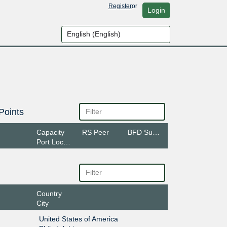
Register
or
Login
Points
Capacity
RS Peer
BFD Support
Port Location
Country
City
United States of America