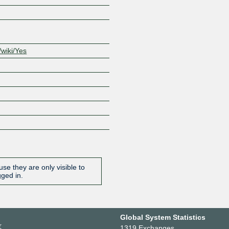
/wiki/Yes
se they are only visible to
gged in.
Global System Statistics
r
1319 Exchanges