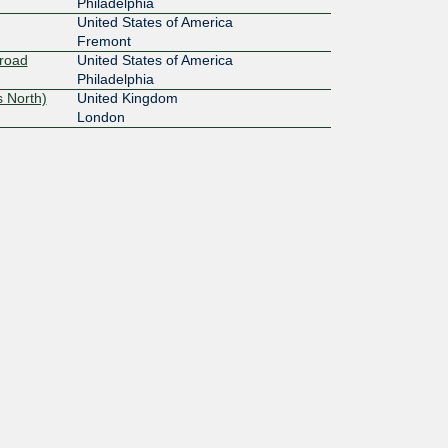
Philadelphia
United States of America
Fremont
Broad
United States of America
Philadelphia
 North)
United Kingdom
London