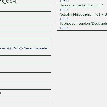
19529
RS_SJC-v6
Hurricane Electric Fremont 2
19529
Netrality Philadelphia - 401 N 
19529
Telehouse - London (Docklands
19529
icast
IPv6
Never via route
Z
Z
Z
e
Z