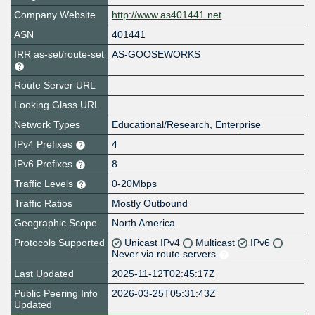
Company Website
http://www.as401441.net
ASN
401441
IRR as-set/route-set
AS-GOOSEWORKS
Route Server URL
Looking Glass URL
Network Types
Educational/Research, Enterprise
IPv4 Prefixes
4
IPv6 Prefixes
8
Traffic Levels
0-20Mbps
Traffic Ratios
Mostly Outbound
Geographic Scope
North America
Protocols Supported
Unicast IPv4
Multicast
IPv6
Never via route servers
Last Updated
2025-11-12T02:45:17Z
Public Peering Info
2026-03-25T05:31:43Z
Updated