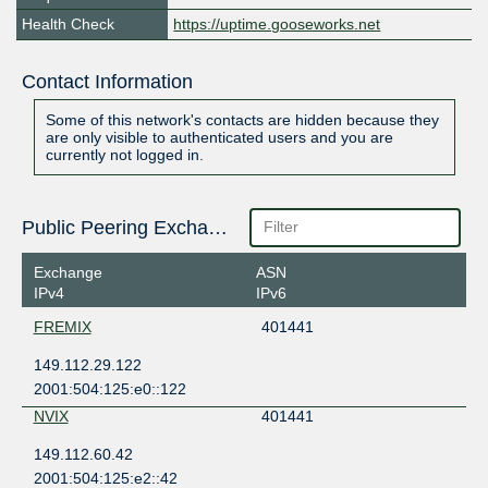
Health Check
https://uptime.gooseworks.net
Contact Information
Some of this network's contacts are hidden because they
are only visible to authenticated users and you are
currently not logged in.
Public Peering Exchange Points
Exchange
ASN
IPv4
IPv6
FREMIX
401441
149.112.29.122
2001:504:125:e0::122
NVIX
401441
149.112.60.42
2001:504:125:e2::42