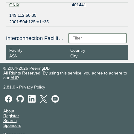
ONIX
401441
149.112.50.35
2001:504:125:e1::35
Interconnection Facilities
Facility
Country
ASN
City
© 2004-2026 PeeringDB
All Rights Reserved. By using this service, you agree to adhere to
our
AUP
.
2.81.0
-
Privacy Policy
About
Register
Search
Sponsors