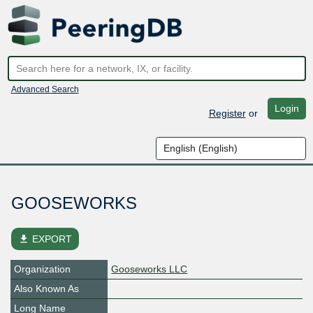
Advanced Search
Login
Register
or
GOOSEWORKS
file_download
EXPORT
Organization
Gooseworks LLC
Also Known As
Long Name