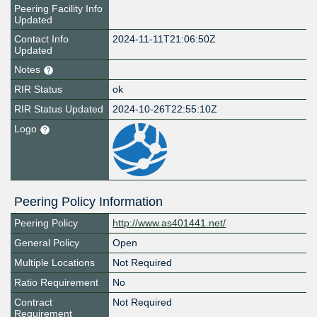
Peering Facility Info
Updated
Contact Info
2024-11-11T21:06:50Z
Updated
Notes
RIR Status
ok
RIR Status Updated
2024-10-26T22:55:10Z
Logo
Peering Policy Information
Peering Policy
http://www.as401441.net/
General Policy
Open
Multiple Locations
Not Required
Ratio Requirement
No
Contract
Not Required
Requirement