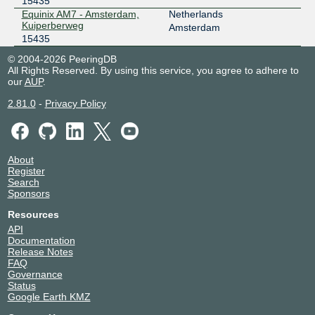
15435
Speed-IX
15435
Equinix AM7 - Amsterdam,
Netherlands
Kuiperberweg
185.1.222.186
Amsterdam
15435
2001:7f8:b7::a501:5435:1
© 2004-2026 PeeringDB
All Rights Reserved. By using this service, you agree to adhere to
our
AUP
.
2.81.0
-
Privacy Policy
About
Register
Search
Sponsors
Resources
API
Documentation
Release Notes
FAQ
Governance
Status
Google Earth KMZ