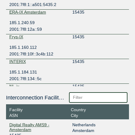
2001:7f8:1::a501:5435:2
ERA-IX Amsterdam
15435
185.1.240.59
2001:7f8:12a::59
Frys-IX
15435
185.1.160.112
2001:7f8:10f::3c4b:112
INTERIX
15435
185.1.184.131
2001:7f8:134::5c
NL-ix
15435
193.239.116.29
Interconnection Facilities
2001:7f8:13::a501:5435:1
Facility
Country
NL-ix
15435
ASN
City
193.239.116.55
Digital Realty AMS9 -
Netherlands
2001:7f8:13::a501:5435:2
Amsterdam
Amsterdam