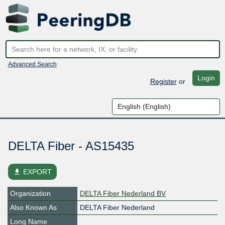
Advanced Search
Login
Register
or
DELTA Fiber - AS15435
file_download
EXPORT
Organization
DELTA Fiber Nederland BV
Also Known As
DELTA Fiber Nederland
Long Name