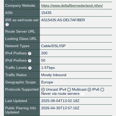
Company Website
https://www.deltafibernederland.nl/en/
ASN
15435
IRR as-set/route-set
AS15435:AS-DELTAFIBER
Route Server URL
Looking Glass URL
Network Types
Cable/DSL/ISP
IPv4 Prefixes
200
IPv6 Prefixes
50
Traffic Levels
1-5Tbps
Traffic Ratios
Mostly Inbound
Geographic Scope
Europe
Protocols Supported
Unicast IPv4
Multicast
IPv6
Never via route servers
Last Updated
2025-08-04T13:02:18Z
Public Peering Info
2026-04-30T13:57:16Z
Updated