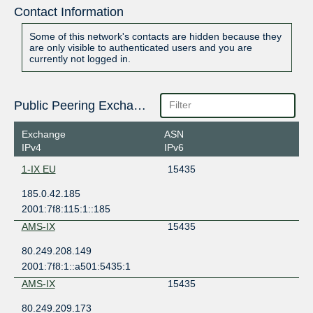
Contact Information
Some of this network's contacts are hidden because they
are only visible to authenticated users and you are
currently not logged in.
Public Peering Exchange Points
Exchange
ASN
IPv4
IPv6
1-IX EU
15435
185.0.42.185
2001:7f8:115:1::185
AMS-IX
15435
80.249.208.149
2001:7f8:1::a501:5435:1
AMS-IX
15435
80.249.209.173