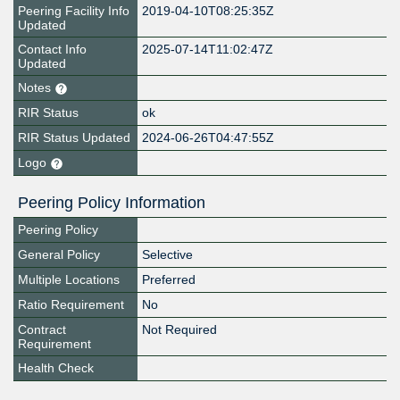
Peering Facility Info
2019-04-10T08:25:35Z
Updated
Contact Info
2025-07-14T11:02:47Z
Updated
Notes
RIR Status
ok
RIR Status Updated
2024-06-26T04:47:55Z
Logo
Peering Policy Information
Peering Policy
General Policy
Selective
Multiple Locations
Preferred
Ratio Requirement
No
Contract
Not Required
Requirement
Health Check