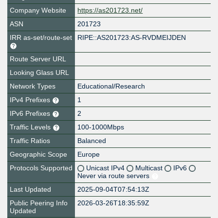
Company Website
https://as201723.net/
ASN
201723
IRR as-set/route-set
RIPE::AS201723:AS-RVDMEIJDEN
Route Server URL
Looking Glass URL
Network Types
Educational/Research
IPv4 Prefixes
1
IPv6 Prefixes
2
Traffic Levels
100-1000Mbps
Traffic Ratios
Balanced
Geographic Scope
Europe
Protocols Supported
Unicast IPv4
Multicast
IPv6
Never via route servers
Last Updated
2025-09-04T07:54:13Z
Public Peering Info
2026-03-26T18:35:59Z
Updated