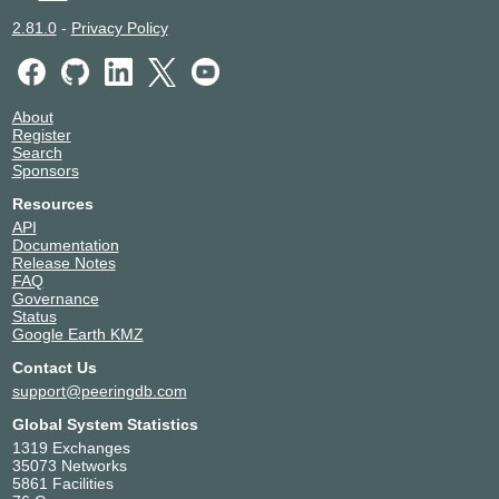
2.81.0
-
Privacy Policy
About
Register
Search
Sponsors
Resources
API
Documentation
Release Notes
FAQ
Governance
Status
Google Earth KMZ
Contact Us
support@peeringdb.com
Global System Statistics
1319 Exchanges
35073 Networks
5861 Facilities