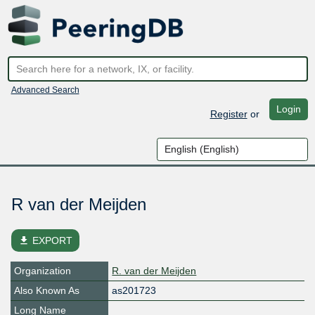
Advanced Search
Login
Register
or
R van der Meijden
file_download
EXPORT
Organization
R. van der Meijden
Also Known As
as201723
Long Name