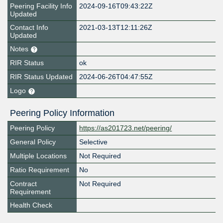
Peering Facility Info
2024-09-16T09:43:22Z
Updated
Contact Info
2021-03-13T12:11:26Z
Updated
Notes
RIR Status
ok
RIR Status Updated
2024-06-26T04:47:55Z
Logo
Peering Policy Information
Peering Policy
https://as201723.net/peering/
General Policy
Selective
Multiple Locations
Not Required
Ratio Requirement
No
Contract
Not Required
Requirement
Health Check