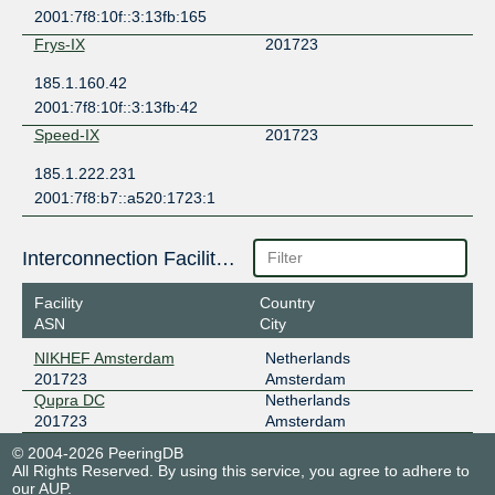
2001:7f8:10f::3:13fb:165
Frys-IX
201723
185.1.160.42
2001:7f8:10f::3:13fb:42
Speed-IX
201723
185.1.222.231
2001:7f8:b7::a520:1723:1
Interconnection Facilities
Facility
Country
ASN
City
NIKHEF Amsterdam
Netherlands
201723
Amsterdam
Qupra DC
Netherlands
201723
Amsterdam
© 2004-2026 PeeringDB
All Rights Reserved. By using this service, you agree to adhere to
our
AUP
.