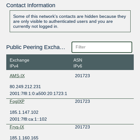
Contact Information
Some of this network's contacts are hidden because they
are only visible to authenticated users and you are
currently not logged in.
Public Peering Exchange Points
Exchange
ASN
IPv4
IPv6
AMS-IX
201723
80.249.212.231
2001:7f8:1:0:a500:20:1723:1
FogIXP
201723
185.1.147.102
2001:7f8:ca:1::102
Frys-IX
201723
185.1.160.165