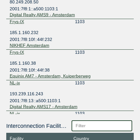
80.249.208.50
2001:7f8:1::a500:1103:1
Digital Realty AMS9 - Amsterdam
Frys-IX
1103
185.1.160.232
2001:7f8:10f::44f:232
NIKHEF Amsterdam
Frys-IX
1103
185.1.160.38
2001:7f8:10f::44f:38
Equinix AM7 - Amsterdam, Kuiperberweg
NL-ix
1103
193.239.116.243
2001:7f8:13::a500:1103:1
Digital Realty AMS17 - Amsterdam
NL-ix
1103
193.239.117.149
Interconnection Facilities
2001:7f8:13::a500:1103:2
Equinix AM7 - Amsterdam, Kuiperberweg
Facility
Country