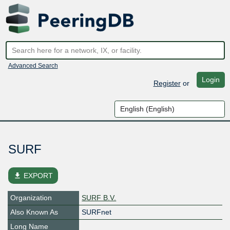
Advanced Search
Login
Register
or
SURF
file_download
EXPORT
Organization
SURF B.V.
Also Known As
SURFnet
Long Name