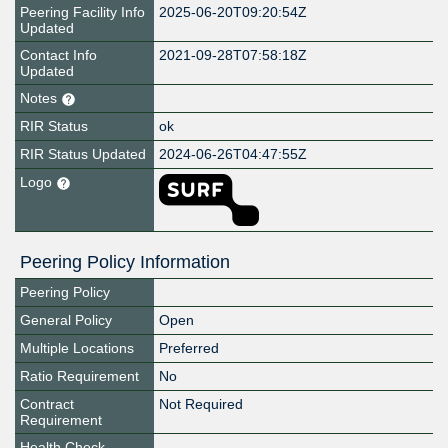
Peering Facility Info
2025-06-20T09:20:54Z
Updated
Contact Info
2021-09-28T07:58:18Z
Updated
Notes
RIR Status
ok
RIR Status Updated
2024-06-26T04:47:55Z
Logo
Peering Policy Information
Peering Policy
General Policy
Open
Multiple Locations
Preferred
Ratio Requirement
No
Contract
Not Required
Requirement
Health Check