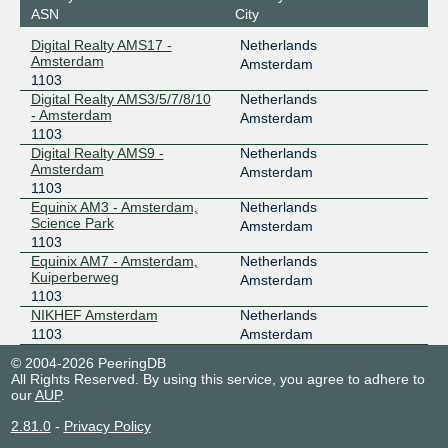
ASN
City
Digital Realty AMS17 -
Netherlands
Amsterdam
Amsterdam
1103
Digital Realty AMS3/5/7/8/10
Netherlands
- Amsterdam
Amsterdam
1103
Digital Realty AMS9 -
Netherlands
Amsterdam
Amsterdam
1103
Equinix AM3 - Amsterdam,
Netherlands
Science Park
Amsterdam
1103
Equinix AM7 - Amsterdam,
Netherlands
Kuiperberweg
Amsterdam
1103
NIKHEF Amsterdam
Netherlands
1103
Amsterdam
© 2004-2026 PeeringDB
All Rights Reserved. By using this service, you agree to adhere to
our
AUP
.
2.81.0
-
Privacy Policy