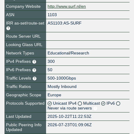
Company Website
http://www.surf.nl/en
ASN
1103
IRR as-set/route-set
AS1103:AS-SURF
Route Server URL
Looking Glass URL
Network Types
Educational/Research
IPv4 Prefixes
300
IPv6 Prefixes
50
Traffic Levels
500-1000Gbps
Traffic Ratios
Mostly Inbound
Geographic Scope
Europe
Protocols Supported
Unicast IPv4
Multicast
IPv6
Never via route servers
Last Updated
2025-10-22T11:22:53Z
Public Peering Info
2026-07-23T01:09:06Z
Updated