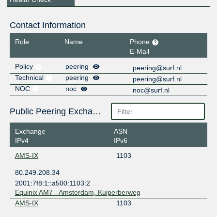
Contact Information
Role
Name
Phone
E-Mail
Policy
peering
peering@surf.nl
Technical
peering
peering@surf.nl
NOC
noc
noc@surf.nl
Public Peering Exchange Points
Exchange
ASN
IPv4
IPv6
AMS-IX
1103
80.249.208.34
2001:7f8:1::a500:1103:2
Equinix AM7 - Amsterdam, Kuiperberweg
AMS-IX
1103