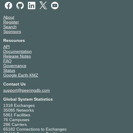
About
Register
Search
Sponsors
Resources
API
Documentation
Release Notes
FAQ
Governance
Status
Google Earth KMZ
Contact Us
support@peeringdb.com
Global System Statistics
1318 Exchanges
35085 Networks
5861 Facilities
76 Campuses
286 Carriers
65182 Connections to Exchanges