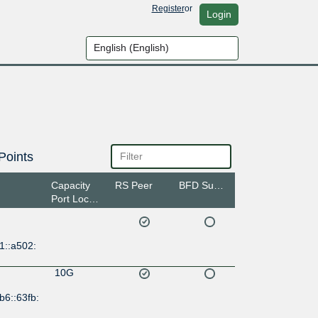
Register
or
Login
Points
Capacity
RS Peer
BFD Support
Port Location
1::a502:
10G
b6::63fb: