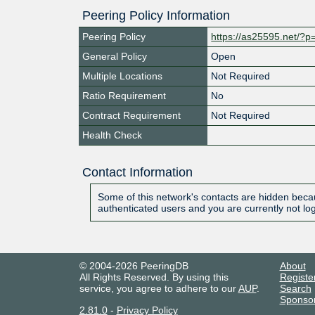
Peering Policy Information
Peering Policy
https://as25595.net/?p
General Policy
Open
Multiple Locations
Not Required
Ratio Requirement
No
Contract Requirement
Not Required
Health Check
Contact Information
Some of this network's contacts are hidden becau
authenticated users and you are currently not lo
© 2004-2026 PeeringDB
About
All Rights Reserved. By using this
Registe
service, you agree to adhere to our
AUP
.
Search
Sponso
2.81.0
-
Privacy Policy