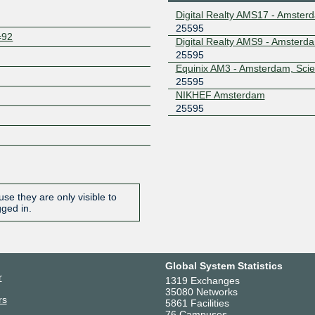
Digital Realty AMS17 - Amster
25595
=92
Digital Realty AMS9 - Amsterd
25595
Equinix AM3 - Amsterdam, Sci
25595
NIKHEF Amsterdam
25595
se they are only visible to
gged in.
Global System Statistics
r
1319 Exchanges
35080 Networks
rs
5861 Facilities
76 Campuses