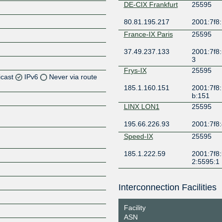
DE-CIX Frankfurt
25595
80.81.195.217
2001:7f8:
France-IX Paris
25595
37.49.237.133
2001:7f8:
3
Frys-IX
25595
icast
IPv6
Never via route
185.1.160.151
2001:7f8:
b:151
Z
LINX LON1
25595
Z
195.66.226.93
2001:7f8:
Z
Speed-IX
25595
185.1.222.59
2001:7f8:
Z
2:5595:1
Interconnection Facilities
Z
Facility
ASN