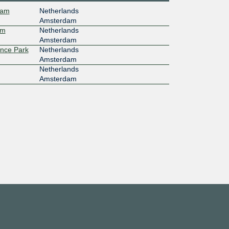
dam
Netherlands
Amsterdam
am
Netherlands
Amsterdam
ence Park
Netherlands
Amsterdam
Netherlands
Amsterdam