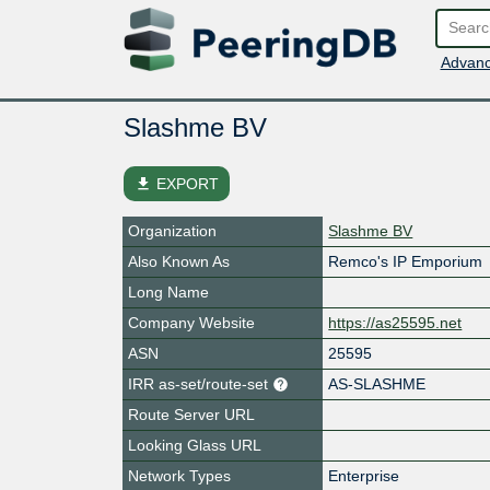
Advanc
Slashme BV
file_download
EXPORT
Organization
Slashme BV
Also Known As
Remco's IP Emporium
Long Name
Company Website
https://as25595.net
ASN
25595
IRR as-set/route-set
AS-SLASHME
Route Server URL
Looking Glass URL
Network Types
Enterprise