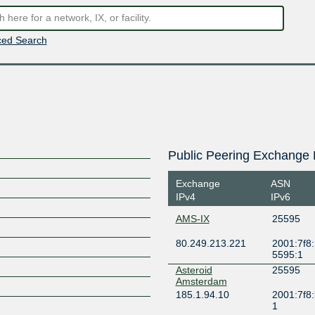
ed Search
Public Peering Exchange 
Exchange
ASN
IPv4
IPv6
AMS-IX
25595
80.249.213.221
2001:7f8:
5595:1
Asteroid
25595
Amsterdam
185.1.94.10
2001:7f8:
1