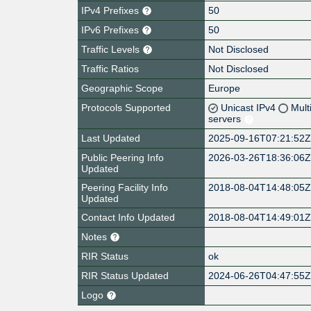
IPv4 Prefixes
50
IPv6 Prefixes
50
Traffic Levels
Not Disclosed
Traffic Ratios
Not Disclosed
Geographic Scope
Europe
Protocols Supported
Unicast IPv4
Mult
servers
Last Updated
2025-09-16T07:21:52
Public Peering Info
2026-03-26T18:36:06
Updated
Peering Facility Info
2018-08-04T14:48:05
Updated
Contact Info Updated
2018-08-04T14:49:01
Notes
RIR Status
ok
RIR Status Updated
2024-06-26T04:47:55
Logo