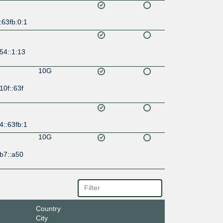
:63fb:0:1
54::1:13
10G
10f::63f
4::63fb:1
10G
b7::a50
Country
City