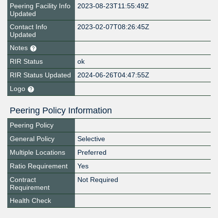
Peering Facility Info
2023-08-23T11:55:49Z
Updated
Contact Info
2023-02-07T08:26:45Z
Updated
Notes
RIR Status
ok
RIR Status Updated
2024-06-26T04:47:55Z
Logo
Peering Policy Information
Peering Policy
General Policy
Selective
Multiple Locations
Preferred
Ratio Requirement
Yes
Contract
Not Required
Requirement
Health Check