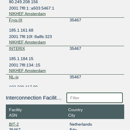
80.249.208.156
2001:7f8:1::a503:5467:1
NIKHEF Amsterdam
Frys-IX
35467
185.1.161.68
2001:7f8:10f::8a8b:323
NIKHEF Amsterdam
INTERIX
35467
185.1.184.15
2001:7f8:134::15
NIKHEF Amsterdam
NL-ix
35467
193.239.117.89
2001:7f8:13::a503:5467:1
Interconnection Facilities
NorthC Oude Meer
Noord-IX
35467
Facility
Country
ASN
City
185.0.11.2
2001:7f8:141::2
BIT-2
Netherlands
Penta Infra Leeuwarden LEE01
35467
Ede