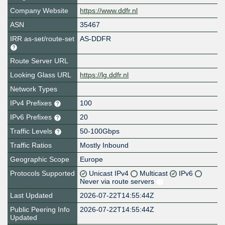
Company Website
https://www.ddfr.nl
ASN
35467
IRR as-set/route-set
AS-DDFR
Route Server URL
Looking Glass URL
https://lg.ddfr.nl
Network Types
IPv4 Prefixes
100
IPv6 Prefixes
20
Traffic Levels
50-100Gbps
Traffic Ratios
Mostly Inbound
Geographic Scope
Europe
Protocols Supported
Unicast IPv4
Multicast
IPv6
Never via route servers
Last Updated
2026-07-22T14:55:44Z
Public Peering Info
2026-07-22T14:55:44Z
Updated