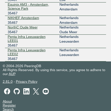
Noord-IX
35467
Equinix AM3 - Amsterdam,
Netherlands
Science Park
Amsterdam
185.0.11.20
35467
2001:7f8:141::20
NIKHEF Amsterdam
Netherlands
Penta Infra Leeuwarden LEE02
35467
Amsterdam
NorthC Oude Meer
Netherlands
35467
Oude Meer
Penta Infra Leeuwarden
Netherlands
LEE01
Leeuwarden
35467
Penta Infra Leeuwarden
Netherlands
LEE02
Leeuwarden
35467
© 2004-2026 PeeringDB
All Rights Reserved. By using this service, you agree to adhere to
our
AUP
.
2.81.0
-
Privacy Policy
About
Register
Search