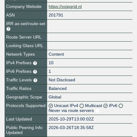
Company Website
https://voipgrid.nl
ASN
201791
IRR as-set/route-set
Route Server URL
Looking Glass URL
Network Types
Content
IPv4 Prefixes
10
IPv6 Prefixes
1
Traffic Levels
Not Disclosed
Traffic Ratios
Balanced
Geographic Scope
Global
Protocols Supported
Unicast IPv4
Multicast
IPv6
Never via route servers
Last Updated
2025-10-29T13:00:02Z
Public Peering Info
2026-03-26T18:35:58Z
Updated