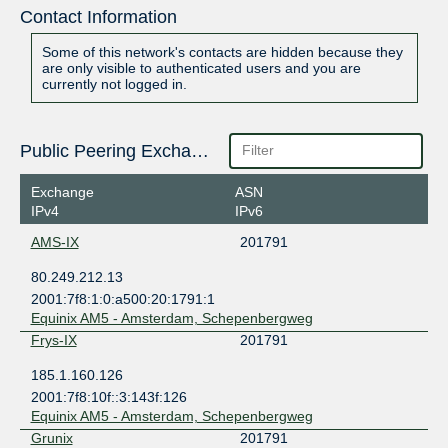
Contact Information
Some of this network's contacts are hidden because they
are only visible to authenticated users and you are
currently not logged in.
Public Peering Exchange Points
Exchange
ASN
IPv4
IPv6
AMS-IX
201791
80.249.212.13
2001:7f8:1:0:a500:20:1791:1
Equinix AM5 - Amsterdam, Schepenbergweg
Frys-IX
201791
185.1.160.126
2001:7f8:10f::3:143f:126
Equinix AM5 - Amsterdam, Schepenbergweg
Grunix
201791