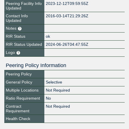
Peering Facility Info
2023-12-12T09:59:55Z
Updated
Contact Info
2016-03-14T21:29:26Z
Updated
Notes
RIR Status
ok
RIR Status Updated
2024-06-26T04:47:55Z
Logo
Peering Policy Information
Peering Policy
General Policy
Selective
Multiple Locations
Not Required
Ratio Requirement
No
Contract
Not Required
Requirement
Health Check