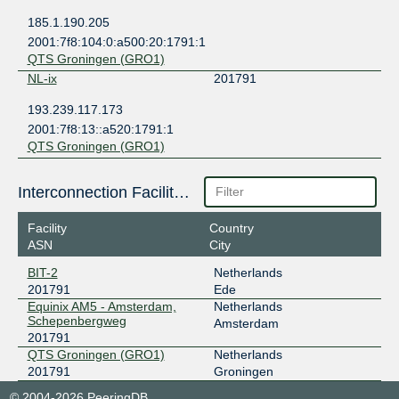
185.1.190.205
2001:7f8:104:0:a500:20:1791:1
QTS Groningen (GRO1)
NL-ix
201791
193.239.117.173
2001:7f8:13::a520:1791:1
QTS Groningen (GRO1)
Interconnection Facilities
Facility
Country
ASN
City
BIT-2
Netherlands
201791
Ede
Equinix AM5 - Amsterdam,
Netherlands
Schepenbergweg
Amsterdam
201791
QTS Groningen (GRO1)
Netherlands
201791
Groningen
© 2004-2026 PeeringDB