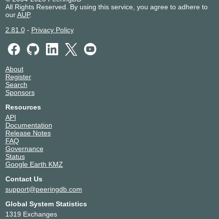
All Rights Reserved. By using this service, you agree to adhere to
our
AUP
.
2.81.0
-
Privacy Policy
About
Register
Search
Sponsors
Resources
API
Documentation
Release Notes
FAQ
Governance
Status
Google Earth KMZ
Contact Us
support@peeringdb.com
Global System Statistics
1319 Exchanges