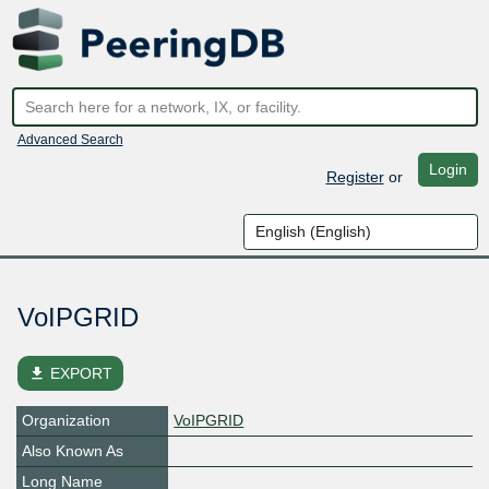
Advanced Search
Login
Register
or
VoIPGRID
file_download
EXPORT
Organization
VoIPGRID
Also Known As
Long Name