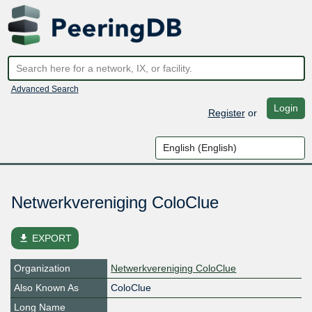
Advanced Search
Login
Register
or
Netwerkvereniging ColoClue
file_download
EXPORT
Organization
Netwerkvereniging ColoClue
Also Known As
ColoClue
Long Name