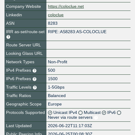
Company Website
https://coloclue.net
Linkedin
coloclue
ASN
8283
IRR as-set/route-set
RIPE::AS8283:AS-COLOCLUE
Route Server URL
Looking Glass URL
Network Types
Non-Profit
IPv4 Prefixes
500
IPv6 Prefixes
1500
Traffic Levels
1-5Gbps
Traffic Ratios
Balanced
Geographic Scope
Europe
Protocols Supported
Unicast IPv4
Multicast
IPv6
Never via route servers
Last Updated
2026-06-22T11:17:03Z
Public Peering Info
2026-06-25T00:08:30Z