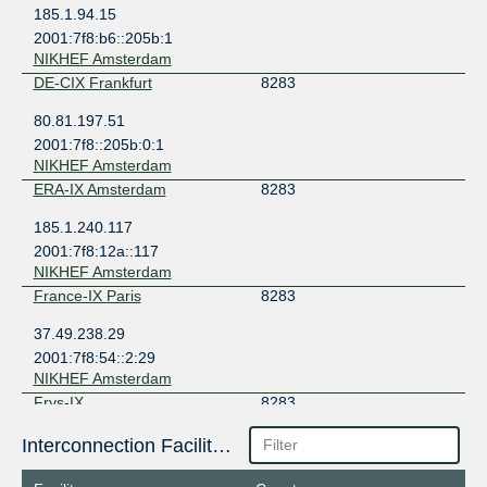
185.1.94.15
2001:7f8:b6::205b:1
NIKHEF Amsterdam
DE-CIX Frankfurt
8283
80.81.197.51
2001:7f8::205b:0:1
NIKHEF Amsterdam
ERA-IX Amsterdam
8283
185.1.240.117
2001:7f8:12a::117
NIKHEF Amsterdam
France-IX Paris
8283
37.49.238.29
2001:7f8:54::2:29
NIKHEF Amsterdam
Frys-IX
8283
185.1.160.140
Interconnection Facilities
2001:7f8:10f::205b:140
NIKHEF Amsterdam