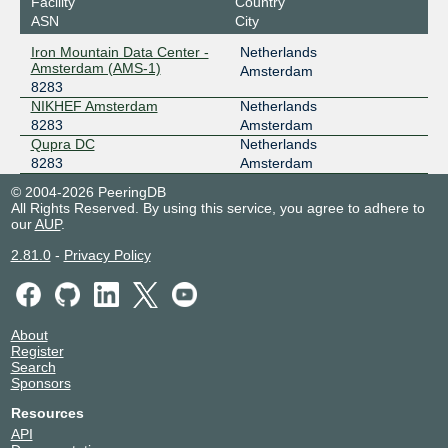
Facility
Country
Frys-IX
8283
ASN
City
Iron Mountain Data Center -
Netherlands
185.1.160.187
Amsterdam (AMS-1)
Amsterdam
2001:7f8:10f::205b:187
8283
Qupra DC
NIKHEF Amsterdam
Netherlands
INTERIX
8283
8283
Amsterdam
Qupra DC
Netherlands
185.1.184.16
8283
Amsterdam
2001:7f8:134::16
© 2004-2026 PeeringDB
NIKHEF Amsterdam
All Rights Reserved. By using this service, you agree to adhere to
LOCIX NETHERLANDS
8283
our
AUP
.
185.1.138.83
2.81.0
-
Privacy Policy
2a0c:b641:700::a5:8283:1
NIKHEF Amsterdam
NL-ix
8283
About
193.239.117.203
Register
Search
2001:7f8:13::a500:8283:2
Sponsors
Iron Mountain Data Center - Amsterdam (AMS-1)
NSIX Amsterdam
8283
Resources
API
193.192.12.14