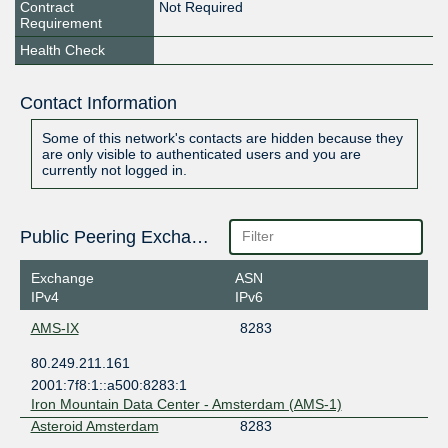
Contract
Not Required
Requirement
Health Check
Contact Information
Some of this network's contacts are hidden because they
are only visible to authenticated users and you are
currently not logged in.
Public Peering Exchange Points
Exchange
ASN
IPv4
IPv6
AMS-IX
8283
80.249.211.161
2001:7f8:1::a500:8283:1
Iron Mountain Data Center - Amsterdam (AMS-1)
Asteroid Amsterdam
8283