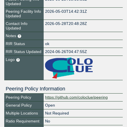
Updated
Peering Facility Info
2026-05-03T14:42:31Z
Updated
Contact Info
2026-05-28T20:48:28Z
Updated
Notes
RIR Status
ok
RIR Status Updated
2024-06-26T04:47:55Z
Logo
Peering Policy Information
Peering Policy
https://github.com/coloclue/peering
General Policy
Open
Multiple Locations
Not Required
Ratio Requirement
No