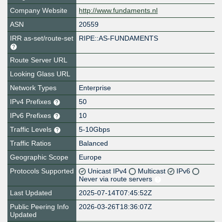
Company Website
http://www.fundaments.nl
ASN
20559
IRR as-set/route-set
RIPE::AS-FUNDAMENTS
Route Server URL
Looking Glass URL
Network Types
Enterprise
IPv4 Prefixes
50
IPv6 Prefixes
10
Traffic Levels
5-10Gbps
Traffic Ratios
Balanced
Geographic Scope
Europe
Protocols Supported
Unicast IPv4
Multicast
IPv6
Never via route servers
Last Updated
2025-07-14T07:45:52Z
Public Peering Info
2026-03-26T18:36:07Z
Updated