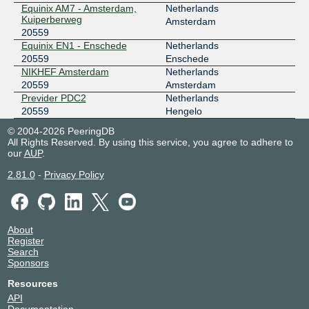
Equinix AM7 - Amsterdam,
Netherlands
Kuiperberweg
Amsterdam
20559
Equinix EN1 - Enschede
Netherlands
20559
Enschede
NIKHEF Amsterdam
Netherlands
20559
Amsterdam
Previder PDC2
Netherlands
20559
Hengelo
© 2004-2026 PeeringDB
All Rights Reserved. By using this service, you agree to adhere to
our
AUP
.
2.81.0
-
Privacy Policy
About
Register
Search
Sponsors
Resources
API
Documentation