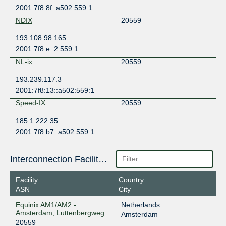
2001:7f8:8f::a502:559:1
NDIX
20559
193.108.98.165
2001:7f8:e::2:559:1
NL-ix
20559
193.239.117.3
2001:7f8:13::a502:559:1
Speed-IX
20559
185.1.222.35
2001:7f8:b7::a502:559:1
Interconnection Facilities
Facility
Country
ASN
City
Equinix AM1/AM2 -
Netherlands
Amsterdam, Luttenbergweg
Amsterdam
20559