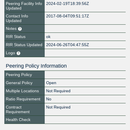
Peering Facility Info
2024-02-19T18:39:56Z
Updated
Contact Info
2017-08-04T09:51:17Z
Updated
Notes
RIR Status
ok
RIR Status Updated
2024-06-26T04:47:55Z
Logo
Peering Policy Information
Peering Policy
General Policy
Open
Multiple Locations
Not Required
Ratio Requirement
No
Contract
Not Required
Requirement
Health Check