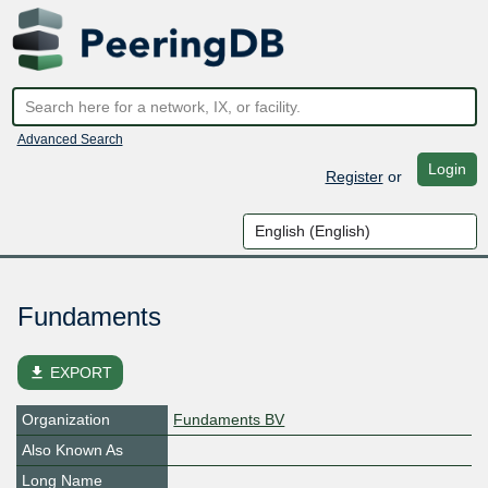
Advanced Search
Login
Register
or
Fundaments
file_download
EXPORT
Organization
Fundaments BV
Also Known As
Long Name