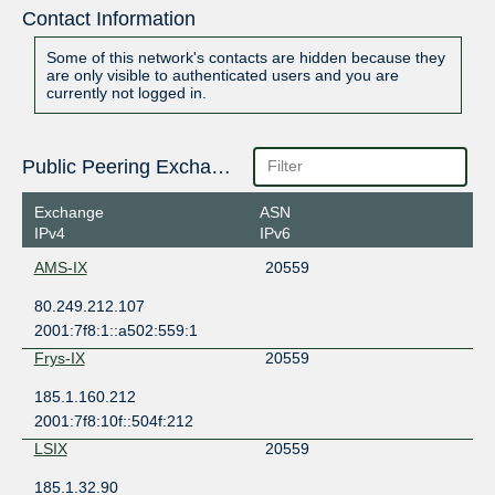
Contact Information
Some of this network's contacts are hidden because they
are only visible to authenticated users and you are
currently not logged in.
Public Peering Exchange Points
Exchange
ASN
IPv4
IPv6
AMS-IX
20559
80.249.212.107
2001:7f8:1::a502:559:1
Frys-IX
20559
185.1.160.212
2001:7f8:10f::504f:212
LSIX
20559
185.1.32.90