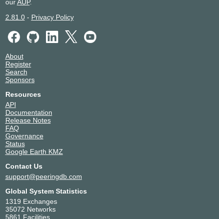
our
AUP
.
2.81.0
-
Privacy Policy
About
Register
Search
Sponsors
Resources
API
Documentation
Release Notes
FAQ
Governance
Status
Google Earth KMZ
Contact Us
support@peeringdb.com
Global System Statistics
1319 Exchanges
35072 Networks
5861 Facilities