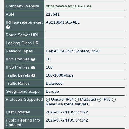
Company Website
https://www.as213641.de
ASN
213641
IRR as-set/route-set
AS213641:AS-ALL
Route Server URL
Looking Glass URL
Network Types
Cable/DSL/ISP, Content, NSP
IPv4 Prefixes
10
IPv6 Prefixes
100
Traffic Levels
100-1000Mbps
Traffic Ratios
Balanced
Geographic Scope
Europe
Protocols Supported
Unicast IPv4
Multicast
IPv6
Never via route servers
Last Updated
2026-07-24T05:34:37Z
Public Peering Info
2026-07-24T05:34:34Z
Updated