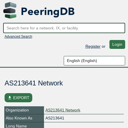
Advanced Search
Login
Register
or
AS213641 Network
file_download
EXPORT
Organization
AS213641 Network
Also Known As
AS213641
Long Name