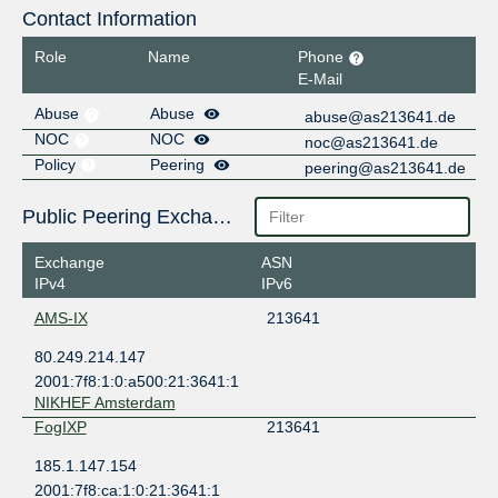
Contact Information
Role
Name
Phone
E-Mail
Abuse
Abuse
abuse@as213641.de
NOC
NOC
noc@as213641.de
Policy
Peering
peering@as213641.de
Public Peering Exchange Points
Exchange
ASN
IPv4
IPv6
AMS-IX
213641
80.249.214.147
2001:7f8:1:0:a500:21:3641:1
NIKHEF Amsterdam
FogIXP
213641
185.1.147.154
2001:7f8:ca:1:0:21:3641:1