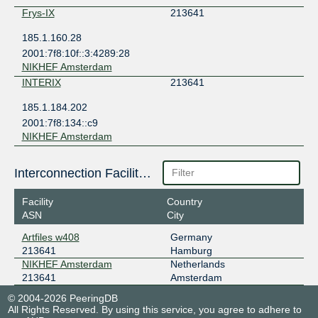
Frys-IX
213641
185.1.160.28
2001:7f8:10f::3:4289:28
NIKHEF Amsterdam
INTERIX
213641
185.1.184.202
2001:7f8:134::c9
NIKHEF Amsterdam
Interconnection Facilities
Facility
Country
ASN
City
Artfiles w408
Germany
213641
Hamburg
NIKHEF Amsterdam
Netherlands
213641
Amsterdam
© 2004-2026 PeeringDB
All Rights Reserved. By using this service, you agree to adhere to