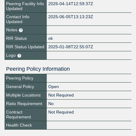
Peering Facility Info
2026-04-14T12:59:37Z
Updated
Contact Info
2025-06-05T13:13:23Z
Updated
Notes
RIR Status
ok
RIR Status Updated
2025-01-08T22:55:07Z
Logo
Peering Policy Information
Peering Policy
General Policy
Open
Multiple Locations
Not Required
Ratio Requirement
No
Contract
Not Required
Requirement
Health Check