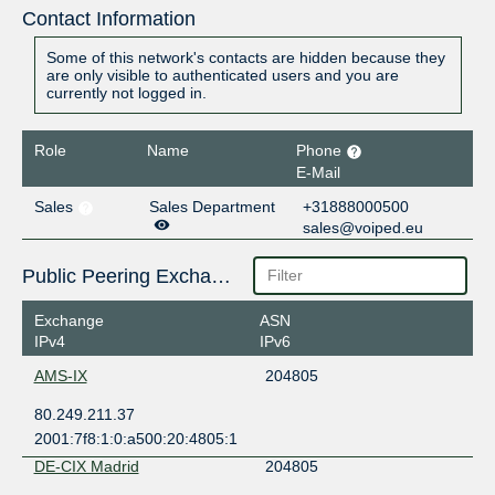
Contact Information
Some of this network's contacts are hidden because they
are only visible to authenticated users and you are
currently not logged in.
Role
Name
Phone
E-Mail
Sales
Sales Department
+31888000500
sales@voiped.eu
Public Peering Exchange Points
Exchange
ASN
IPv4
IPv6
AMS-IX
204805
80.249.211.37
2001:7f8:1:0:a500:20:4805:1
DE-CIX Madrid
204805