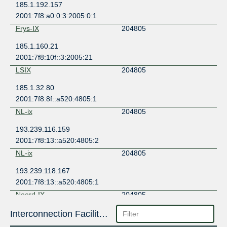
185.1.192.157
2001:7f8:a0:0:3:2005:0:1
Frys-IX
204805
185.1.160.21
2001:7f8:10f::3:2005:21
LSIX
204805
185.1.32.80
2001:7f8:8f::a520:4805:1
NL-ix
204805
193.239.116.159
2001:7f8:13::a520:4805:2
NL-ix
204805
193.239.118.167
2001:7f8:13::a520:4805:1
Noord-IX
204805
185.0.11.30
Interconnection Facilities
2001:7f8:141::30