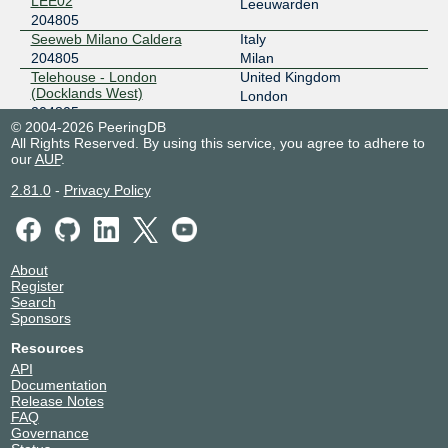
LEE02
Leeuwarden
204805
Seeweb Milano Caldera
Italy
204805
Milan
Telehouse - London
United Kingdom
(Docklands West)
London
204805
© 2004-2026 PeeringDB
All Rights Reserved. By using this service, you agree to adhere to
our
AUP
.
2.81.0
-
Privacy Policy
About
Register
Search
Sponsors
Resources
API
Documentation
Release Notes
FAQ
Governance