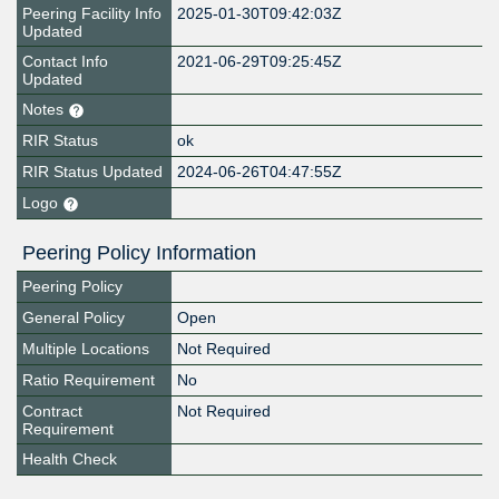
Peering Facility Info
2025-01-30T09:42:03Z
Updated
Contact Info
2021-06-29T09:25:45Z
Updated
Notes
RIR Status
ok
RIR Status Updated
2024-06-26T04:47:55Z
Logo
Peering Policy Information
Peering Policy
General Policy
Open
Multiple Locations
Not Required
Ratio Requirement
No
Contract
Not Required
Requirement
Health Check