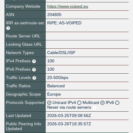
Company Website
https://www.voiped.eu
ASN
204805
IRR as-set/route-set
RIPE::AS-VOIPED
Route Server URL
Looking Glass URL
Network Types
Cable/DSL/ISP
IPv4 Prefixes
100
IPv6 Prefixes
100
Traffic Levels
20-50Gbps
Traffic Ratios
Balanced
Geographic Scope
Europe
Protocols Supported
Unicast IPv4
Multicast
IPv6
Never via route servers
Last Updated
2026-03-25T09:08:56Z
Public Peering Info
2026-03-26T18:35:57Z
Updated