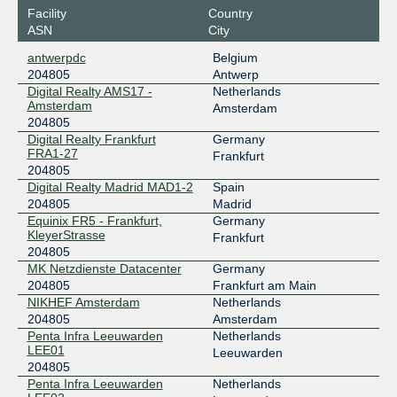
Facility
Country
Speed-IX
204805
ASN
City
185.1.222.145
antwerpdc
Belgium
2001:7f8:b7::a520:4805:1
204805
Antwerp
Digital Realty AMS17 -
Netherlands
Amsterdam
Amsterdam
204805
Digital Realty Frankfurt
Germany
FRA1-27
Frankfurt
204805
Digital Realty Madrid MAD1-2
Spain
204805
Madrid
Equinix FR5 - Frankfurt,
Germany
KleyerStrasse
Frankfurt
204805
MK Netzdienste Datacenter
Germany
204805
Frankfurt am Main
NIKHEF Amsterdam
Netherlands
204805
Amsterdam
Penta Infra Leeuwarden
Netherlands
LEE01
Leeuwarden
204805
Penta Infra Leeuwarden
Netherlands