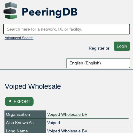
Advanced Search
Login
Register
or
Voiped Wholesale
file_download
EXPORT
Organization
Voiped Wholesale BV
Also Known As
Voiped
Long Name
Voiped Wholesale BV