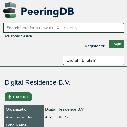
Advanced Search
Login
Register
or
Digital Residence B.V.
file_download
EXPORT
Organization
Digital Residence B.V.
Also Known As
AS-DIGIRES
Long Name