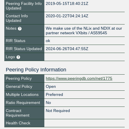
Peering Facility Info
2019-05-15T18:40:21Z
Updated
Contact Info
2020-01-22T04:24:14Z
Updated
Notes
We make use of the NLix and NDIX at our
partner network VXbits / AS59545
RIR Status
ok
RIR Status Updated
2024-06-26T04:47:55Z
Logo
Peering Policy Information
Peering Policy
https://www.peeringdb.com/net/1775
General Policy
Open
Multiple Locations
Preferred
Ratio Requirement
No
Contract
Not Required
Requirement
Health Check