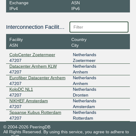
Exchange
ASN
IPv4
IPv6
Interconnection Facilities
Facility
Country
ASN
City
ColoCenter Zoetermeer
Netherlands
47207
Zoetermeer
Datacenter Arnhem KLW
Netherlands
47207
Arnhem
Eurofiber Datacenter Arnhem
Netherlands
47207
Arnhem
KoloDC NL1
Netherlands
47207
Dronten
NIKHEF Amsterdam
Netherlands
47207
Amsterdam
Spaanse Kubus Rotterdam
Netherlands
47207
Rotterdam
© 2004-2026 PeeringDB
All Rights Reserved. By using this service, you agree to adhere to