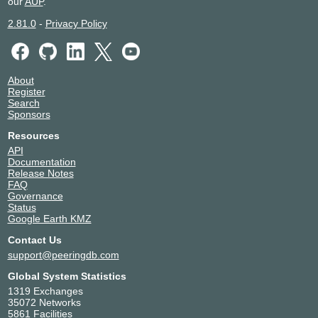
our
AUP
.
2.81.0
-
Privacy Policy
About
Register
Search
Sponsors
Resources
API
Documentation
Release Notes
FAQ
Governance
Status
Google Earth KMZ
Contact Us
support@peeringdb.com
Global System Statistics
1319 Exchanges
35072 Networks
5861 Facilities