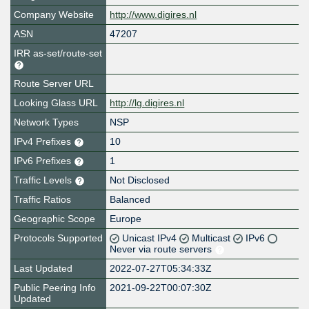
Company Website
http://www.digires.nl
ASN
47207
IRR as-set/route-set
Route Server URL
Looking Glass URL
http://lg.digires.nl
Network Types
NSP
IPv4 Prefixes
10
IPv6 Prefixes
1
Traffic Levels
Not Disclosed
Traffic Ratios
Balanced
Geographic Scope
Europe
Protocols Supported
Unicast IPv4
Multicast
IPv6
Never via route servers
Last Updated
2022-07-27T05:34:33Z
Public Peering Info
2021-09-22T00:07:30Z
Updated