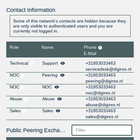
Contact Information
Some of this network's contacts are hidden because they
are only visible to authenticated users and you are
currently not logged in.
Role
Name
Phone
E-Mail
Technical
Support
+31853033463
servicedesk@digires.nl
NOC
Peering
+31853033463
peering@digires.nl
NOC
NOC
+31853033463
noc@digires.nl
Abuse
Abuse
+31853033463
abuse@digires.nl
Sales
Sales
+31853033463
sales@digires.nl
Public Peering Exchange Points