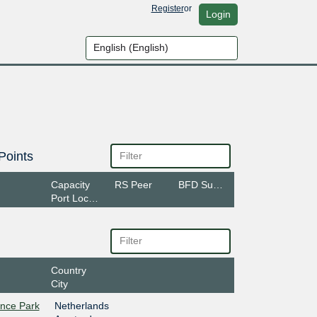
Register
or
Login
Points
Capacity
RS Peer
BFD Support
Port Location
Country
City
ence Park
Netherlands