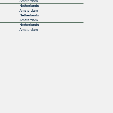
Amsterdam
Netherlands
Amsterdam
Netherlands
Amsterdam
Netherlands
Amsterdam