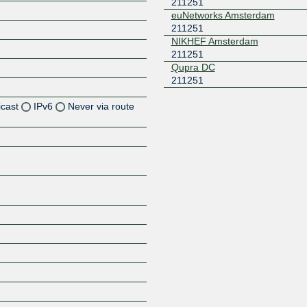
211251
euNetworks Amsterdam
211251
NIKHEF Amsterdam
211251
Qupra DC
211251
icast
IPv6
Never via route
Z
Z
Z
Z
Z