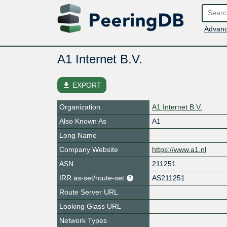
Advanc
A1 Internet B.V.
file_download
EXPORT
Organization
A1 Internet B.V.
Also Known As
A1
Long Name
Company Website
https://www.a1.nl
ASN
211251
IRR as-set/route-set
AS211251
Route Server URL
Looking Glass URL
Network Types