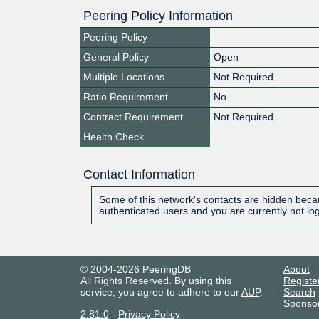
Peering Policy Information
Peering Policy
General Policy
Open
Multiple Locations
Not Required
Ratio Requirement
No
Contract Requirement
Not Required
Health Check
Contact Information
Some of this network's contacts are hidden becau
authenticated users and you are currently not lo
© 2004-2026 PeeringDB
About
All Rights Reserved. By using this
Registe
service, you agree to adhere to our
AUP
.
Search
Sponso
2.81.0
-
Privacy Policy