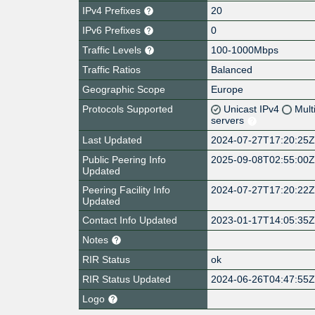
IPv4 Prefixes
20
IPv6 Prefixes
0
Traffic Levels
100-1000Mbps
Traffic Ratios
Balanced
Geographic Scope
Europe
Protocols Supported
Unicast IPv4
Mult
servers
Last Updated
2024-07-27T17:20:25
Public Peering Info
2025-09-08T02:55:00
Updated
Peering Facility Info
2024-07-27T17:20:22
Updated
Contact Info Updated
2023-01-17T14:05:35
Notes
RIR Status
ok
RIR Status Updated
2024-06-26T04:47:55
Logo