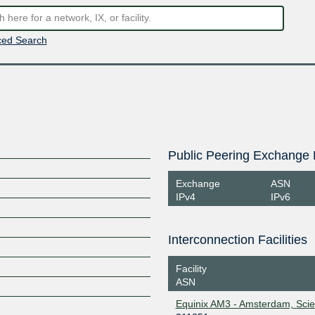
ed Search
Public Peering Exchange 
Exchange
ASN
IPv4
IPv6
Interconnection Facilities
Facility
ASN
Equinix AM3 - Amsterdam, Sci