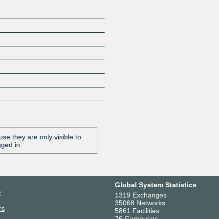
se they are only visible to
gged in.
Global System Statistics
r
1319 Exchanges
35068 Networks
rs
5861 Facilities
76 Campuses